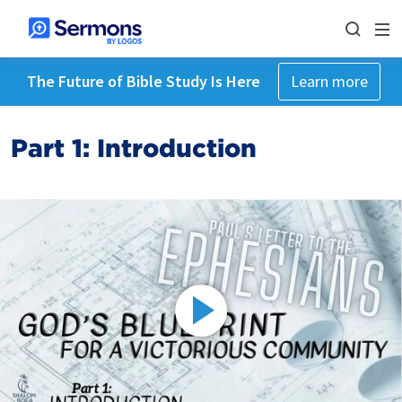
The Future of Bible Study Is Here
Learn more
Part 1: Introduction