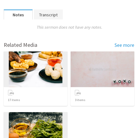
Notes
Transcript
This sermon does not have any notes.
Related Media
See more
17
items
3
items