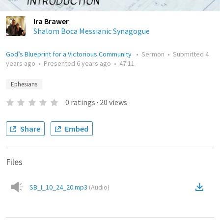
Ira Brawer
Shalom Boca Messianic Synagogue
God’s Blueprint for a Victorious Community
•
Sermon
•
Submitted
4
years ago
•
Presented
6 years ago
•
47:11
Ephesians
0
ratings
·
20
views
Share
Embed
Files
SB_I_10_24_20.mp3
(
Audio
)