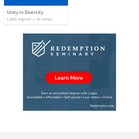
Unity In Diversity
Caleb Ingrum
•
42
views