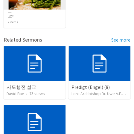
2
items
Related Sermons
See more
사도행전 설교
Predigt (Engel) (8)
David Bae
•
75
views
Lord Archbishop Dr. Uwe A.E.Rosenkranz, MA,D.D