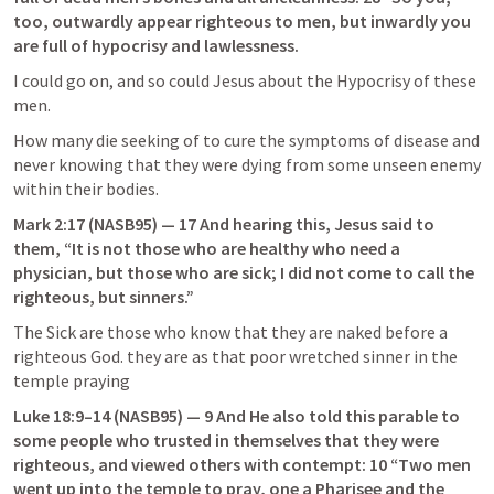
too, outwardly appear righteous to men, but inwardly you 
are full of hypocrisy and lawlessness.
I could go on, and so could Jesus about the Hypocrisy of these 
men.
How many die seeking of to cure the symptoms of disease and 
never knowing that they were dying from some unseen enemy 
within their bodies.
Mark 2:17
 (NASB95) — 17 And hearing this, Jesus said to 
them, “It is not those who are healthy who need a 
physician, but those who are sick; I did not come to call the 
righteous, but sinners.”
The Sick are those who know that they are naked before a 
righteous God. they are as that poor wretched sinner in the 
temple praying
Luke 18:9–14
 (NASB95) — 9 And He also told this parable to 
some people who trusted in themselves that they were 
righteous, and viewed others with contempt: 10 “Two men 
went up into the temple to pray, one a Pharisee and the 