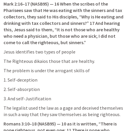
Mark 2:16–17
 (NASB95) — 16 When the scribes of the 
Pharisees saw that He was eating with the sinners and tax 
collectors, they said to His disciples, “Why is He eating and 
drinking with tax collectors and sinners?” 17 And hearing 
this, Jesus said to them, “It is not those who are healthy 
who need a physician, but those who are sick; I did not 
come to call the righteous, but sinners.”
Jesus identifies two types of people
The Righteous dikaios those that are healthy.
The problem is under the arrogant skills of
1. Self-deception
2. Self-absorption
3. And self-Justification
The legalist used the law as a gage and deceived themselves 
in such a way that they saw themselves as being righteous.
Romans 3:10–18
 (NASB95) — 10 as it is written, “There is 
none righteous, not even one; 11 There is none who 