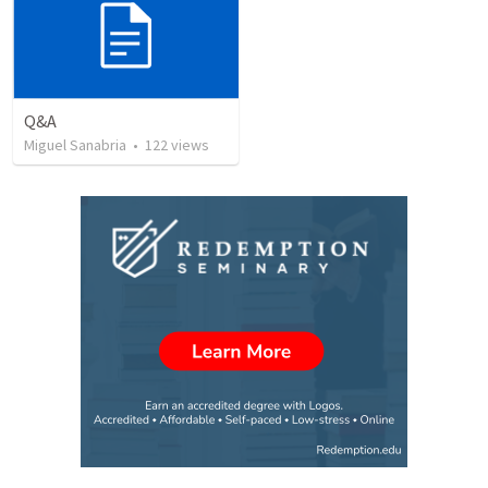
Q&A
Miguel Sanabria
•
122
views