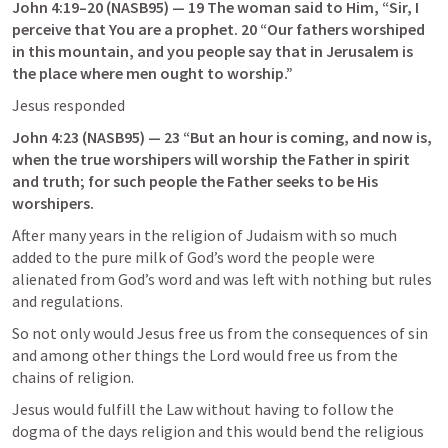
John 4:19–20
 (NASB95) — 19 The woman said to Him, “Sir, I 
perceive that You are a prophet. 20 “Our fathers worshiped 
in this mountain, and you people say that in Jerusalem is 
the place where men ought to worship.”
Jesus responded
John 4:23
 (NASB95) — 23 “But an hour is coming, and now is, 
when the true worshipers will worship the Father in spirit 
and truth; for such people the Father seeks to be His 
worshipers.
After many years in the religion of Judaism with so much 
added to the pure milk of God’s word the people were 
alienated from God’s word and was left with nothing but rules 
and regulations.
So not only would Jesus free us from the consequences of sin 
and among other things the Lord would free us from the 
chains of religion.
Jesus would fulfill the Law without having to follow the 
dogma of the days religion and this would bend the religious 