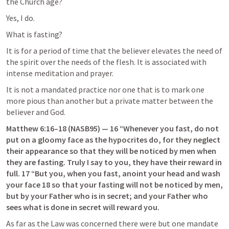
the Church age?
Yes, I do.
What is fasting?
It is for a period of time that the believer elevates the need of 
the spirit over the needs of the flesh. It is associated with 
intense meditation and prayer.
It is not a mandated practice nor one that is to mark one 
more pious than another but a private matter between the 
believer and God.
Matthew 6:16–18
 (NASB95) — 16 “Whenever you fast, do not 
put on a gloomy face as the hypocrites do, for they neglect 
their appearance so that they will be noticed by men when 
they are fasting. Truly I say to you, they have their reward in 
full. 17 “But you, when you fast, anoint your head and wash 
your face 18 so that your fasting will not be noticed by men, 
but by your Father who is in secret; and your Father who 
sees what is done in secret will reward you.
As far as the Law was concerned there were but one mandate 