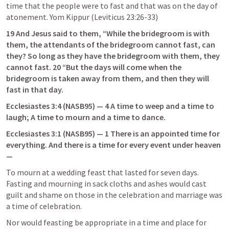
time that the people were to fast and that was on the day of 
atonement. Yom Kippur (
Leviticus 23:26-33
)
19 And Jesus said to them, “While the bridegroom is with 
them, the attendants of the bridegroom cannot fast, can 
they? So long as they have the bridegroom with them, they 
cannot fast. 20 “But the days will come when the 
bridegroom is taken away from them, and then they will 
fast in that day.
Ecclesiastes 3:4
 (NASB95) — 4 A time to weep and a time to 
laugh; A time to mourn and a time to dance.
Ecclesiastes 3:1
 (NASB95) — 1 There is an appointed time for 
everything. And there is a time for every event under heaven
—
To mourn at a wedding feast that lasted for seven days. 
Fasting and mourning in sack cloths and ashes would cast 
guilt and shame on those in the celebration and marriage was 
a time of celebration.
Nor would feasting be appropriate in a time and place for 