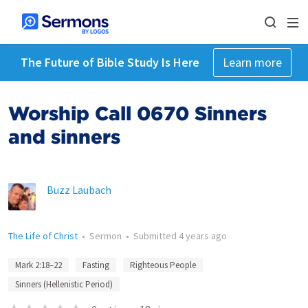
The Future of Bible Study Is Here
Learn more
Worship Call 0670 Sinners
and sinners
Buzz Laubach
The Life of Christ
•
Sermon
•
Submitted
4 years ago
Mark 2:18–22
Fasting
Righteous People
Sinners (Hellenistic Period)