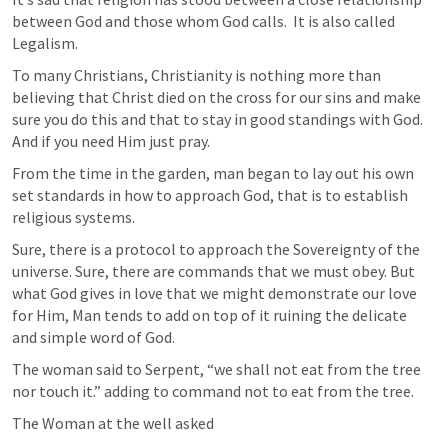
between God and those whom God calls.  It is also called 
Legalism.
To many Christians, Christianity is nothing more than 
believing that Christ died on the cross for our sins and make 
sure you do this and that to stay in good standings with God. 
And if you need Him just pray.
From the time in the garden, man began to lay out his own 
set standards in how to approach God, that is to establish 
religious systems.
Sure, there is a protocol to approach the Sovereignty of the 
universe. Sure, there are commands that we must obey. But 
what God gives in love that we might demonstrate our love 
for Him, Man tends to add on top of it ruining the delicate  
and simple word of God.
The woman said to Serpent, “we shall not eat from the tree 
nor touch it.” adding to command not to eat from the tree.
The Woman at the well asked