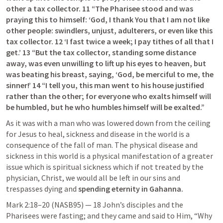
other a tax collector. 11 “The Pharisee stood and was 
praying this to himself: ‘God, I thank You that I am not like 
other people: swindlers, unjust, adulterers, or even like this 
tax collector. 12 ‘I fast twice a week; I pay tithes of all that I 
get.’ 13 “But the tax collector, standing some distance 
away, was even unwilling to lift up his eyes to heaven, but 
was beating his breast, saying, ‘God, be merciful to me, the 
sinner!’ 14 “I tell you, this man went to his house justified 
rather than the other; for everyone who exalts himself will 
be humbled, but he who humbles himself will be exalted.”
As it was with a man who was lowered down from the ceiling 
for Jesus to heal, sickness and disease in the world is a 
consequence of the fall of man. The physical disease and 
sickness in this world is a physical manifestation of a greater 
issue which is spiritual sickness which if not treated by the 
physician, Christ, we would all be left in our sins and 
trespasses dying and 
spending eternity in Gahanna.
Mark 2:18–20
 (NASB95) — 18 John’s disciples and the 
Pharisees were fasting; and they came and said to Him, “Why 