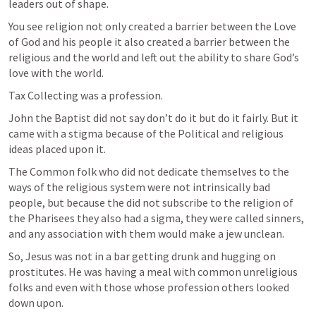
leaders out of shape.
You see religion not only created a barrier between the Love 
of God and his people it also created a barrier between the 
religious and the world and left out the ability to share God’s 
love with the world.
Tax Collecting was a profession.
John the Baptist did not say don’t do it but do it fairly. But it 
came with a stigma because of the Political and religious 
ideas placed upon it.
The Common folk who did not dedicate themselves to the 
ways of the religious system were not intrinsically bad 
people, but because the did not subscribe to the religion of 
the Pharisees they also had a sigma, they were called sinners, 
and any association with them would make a jew unclean.
So, Jesus was not in a bar getting drunk and hugging on 
prostitutes. He was having a meal with common unreligious 
folks and even with those whose profession others looked 
down upon.