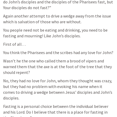
do John’s disciples and the disciples of the Pharisees fast, but 
Your disciples do not fast?”
Again another attempt to drive a wedge away from the issue 
which is salvation of those who are without.
You people need not be eating and drinking, you need to be 
fasting and mourning! Like John’s disciples.
First of all…
You think the Pharisees and the scribes had any love for John?
Wasn’t he the one who called them a brood of vipers and 
warned them that the axe is at the foot of the tree that they 
should repent?
No, they had no love for John, whom they thought was crazy, 
but they had no problem with evoking his name when it 
comes to driving a wedge between Jesus’ disciples and John’s 
disciples.
Fasting is a personal choice between the individual believer 
and his Lord. Do I believe that there is a place for fasting in 