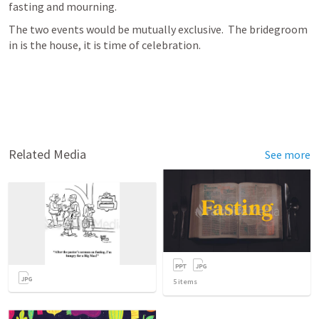
fasting and mourning.
The two events would be mutually exclusive.  The bridegroom 
in is the house, it is time of celebration.
Related Media
See more
5
items