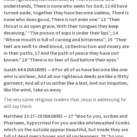
understands, There is none who seeks for God; 12 All have 
turned aside, together they have become useless; There is 
none who does good, There is not even one.” 13 “Their 
throat is an open grave, With their tongues they keep 
deceiving,” “The poison of asps is under their lips”; 14 
“Whose mouth is full of cursing and bitterness”; 15 “Their 
feet are swift to shed blood, 16 Destruction and misery are 
in their paths, 17 And the path of peace they have not 
known.” 18 “There is no fear of God before their eyes.”
Isaiah 64:6
 (NASB95) — 6 For all of us have become like one 
who is unclean, And all our righteous deeds are like a filthy 
garment; And all of us wither like a leaf, And our iniquities, 
like the wind, take us away
.
The very same religious leaders that Jesus is addressing he 
will say them.
Matthew 23:27–28
 (NASB95) — 27 “Woe to you, scribes and 
Pharisees, hypocrites! For you are like whitewashed tombs 
which on the outside appear beautiful, but inside they are 
full of dead men’s bones and all uncleanness. 28 “So you, 