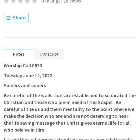
0
ratings
·
18
views
Share
Notes
Transcript
Worship Call 0670
Tuesday June 14, 2022
Sinners and sinners
Be careful of the walls that are established to separated the 
Christian and those who are in need of the Gospel.  Be 
careful of the us and them mentality to the point where we 
make the decision who are and are not deserving to hear 
the life saving message that Christ gives eternal life for all 
who beleive in Him.
It’s sad that religion has stood between a close relationship 