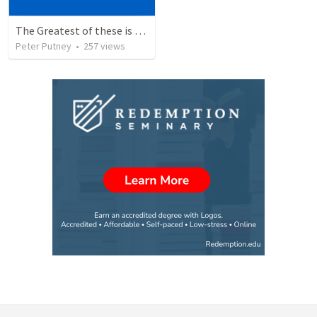
The Greatest of these is Charity
Peter Putney
•
257
views