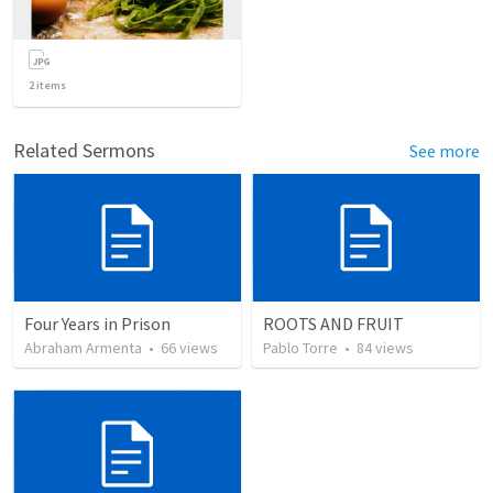
2
items
Related Sermons
See more
Four Years in Prison
ROOTS AND FRUIT
Abraham Armenta
•
66
views
Pablo Torre
•
84
views