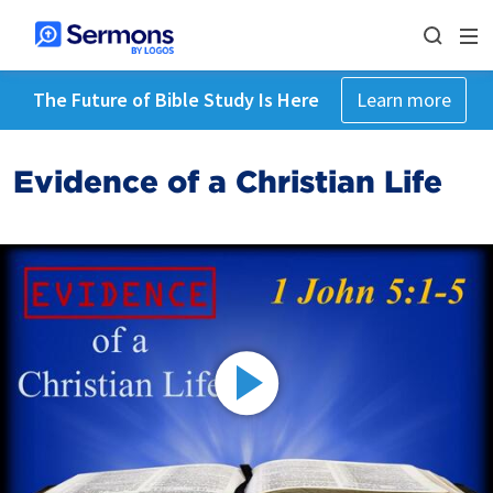
The Future of Bible Study Is Here
Learn more
Evidence of a Christian Life