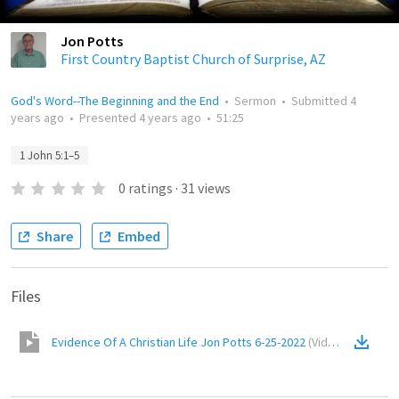
Jon Potts
First Country Baptist Church of Surprise, AZ
God's Word--The Beginning and the End
•
Sermon
•
Submitted
4
years ago
•
Presented
4 years ago
•
51:25
1 John 5:1–5
0
ratings
·
31
views
Share
Embed
Files
Evidence Of A Christian Life Jon Potts 6-25-2022
(
Video
)