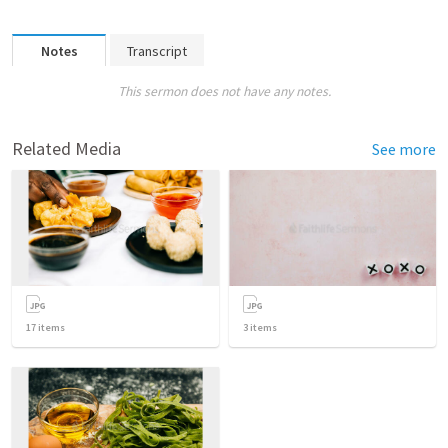
Notes
Transcript
This sermon does not have any notes.
Related Media
See more
17
items
3
items