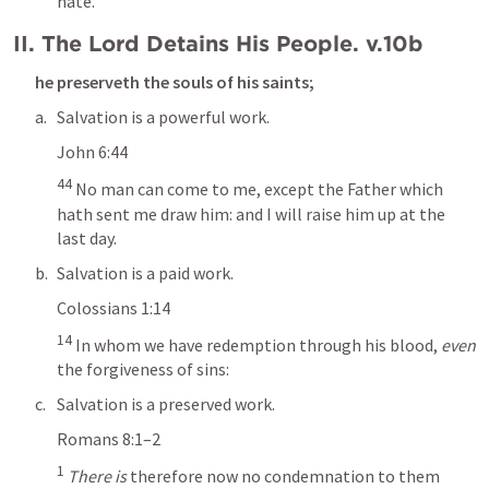
hate.
II. The Lord Detains His People. v.10b
he preserveth the souls of his saints; 
Salvation is a powerful work.
John 6:44
44
 No man can come to me, except the Father which 
hath sent me draw him: and I will raise him up at the 
last day.
Salvation is a paid work. 
Colossians 1:14
14
 In whom we have redemption through his blood,
 even
the forgiveness of sins:
Salvation is a preserved work.
Romans 8:1–2
1
There is
 therefore now no condemnation to them 