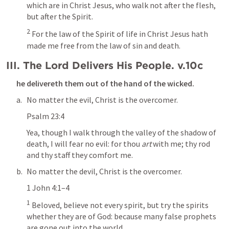
which are in Christ Jesus, who walk not after the flesh, 
but after the Spirit. 
2
For the law of the Spirit of life in Christ Jesus hath 
made me free from the law of sin and death.
III. The Lord Delivers His People. v.10c
he delivereth them out of the hand of the wicked.
No matter the evil, Christ is the overcomer.
Psalm 23:4
Yea, though I walk through the valley of the shadow of 
death, I will fear no evil: for thou
 art
 with me; thy rod 
and thy staff they comfort me.
No matter the devil, Christ is the overcomer.
1 John 4:1–4
1
Beloved, believe not every spirit, but try the spirits 
whether they are of God: because many false prophets 
are gone out into the world. 