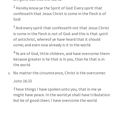
2
Hereby know ye the Spirit of God: Every spirit that 
confesseth that Jesus Christ is come in the flesh is of 
God: 
3
And every spirit that confesseth not that Jesus Christ 
is come in the flesh is not of God: and this is that
 spirit
of antichrist, whereof ye have heard that it should 
come; and even now already is it in the world. 
4
 Ye are of God, little children, and have overcome them: 
because greater is he that is in you, than he that is in 
the world.
No matter the circumstance, Christ is the overcomer.
John 16:33
These things I have spoken unto you, that in me ye 
might have peace. In the world ye shall have tribulation: 
but be of good cheer; I have overcome the world.