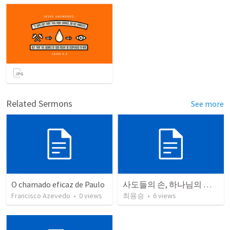
Related Sermons
See more
O chamado eficaz de Paulo
사도들의 손, 하나님의 역사가 머무는 곳
Francisco Azevedo
•
0
views
최용승
•
6
views