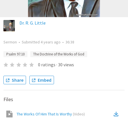
Dr. R. G. Little
Sermon
•
Submitted
4 years ago
•
36:38
Psalm 97:10
The Doctrine of the Works of God
0
ratings
·
30
views
Share
Embed
Files
The Works Of Him That Is Worthy
(
Video
)