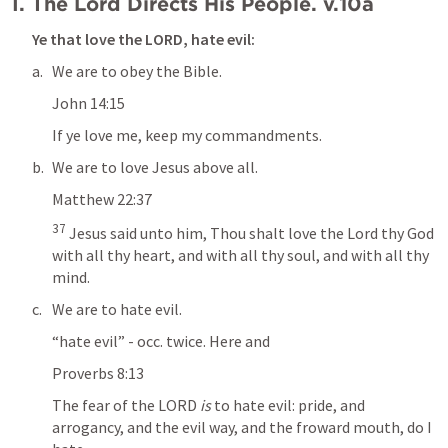
I. The Lord Directs His People. v.10a
Ye that love the LORD, 
hate evil
:
We are to obey the Bible.
John 14:15
If ye love me, keep my commandments.
We are to love Jesus above all.
Matthew 22:37
37
 Jesus said unto him, Thou shalt love the Lord thy God 
with all thy heart, and with all thy soul, and with all thy 
mind.
We are to hate evil.
“hate evil” - occ. twice. Here and
Proverbs 8:13
The fear of the LORD
 is
 to 
hate evil
: pride, and 
arrogancy, and the evil way, and the froward mouth, do I 