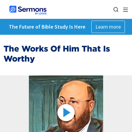
The Future of Bible Study Is Here
Learn more
The Works Of Him That Is
Worthy