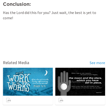
Conclusion:
Has the Lord did this for you? Just wait, the best is yet to 
come!
Related Media
See more