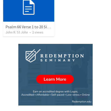
Psalm 66 Verse 1 to 20 Sing and Shout to the Lord
John R. St John
•
2
views