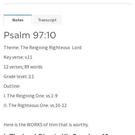
Notes
Transcript
Psalm 97:10
Theme: The Reigning Righteous  Lord
Key verse: v.11
12 verses; 89 words
Grade level: 2.1
Outline:
I. The Reigning One. vs.1-9
II. The Righteous One. vs.10-12
Here is the WORKS of Him that is worthy.