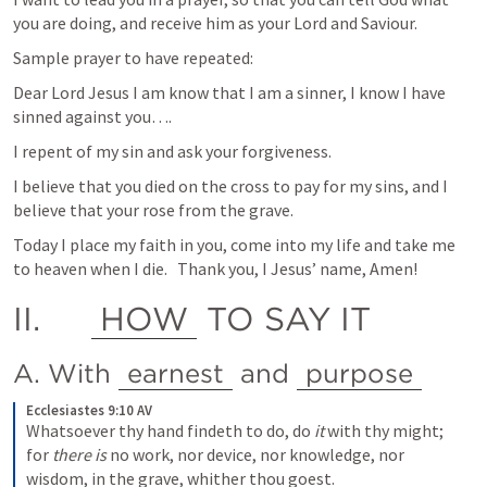
you are doing, and receive him as your Lord and Saviour.
Sample prayer to have repeated:
Dear Lord Jesus I am know that I am a sinner, I know I have 
sinned against you….
I repent of my sin and ask your forgiveness.
I believe that you died on the cross to pay for my sins, and I 
believe that your rose from the grave.
Today I place my faith in you, come into my life and take me 
to heaven when I die.   Thank you, I Jesus’ name, Amen!
II.	
HOW
 TO SAY IT
A. With 
earnest
 and 
purpose
Ecclesiastes 9:10 AV
Whatsoever thy hand findeth to do, do
 it
 with thy might; 
for
 there is
 no work, nor device, nor knowledge, nor 
wisdom, in the grave, whither thou goest.