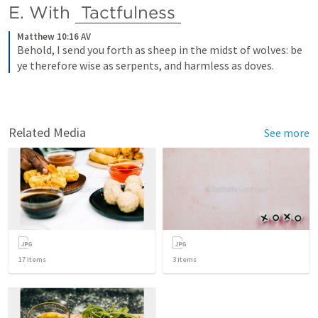
E. With 
Tactfulness
Matthew 10:16 AV
Behold, I send you forth as sheep in the midst of wolves: be 
ye therefore wise as serpents, and harmless as doves.
Related Media
See more
17
items
3
items