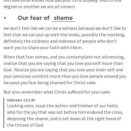
Not everyone knows how bad your sin is anyway.  And to one 
degree or another we are all sinners
•	Our fear of 
shame
we don’t feel like we can be a witness because we don’t like to 
feel that we can put up with the looks, possibly the mocking, 
definitely the coldness and rudeness of people who don’t 
want you to share your faith with them. 
When that fear comes, and you contemplate not witnessing, 
realize that you are saying that you love yourself more than 
God.  Realize you are saying that you love your inner self and 
your personal comfort more than you love people around you 
because you fear being shamed for Christ sake.
But also remember what Christ suffered for your sake.
Hebrews 12:2 AV
Looking unto Jesus the author and finisher of
 our
 faith; 
who for the joy that was set before him endured the cross, 
despising the shame, and is set down at the right hand of 
the throne of God.