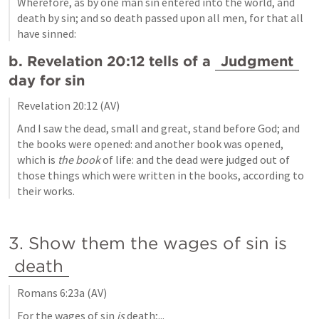
Wherefore, as by one man sin entered into the world, and 
death by sin; and so death passed upon all men, for that all 
have sinned:
b. 
Revelation 20:12
 tells of a 
Judgment
day for sin
Revelation 20:12
 (AV)
And I saw the dead, small and great, stand before God; and 
the books were opened: and another book was opened, 
which is
 the book
 of life: and the dead were judged out of 
those things which were written in the books, according to 
their works.
3. Show them the wages of sin is 
death
Romans 6:23a
 (AV)
For the wages of sin
 is
 death;...