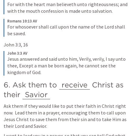
For with the heart man believeth unto righteousness; and 
with the mouth confession is made unto salvation.
Romans 10:13 AV
For whosoever shall call upon the name of the Lord shall 
be saved.
John 3:3
, 
16
John 3:3 AV
Jesus answered and said unto him, Verily, verily, I say unto 
thee, Except a man be born again, he cannot see the 
kingdom of God.
6. Ask them to 
receive
 Christ as 
their 
Savior
Ask them if they would like to put their faith in Christ right 
now.  Lead them in a prayer, encouraging them to call upon 
Jesus Christ to save them from their sin and to take Him as 
their Lord and Savior.
I want to lead you in a prayer, so that you can tell God what 