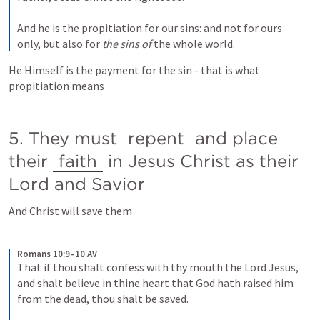
And he is the propitiation for our sins: and not for ours 
only, but also for
 the sins of
 the whole world.
He Himself is the payment for the sin - that is what 
propitiation means
5. They must 
repent
 and place  
their 
faith
 in Jesus Christ as their 
Lord and Savior
And Christ will save them
Romans 10:9–10 AV
That if thou shalt confess with thy mouth the Lord Jesus, 
and shalt believe in thine heart that God hath raised him 
from the dead, thou shalt be saved. 