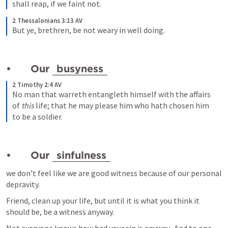
shall reap, if we faint not.
2 Thessalonians 3:13 AV
But ye, brethren, be not weary in well doing.
•	Our 
busyness
2 Timothy 2:4 AV
No man that warreth entangleth himself with the affairs 
of
 this
 life; that he may please him who hath chosen him 
to be a soldier.
•	Our 
sinfulness
we don’t feel like we are good witness because of our personal 
depravity.  
Friend, clean up your life, but until it is what you think it 
should be, be a witness anyway.