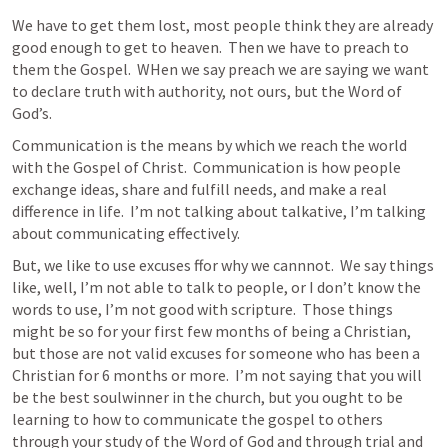
We have to get them lost, most people think they are already 
good enough to get to heaven.  Then we have to preach to 
them the Gospel.  WHen we say preach we are saying we want 
to declare truth with authority, not ours, but the Word of 
God’s.
Communication is the means by which we reach the world 
with the Gospel of Christ.  Communication is how people 
exchange ideas, share and fulfill needs, and make a real 
difference in life.  I’m not talking about talkative, I’m talking 
about communicating effectively.
But, we like to use excuses ffor why we cannnot.  We say things 
like, well, I’m not able to talk to people, or I don’t know the 
words to use, I’m not good with scripture.  Those things 
might be so for your first few months of being a Christian, 
but those are not valid excuses for someone who has been a 
Christian for 6 months or more.  I’m not saying that you will 
be the best soulwinner in the church, but you ought to be 
learning to how to communicate the gospel to others 
through your study of the Word of God and through trial and 