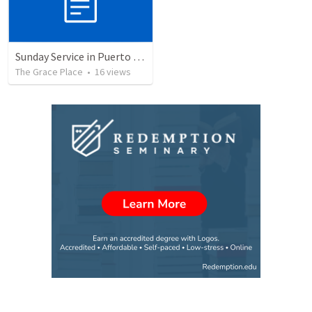
Sunday Service in Puerto Rico
The Grace Place
•
16
views