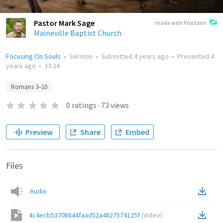
Pastor Mark Sage
made with Proclaim
Maineville Baptist Church
Focusing On Souls
•
Sermon
•
Submitted
4 years ago
•
Presented
4
years ago
•
33:24
Romans 3–10
0
ratings
·
73
views
Preview
Share
Embed
Files
Audio
4c4ecb53708844faad52a4827574125f
(
Video
)