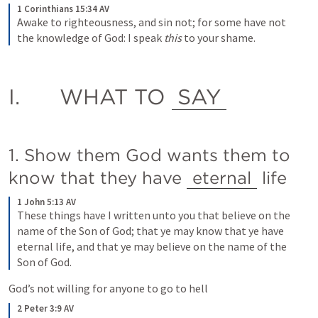
1 Corinthians 15:34 AV
Awake to righteousness, and sin not; for some have not 
the knowledge of God: I speak
 this
 to your shame.
I.	WHAT TO 
SAY
1. Show them God wants them to 
know that they have 
eternal
 life  
1 John 5:13 AV
These things have I written unto you that believe on the 
name of the Son of God; that ye may know that ye have 
eternal life, and that ye may believe on the name of the 
Son of God.
God’s not willing for anyone to go to hell
2 Peter 3:9 AV