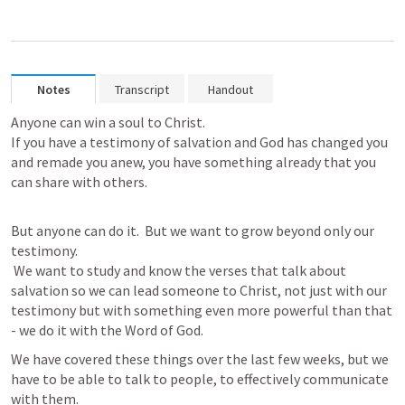
Notes
Transcript
Handout
Anyone can win a soul to Christ. 

If you have a testimony of salvation and God has changed you 
and remade you anew, you have something already that you 
can share with others. 

But anyone can do it.  But we want to grow beyond only our 
testimony. 

 We want to study and know the verses that talk about 
salvation so we can lead someone to Christ, not just with our 
testimony but with something even more powerful than that 
- we do it with the Word of God.
We have covered these things over the last few weeks, but we 
have to be able to talk to people, to effectively communicate 
with them.  