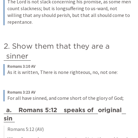
The Lord is not slack concerning his promise, as some men 
count slackness; but is longsuffering to us-ward, not 
willing that any should perish, but that all should come to 
repentance.
2. Show them that they are a 
sinner
Romans 3:10 AV
As it is written, There is none righteous, no, not one:
Romans 3:23 AV
For all have sinned, and come short of the glory of God;
a. 
Romans 5:12
 speaks of 
original
sin
Romans 5:12
 (AV)