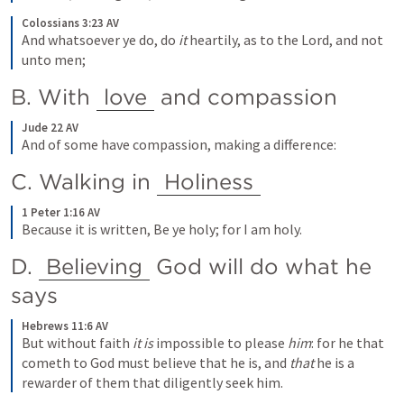
Colossians 3:23 AV
And whatsoever ye do, do
 it
 heartily, as to the Lord, and not 
unto men;
B. With 
love
 and compassion
Jude 22 AV
And of some have compassion, making a difference:
C. Walking in 
Holiness
1 Peter 1:16 AV
Because it is written, Be ye holy; for I am holy.
D. 
Believing
 God will do what he 
says
Hebrews 11:6 AV
But without faith
 it is
 impossible to please
 him
: for he that 
cometh to God must believe that he is, and
 that
 he is a 
rewarder of them that diligently seek him.