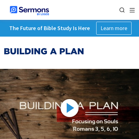
The Future of Bible Study Is Here
Learn more
BUILDING A PLAN