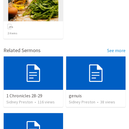
2
items
Related Sermons
See more
1 Chronicles 28-29
genuis
Sidney Preston
•
116
views
Sidney Preston
•
38
views