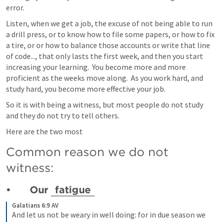
error.  
Listen, when we get a job, the excuse of not being able to run 
a drill press, or to know how to file some papers, or how to fix 
a tire, or or how to balance those accounts or write that line 
of code..., that only lasts the first week, and then you start 
increasing your learning.  You become more and more 
proficient as the weeks move along.  As you work hard, and 
study hard, you become more effective your job.
So it is with being a witness, but most people do not study 
and they do not try to tell others.
Here are the two most 
Common reason we do not 
witness:
•	Our 
fatigue
Galatians 6:9 AV
And let us not be weary in well doing: for in due season we 