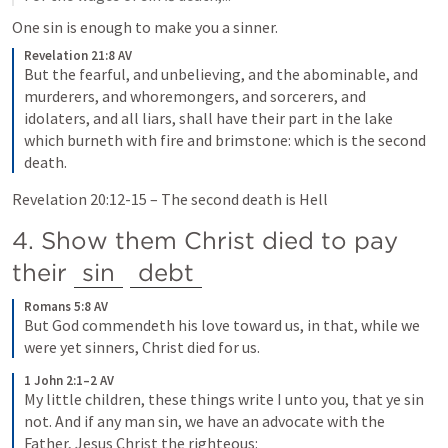
One sin is enough to make you a sinner.
Revelation 21:8 AV
But the fearful, and unbelieving, and the abominable, and 
murderers, and whoremongers, and sorcerers, and 
idolaters, and all liars, shall have their part in the lake 
which burneth with fire and brimstone: which is the second 
death.
Revelation 20:12-15
 – The second death is Hell
4. Show them Christ died to pay 
their 
sin
debt
Romans 5:8 AV
But God commendeth his love toward us, in that, while we 
were yet sinners, Christ died for us.
1 John 2:1–2 AV
My little children, these things write I unto you, that ye sin 
not. And if any man sin, we have an advocate with the 
Father, Jesus Christ the righteous: 