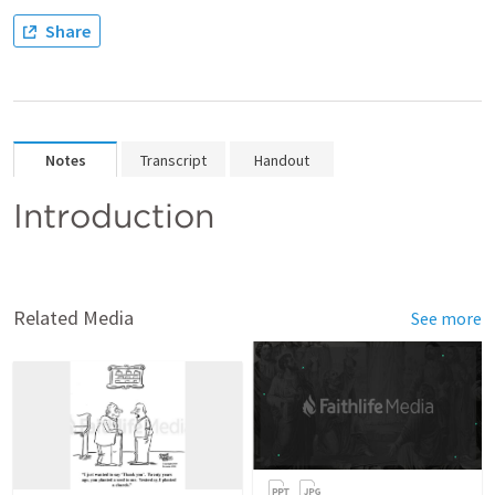
Share
Notes
Transcript
Handout
Introduction
Related Media
See more