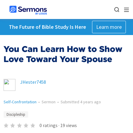
The Future of Bible Study Is Here
Learn more
You Can Learn How to Show
Love Toward Your Spouse
JHester7458
Self-Confrontation
•
Sermon
•
Submitted
4 years ago
Discipleship
0
ratings
·
19
views