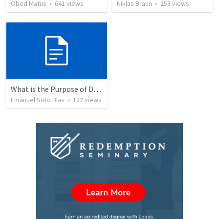
Obed Matus
•
641
views
Niklas Braun
•
253
views
What is the Purpose of Discipleship?
Emanuel Soto Blas
•
122
views