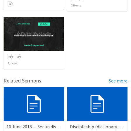
3
items
3
items
Related Sermons
See more
16 June 2018 — Ser un discipulo
Discipleship (dictionary exzerpts)