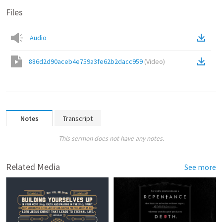
Files
Audio
886d2d90aceb4e759a3fe62b2dacc959
(
Video
)
Notes
Transcript
This sermon does not have any notes.
Related Media
See more