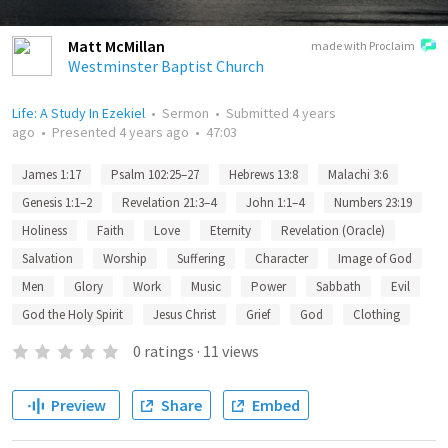
Matt McMillan
made with Proclaim
Westminster Baptist Church
Life: A Study In Ezekiel
•
Sermon
•
Submitted
4 years
ago
•
Presented
4 years ago
•
47:03
James 1:17
Psalm 102:25–27
Hebrews 13:8
Malachi 3:6
Genesis 1:1–2
Revelation 21:3–4
John 1:1–4
Numbers 23:19
Holiness
Faith
Love
Eternity
Revelation (Oracle)
Salvation
Worship
Suffering
Character
Image of God
Men
Glory
Work
Music
Power
Sabbath
Evil
God the Holy Spirit
Jesus Christ
Grief
God
Clothing
0
ratings
·
11
views
Preview
Share
Embed