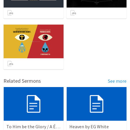
Related Sermons
See more
To Him be the Glory / A Él Sea la Gloria
Heaven by EG White