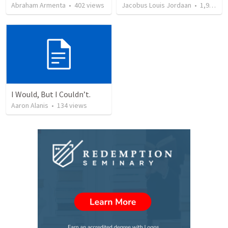
Abraham Armenta
•
402
views
Jacobus Louis Jordaan
•
1,974
vi
I Would, But I Couldn’t.
Aaron Alanis
•
134
views