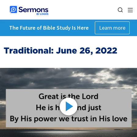
The Future of Bible Study Is Here
Learn more
Traditional: June 26, 2022