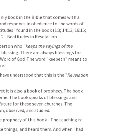
nly book in the Bible that comes with a 
 and responds in obedience to the words of 
titudes" found in the book (1:3; 14:13; 16:15; 
t 2 - Beatitudes in Revelation.
 person who "
keeps the sayings of the 
a blessing. There are always blessings for 
 Word of God. The word "keepeth" means to 
re."
have understood that this is the "
Revelation 
t it is also a book of prophecy. The book 
ome. The book speaks of blessings and 
uture for these seven churches. The 
n, observed, and studied.
e prophecy of this book - The teaching is:
se things, and heard them. And when I had 