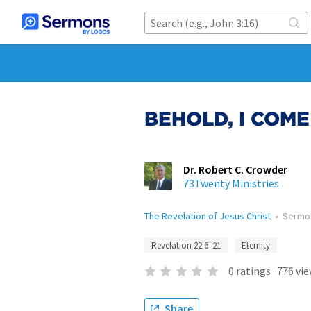
BEHOLD, I COME
Dr. Robert C. Crowder
73Twenty Ministries
The Revelation of Jesus Christ
•
Sermo
Revelation 22:6–21
Eternity
0
ratings
·
776
vie
Share