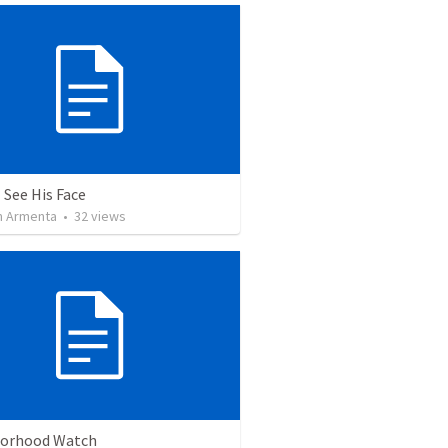
 See His Face
 Armenta
•
32
views
orhood Watch