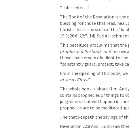
“...blessed is…”
The Book of the Revelation is the o
blessing for those that read, hear,
Christ. This is the sixth of the "bea
19:9; 20:6; 22:7, 14). See Attachmen
This beatitude proclaims that the
prophecy of the book
" will receive 
those that remain obedient to the
"constantly guard, protect, take ca
From the opening of this book, we 
of Jesus Christ
."
The whole book is about Him. And ye
contains prophecies of things to c
judgments that will happen in the f
prophecies are to be meditated upo
...he that keepeth the sayings of th
Revelation 22:8
 And I John saw the