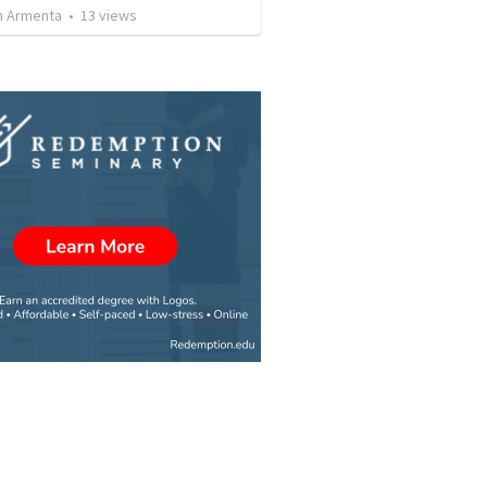
 Armenta
•
13
views