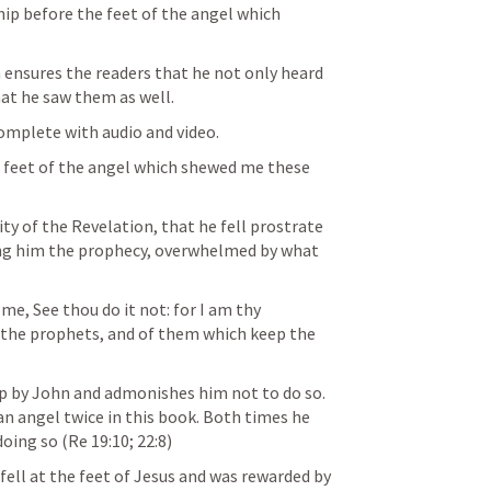
hip before the feet of the angel which 
 ensures the readers that he not only heard 
hat he saw them as well.
he feet of the angel which shewed me these 
ty of the Revelation, that he fell prostrate 
ing him the prophecy, overwhelmed by what 
me, See thou do it not: for I am thy 
 the prophets, and of them which keep the 
ip by John and admonishes him not to do so. 
an angel twice in this book. Both times he 
oing so (
Re 19:10
; 
22:8
)
fell at the feet of Jesus and was rewarded by 