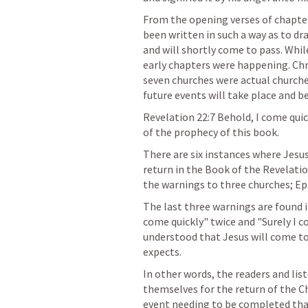
From the opening verses of chapter
been written in such a way as to dr
and will shortly come to pass. While
early chapters were happening. Chri
seven churches were actual churche
future events will take place and be 
Revelation 22:7
 Behold, I come quic
of the prophecy of this book.
There are six instances where Jesu
return in the Book of the Revelatio
the warnings to three churches; E
The last three warnings are found in
come quickly" twice and "Surely I c
understood that Jesus will come t
expects.
In other words, the readers and lis
themselves for the return of the Ch
event needing to be completed that