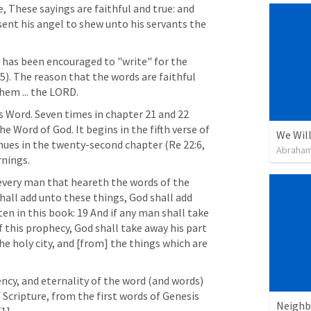
, These sayings are faithful and true: and 
ent his angel to shew unto his servants the 
n has been encouraged to "write" for the 
:5
). The reason that the words are faithful 
hem ... the LORD.
s Word. Seven times in chapter 21 and 22 
 Word of God. It begins in the fifth verse of 
We Will
nues in the twenty-second chapter (
Re 22:6
, 
Abraham
rnings.
 every man that heareth the words of the 
hall add unto these things, God shall add 
en in this book: 19 And if any man shall take 
this prophecy, God shall take away his part 
the holy city, and [from] the things which are 
iency, and eternality of the word (and words) 
 Scripture, from the first words of Genesis 
Neighb