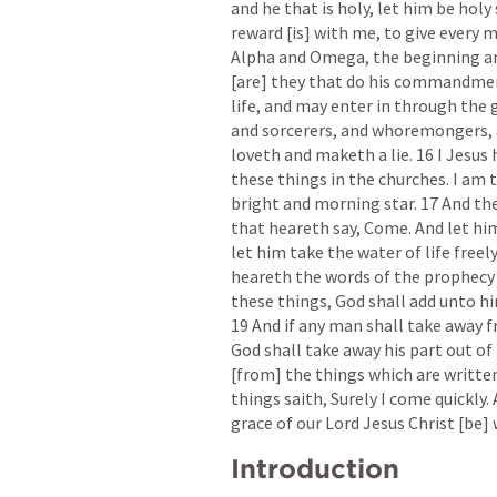
and he that is holy, let him be holy 
reward [is] with me, to give every m
Alpha and Omega, the beginning and 
[are] they that do his commandment
life, and may enter in through the g
and sorcerers, and whoremongers, 
loveth and maketh a lie. 16 I Jesus 
these things in the churches. I am t
bright and morning star. 17 And the 
that heareth say, Come. And let him
let him take the water of life freely
heareth the words of the prophecy o
these things, God shall add unto hi
19 And if any man shall take away f
God shall take away his part out of t
[from] the things which are written
things saith, Surely I come quickly.
grace of our Lord Jesus Christ [be] 
Introduction