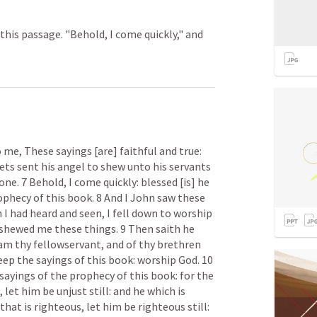
his passage. "Behold, I come quickly," and
 me, These sayings [are] faithful and true: 
ts sent his angel to shew unto his servants 
e. 7 Behold, I come quickly: blessed [is] he 
phecy of this book. 8 And I John saw these 
I had heard and seen, I fell down to worship 
 shewed me these things. 9 Then saith he 
 am thy fellowservant, and of thy brethren 
p the sayings of this book: worship God. 10 
sayings of the prophecy of this book: for the 
 let him be unjust still: and he which is 
e that is righteous, let him be righteous still: 