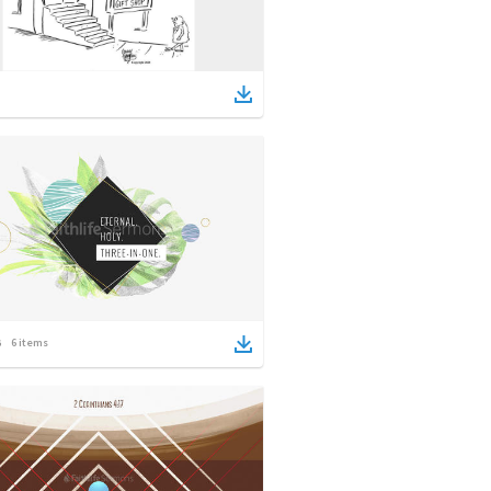
6
items