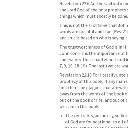
Revelation 22:6
 And he said unto me
the Lord God of the holy prophets s
things which must shortly be done.
This is not the first time that Joh
words are faithful and true (
Rev. 21
and true is based on who is saying t
The trustworthiness of God is in Hi
John confirms the importance of the
the twenty-first chapter and conti
7
, 
9
, 
10
, 
18-19
). The last two are wa
Revelation 22:18
 For I testify unto
prophecy of this book, If any man s
unto him the plagues that are writt
away from the words of the book of 
out of the book of life, and out of 
written in this book.
The centrality, authority, suffic
of God are foundational to all of