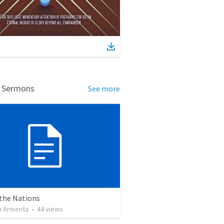
d Sermons
See more
 the Nations
 Armenta
•
44
views