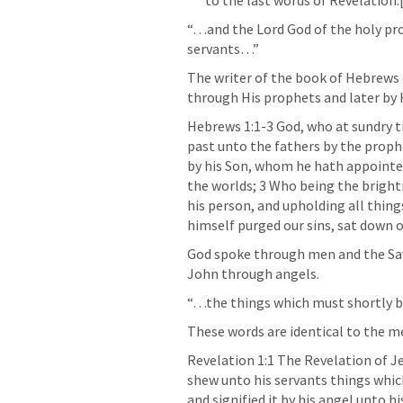
“…and the Lord God of the holy pro
servants…”
The writer of the book of Hebrews 
through His prophets and later by 
Hebrews 1:1-3
 God, who at sundry t
past unto the fathers by the prophe
by his Son, whom he hath appointed
the worlds; 3 Who being the brightn
his person, and upholding all thing
himself purged our sins, sat down o
God spoke through men and the Sav
John through angels.
“…the things which must shortly 
These words are identical to the m
Revelation 1:1
 The Revelation of Je
shew unto his servants things whic
and signified it by his angel unto h