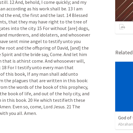
still. 12 And, behold, I come quickly; and my 
an according as his work shall be. 13 I am 
the end, the first and the last. 14 Blessed 
s, that they may have right to the tree of 
ates into the city. 15 For without [are] dogs, 
and murderers, and idolaters, and whosoever 
have sent mine angel to testify unto you 
he root and the offspring of David, [and] the 
Relate
Spirit and the bride say, Come. And let him 
 that is athirst come. And whosoever will, 
. 18 For I testify unto every man that 
f this book, If any man shall add unto 
m the plagues that are written in this book: 
rom the words of the book of this prophecy, 
he book of life, and out of the holy city, and 
 in this book. 20 He which testifieth these 
 Amen. Even so, come, Lord Jesus. 21 The 
with you all. Amen.
God of
Abraham