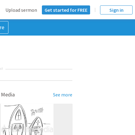
Upload sermon
Get started for FREE
Sign in
re
NT
 Media
See more