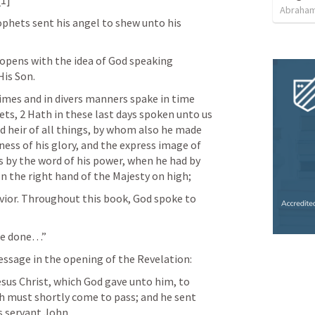
Abraham
phets sent his angel to shew unto his 
opens with the idea of God speaking 
His Son.
imes and in divers manners spake in time 
ts, 2 Hath in these last days spoken unto us 
 heir of all things, by whom also he made 
ess of his glory, and the express image of 
s by the word of his power, when he had by 
n the right hand of the Majesty on high;
ior. Throughout this book, God spoke to 
be done…”
essage in the opening of the Revelation:
sus Christ, which God gave unto him, to 
h must shortly come to pass; and he sent 
is servant John.