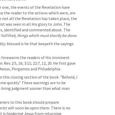
 one, the events of the Revelation have 
aw the reader to the actions which were, are 
 not all the Revelation has taken place, the 
st was seen in all His glory to John. The 
s, identified and commented about. The 
fulfilled, 
things which must shortly be done.
kly: blessed is he that keepeth the sayings 
s forewarns the readers of His imminent 
n: 
Rev. 2:5
, 
16
; 
3:11
; 
22:7
, 
12
, 
20
. He first gave 
phesus, Pergamos and Philadelphia.
 this closing section of the book. "Behold, I 
ome quickly." These warnings are to be 
o bring judgment sooner than what man 
teners to this book should prepare 
rist will soon be upon them. There is no 
 is hindering Jesus from returning.