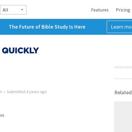
All
Features
Pricing
The Future of Bible Study Is Here
Learn mo
 QUICKLY
ADVERTISEME
n
•
Submitted
4 years ago
Related
ws