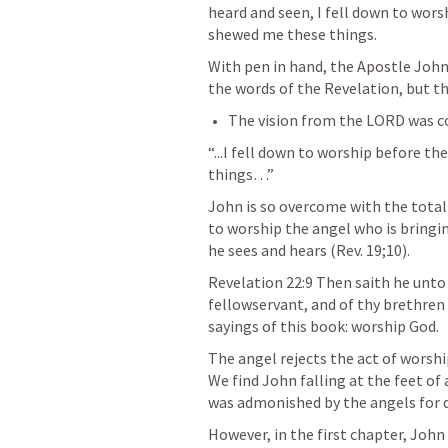
heard and seen, I fell down to wors
shewed me these things.
With pen in hand, the Apostle John
the words of the Revelation, but t
“...I fell down to worship before t
things…”
John is so overcome with the totali
to worship the angel who is bring
he sees and hears (
Rev. 19
;
10
).
Revelation 22:9
 Then saith he unto 
fellowservant, and of thy brethren
sayings of this book: worship God.
The angel rejects the act of worsh
We find John falling at the feet of 
was admonished by the angels for d
However, in the first chapter, John 