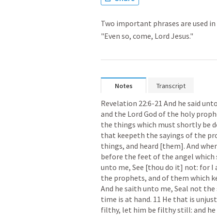
Two important phrases are used in t
"Even so, come, Lord Jesus."
Notes
Transcript
Revelation 22:6-21
 And he said unto
and the Lord God of the holy prophe
the things which must shortly be don
that keepeth the sayings of the pro
things, and heard [them]. And when 
before the feet of the angel which
unto me, See [thou do it] not: for I
the prophets, and of them which kee
And he saith unto me, Seal not the 
time is at hand. 11 He that is unjust,
filthy, let him be filthy still: and h