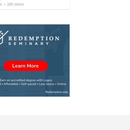
os
•
265
views