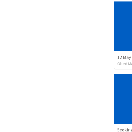
12 May 
Obed M
Seekin