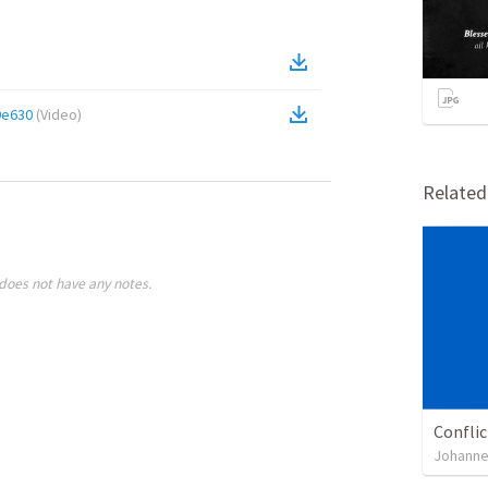
9e630
(
Video
)
Relate
does not have any notes.
Confli
Johanne