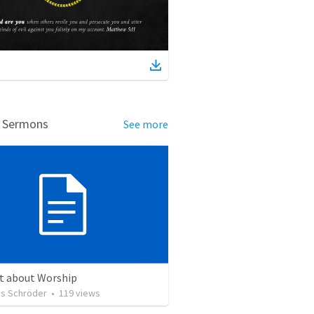
d Sermons
See more
ct about Worship
s Schröder
•
119
views