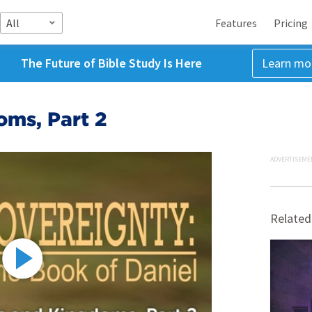
All
Features
Pricing
The Future of Bible Study Is Here
Learn mo
oms, Part 2
ADVERTISEME
Related