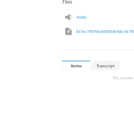
Files
Audio
837ec799705a435083bfabc917f
Notes
Transcript
This sermon 