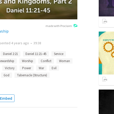
made with Proclaim
wship
sented
4 years ago
•
39:38
Daniel 2:21
Daniel 11:21–45
Service
tewardship
Worship
Conflict
Woman
Victory
Power
War
Evil
God
Tabernacle (Structure)
Embed