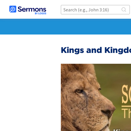
Kings and Kingd