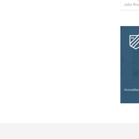
Julio Ri