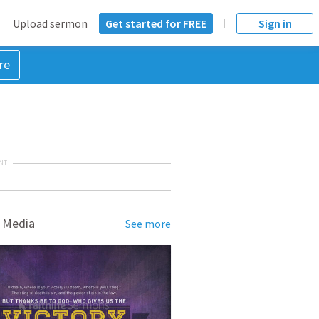
Upload sermon
Get started for FREE
Sign in
re
NT
 Media
See more