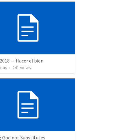
2018 — Hacer el bien
atus
•
241
views
g God not Substitutes