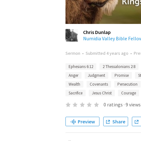
Chris Dunlap
Numidia Valley Bible Fello
Sermon
•
Submitted
4 years ago
•
Pre
Ephesians 6:12
2 Thessalonians 2:8
Anger
Judgment
Promise
S
Wealth
Covenants
Persecution
Sacrifice
Jesus Christ
Courage
0
ratings
·
9
views
Preview
Share