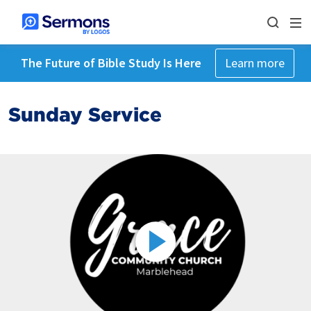
The Future of Bible Study Is Here
Learn more
Sunday Service