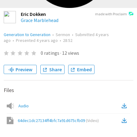
Eric Dokken
made with Proclaim
Grace Marblehead
Generation to Generation
•
Sermon
•
Submitted
4 years
ago
•
Presented
4 years ago
•
28:52
0
ratings
·
12
views
Preview
Share
Embed
Files
Audio
64dec1dc27134ff4bfc7a91d675cfb09
(
Video
)