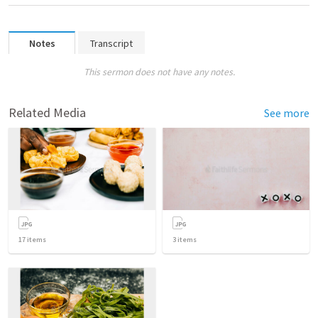
Notes
Transcript
This sermon does not have any notes.
Related Media
See more
17
items
3
items