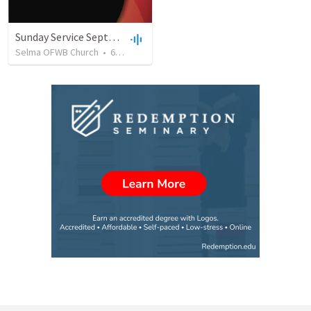
Sunday Service September 8 2019
Selma OFWB Church
•
61
views
•
32:33