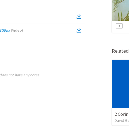
809ab
(
Video
)
Relate
does not have any notes.
David G