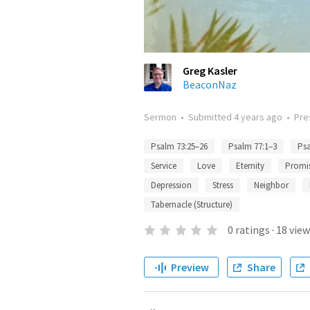
Greg Kasler
BeaconNaz
Sermon
•
Submitted
4 years ago
•
Pre
Psalm 73:25–26
Psalm 77:1–3
Psa
Service
Love
Eternity
Promi
Depression
Stress
Neighbor
Tabernacle (Structure)
0
ratings
·
18
view
Preview
Share