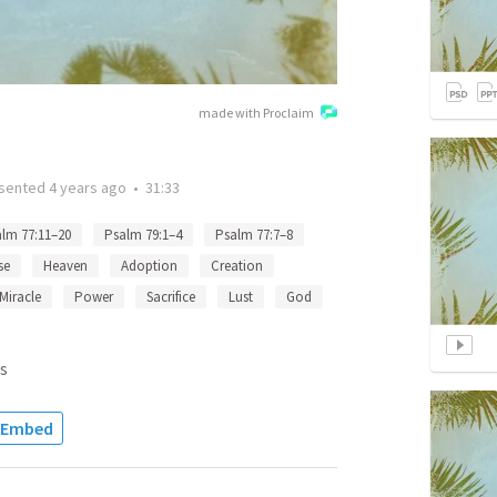
made with Proclaim
sented
4 years ago
•
31:33
lm 77:11–20
Psalm 79:1–4
Psalm 77:7–8
se
Heaven
Adoption
Creation
Miracle
Power
Sacrifice
Lust
God
s
Embed