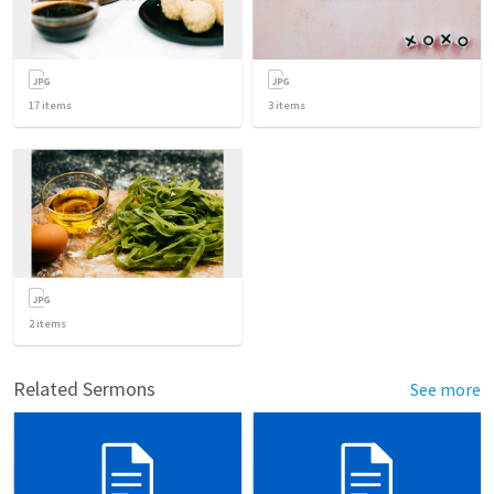
17
items
3
items
2
items
Related Sermons
See more