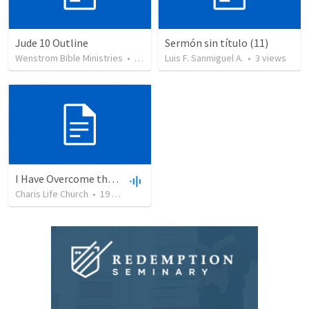
Jude 10 Outline
Sermón sin título (11)
Wenstrom Bible Ministries
•
20
views
Luis F. Sanmiguel A.
•
3
views
I Have Overcome the World
Charis Life Church
•
19
views
•
30:08