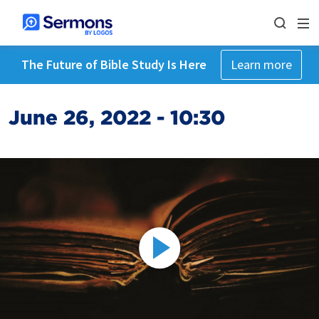
The Future of Bible Study Is Here
Learn more
June 26, 2022 - 10:30