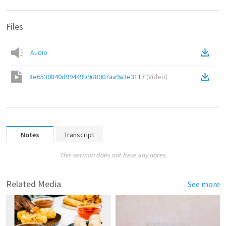
Files
Audio
8e6530840d99449b9d8007aa9a3e3117
(
Video
)
Notes
Transcript
This sermon does not have any notes.
Related Media
See more