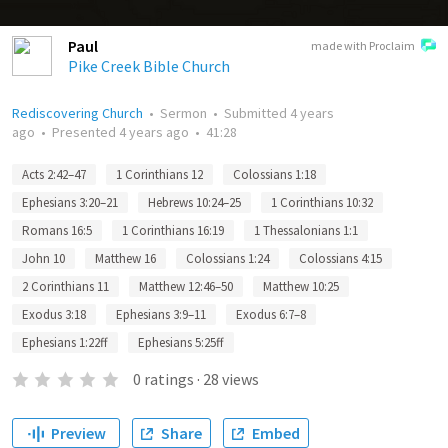
Paul
made with Proclaim
Pike Creek Bible Church
Rediscovering Church
•
Sermon
•
Submitted
4 years
ago
•
Presented
4 years ago
•
41:28
Acts 2:42–47
1 Corinthians 12
Colossians 1:18
Ephesians 3:20–21
Hebrews 10:24–25
1 Corinthians 10:32
Romans 16:5
1 Corinthians 16:19
1 Thessalonians 1:1
John 10
Matthew 16
Colossians 1:24
Colossians 4:15
2 Corinthians 11
Matthew 12:46–50
Matthew 10:25
Exodus 3:18
Ephesians 3:9–11
Exodus 6:7–8
Ephesians 1:22ff
Ephesians 5:25ff
0
ratings
·
28
views
Preview
Share
Embed