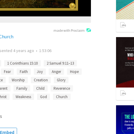
made with Proclaim
 Church
sented
4 years ago
•
1:53:06
1 Corinthians 15:10
2 Samuel 9:11–13
Fear
Faith
Joy
Anger
Hope
ce
Worship
Creation
Glory
arent
Family
Child
Reverence
hrist
Weakness
God
Church
s
Embed