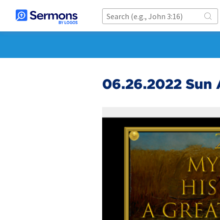
06.26.2022 Sun 