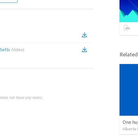
5ef3c
(
Video
)
Relate
does not have any notes.
One hu
Alberto