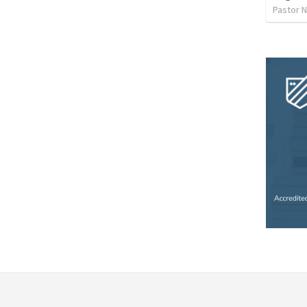
Pastor 