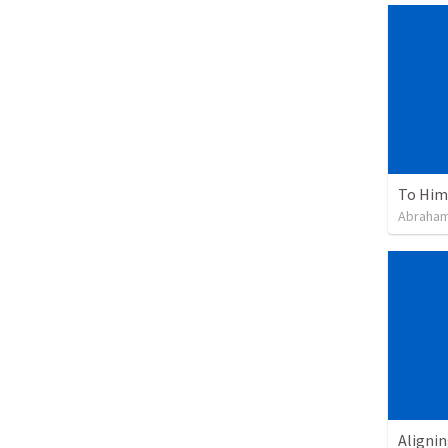
To Him 
Abraham
Alignin