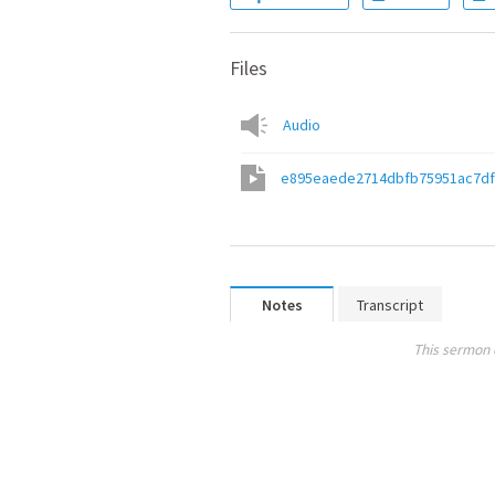
Files
Audio
e895eaede2714dbfb75951ac7df
Notes
Transcript
This sermon 