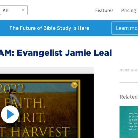
All
Features
Pricing
The Future of Bible Study Is Here
Learn mo
AM: Evangelist Jamie Leal
ADVERTISEME
Related