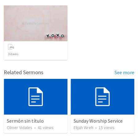
3
items
Related Sermons
See more
Sermón sin título
Sunday Worship Service
Olmer Vidales
•
41
views
Elijah Wreh
•
15
views