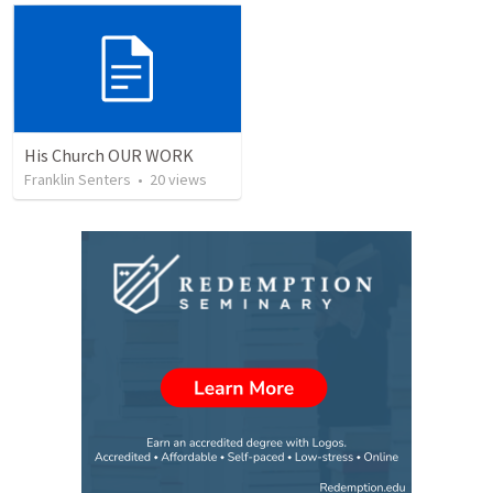
His Church OUR WORK
Franklin Senters
•
20
views