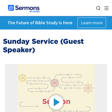
The Future of Bible Study Is Here
Learn more
Sunday Service (Guest
Speaker)