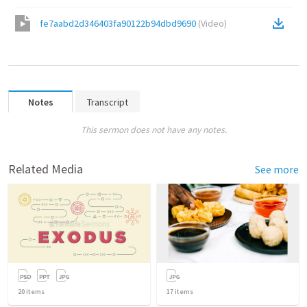
fe7aabd2d346403fa90122b94dbd9690
(
Video
)
Notes
Transcript
This sermon does not have any notes.
Related Media
See more
20
items
17
items