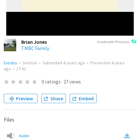
Brian Jones
made with Proclaim
TMBC Family
Exodus
•
Sermon
•
Submitted
4 years ago
•
Presented
4 years
ago
•
17:42
0
ratings
·
27
views
Preview
Share
Embed
Files
Audio