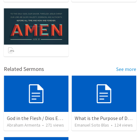
Related Sermons
See more
God in the Flesh / Dios En Carne
What is the Purpose of Discipleship?
Abraham Armenta
•
271
views
Emanuel Soto Blas
•
124
views