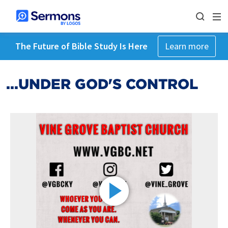
The Future of Bible Study Is Here
Learn more
...UNDER GOD'S CONTROL