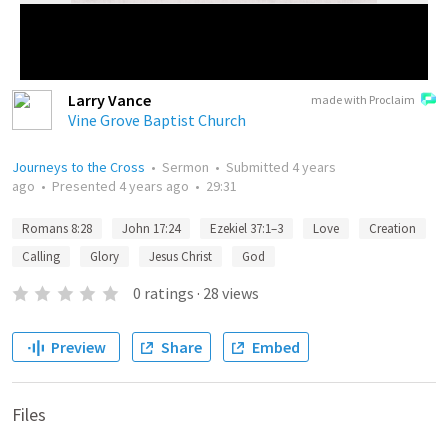
Larry Vance
made with Proclaim
Vine Grove Baptist Church
Journeys to the Cross
•
Sermon
•
Submitted
4 years
ago
•
Presented
4 years ago
•
29:31
Romans 8:28
John 17:24
Ezekiel 37:1–3
Love
Creation
Calling
Glory
Jesus Christ
God
0
ratings
·
28
views
Preview
Share
Embed
Files