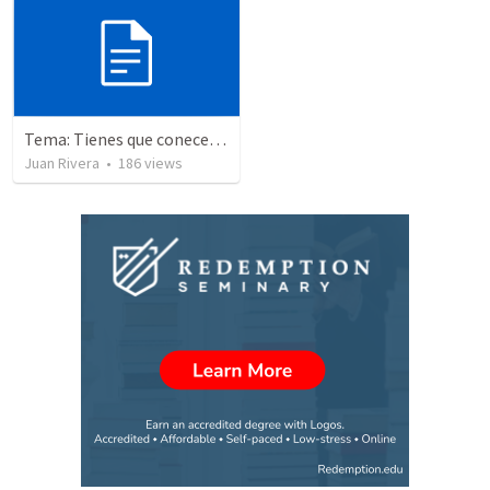
Tema: Tienes que conecerlo
Juan Rivera
•
186
views