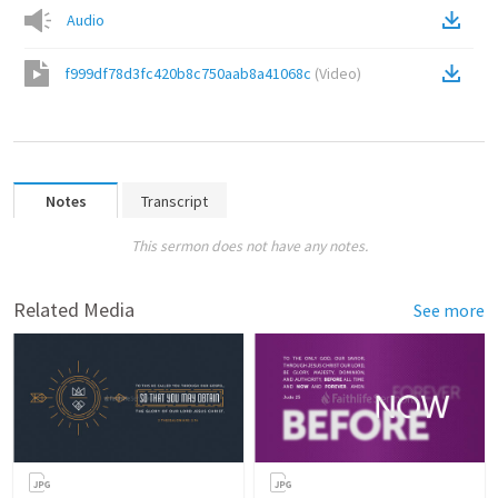
Audio
f999df78d3fc420b8c750aab8a41068c
(
Video
)
Notes
Transcript
This sermon does not have any notes.
Related Media
See more