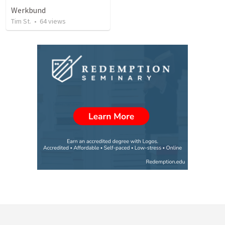
Werkbund
Tim St.
•
64
views