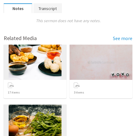
Notes
Transcript
This sermon does not have any notes.
Related Media
See more
17
items
3
items