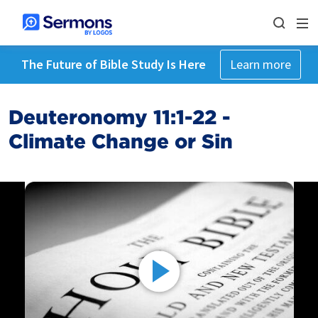
The Future of Bible Study Is Here
Learn more
Deuteronomy 11:1-22 -
Climate Change or Sin