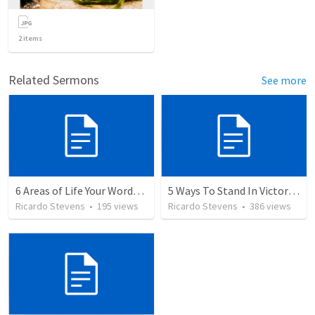
2
items
Related Sermons
See more
6 Areas of Life Your Words Can Change
5 Ways To Stand In Victory Over Every Situation
Ricardo Stevens
•
195
views
Ricardo Stevens
•
386
views