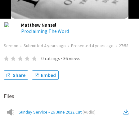
Matthew Nansel
Proclaiming The Word
Sermon
•
Submitted
4 years ago
•
Presented
4 years ago
•
27:58
0
ratings
·
36
views
Share
Embed
Files
Sunday Service - 26 June 2022 Cut
(
Audio
)