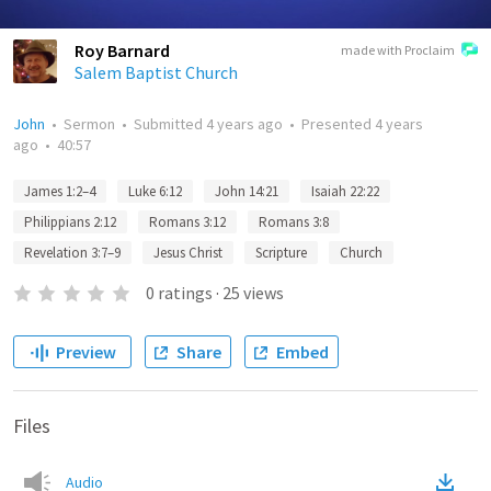
Roy Barnard
made with Proclaim
Salem Baptist Church
John
•
Sermon
•
Submitted
4 years ago
•
Presented
4 years
ago
•
40:57
James 1:2–4
Luke 6:12
John 14:21
Isaiah 22:22
Philippians 2:12
Romans 3:12
Romans 3:8
Revelation 3:7–9
Jesus Christ
Scripture
Church
0
ratings
·
25
views
Preview
Share
Embed
Files
Audio