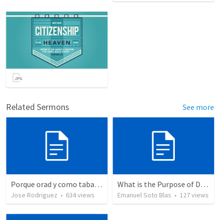
Related Sermons
See more
Porque orad y como tabaja?
What is the Purpose of Discipleship?
Jose Rodriguez
•
634
views
Emanuel Soto Blas
•
127
views