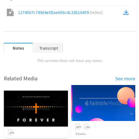
1274567c749d4e05ae693c4123b16459
(
Video
)
Notes
Transcript
This sermon does not have any notes.
Related Media
See more
3
items