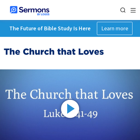
The Future of Bible Study Is Here
Learn more
The Church that Loves