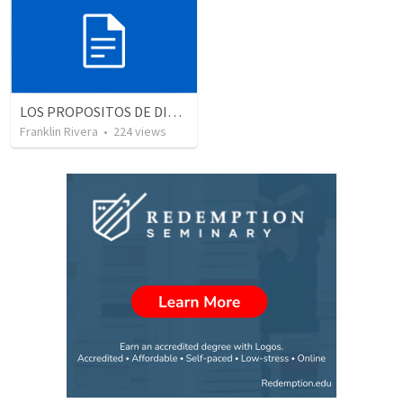
LOS PROPOSITOS DE DIOS | God's purposes
Franklin Rivera
•
224
views