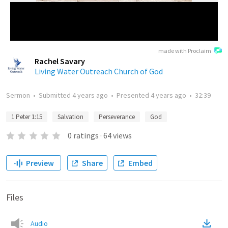
made with Proclaim
Rachel Savary
Living Water Outreach Church of God
Sermon
•
Submitted
4 years ago
•
Presented
4 years ago
•
32:39
1 Peter 1:15
Salvation
Perseverance
God
0
ratings
·
64
views
Preview
Share
Embed
Files
Audio