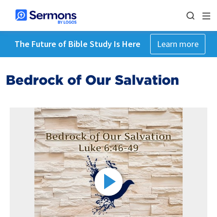
The Future of Bible Study Is Here
Learn more
Bedrock of Our Salvation