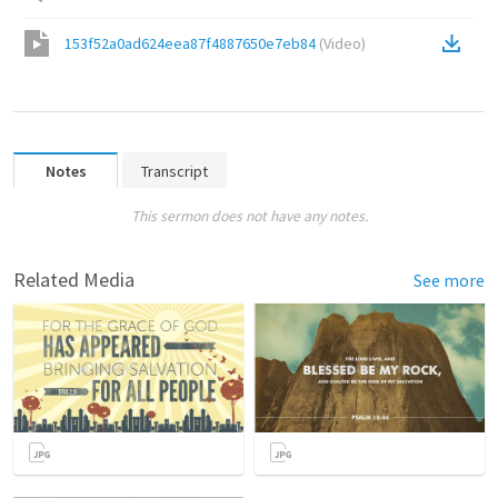
153f52a0ad624eea87f4887650e7eb84
(
Video
)
Notes
Transcript
This sermon does not have any notes.
Related Media
See more