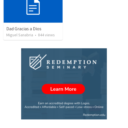
Dad Gracias a Dios
Miguel Sanabria
•
844
views