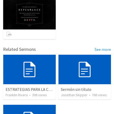
Related Sermons
See more
ESTRATEGIAS PARA LA CONQUISTA -1 "El carácter del liderago" (Josue 1.1-9)
Sermón sin título
Franklin Rivera
•
306
views
Jonathan Skipper
•
766
views