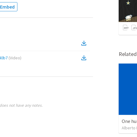
Embed
Relate
40b7
(
Video
)
does not have any notes.
One hu
Alberto