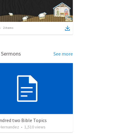
2
items
d Sermons
See more
ndred two Bible Topics
 Hernandez
•
1,510
views