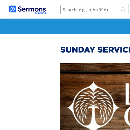
SUNDAY SERVIC