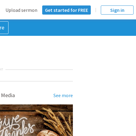
Upload sermon
Get started for FREE
Sign in
re
NT
 Media
See more