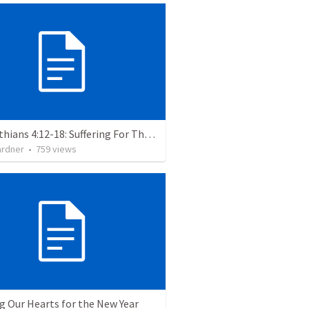
2 Corinthians 4:12-18: Suffering For The Glory Of God
ardner
•
759
views
g Our Hearts for the New Year