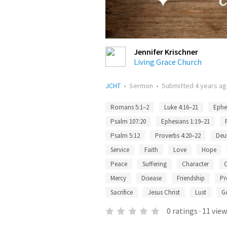
Jennifer Krischner
Living Grace Church
JCHT
•
Sermon
•
Submitted
4 years a
Romans 5:1–2
Luke 4:16–21
Ephe
Psalm 107:20
Ephesians 1:19–21
Psalm 5:12
Proverbs 4:20–22
Deu
Service
Faith
Love
Hope
Peace
Suffering
Character
C
Mercy
Disease
Friendship
Pr
Sacrifice
Jesus Christ
Lust
G
0
ratings
·
11
view