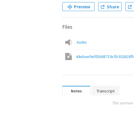
Preview
Share
Files
Audio
44ebae9af05648719cfb302618ff
Notes
Transcript
This sermon 