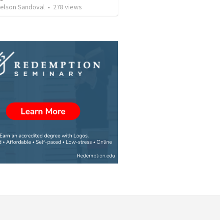
Nelson Sandoval
•
278
views