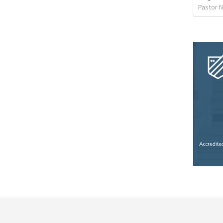
Pastor 