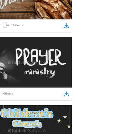
16
items
4
items