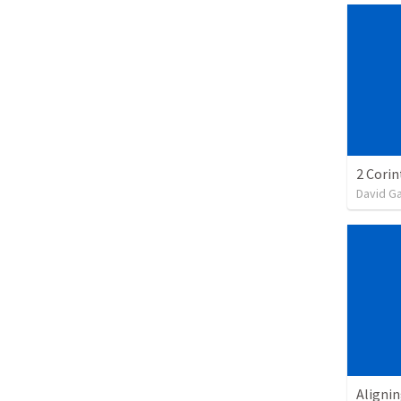
David G
Alignin