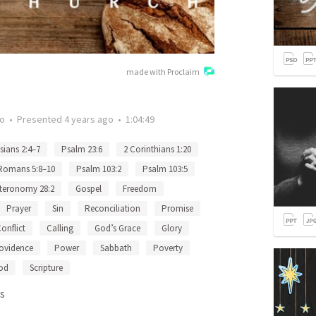
made with Proclaim
go
•
Presented
4 years ago
•
1:04:49
sians 2:4–7
Psalm 23:6
2 Corinthians 1:20
Romans 5:8–10
Psalm 103:2
Psalm 103:5
teronomy 28:2
Gospel
Freedom
Prayer
Sin
Reconciliation
Promise
onflict
Calling
God’s Grace
Glory
ovidence
Power
Sabbath
Poverty
od
Scripture
s