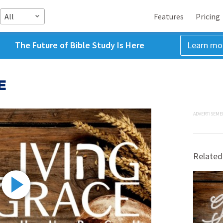
All
Features
Pricing
The Future of Bible Study Is Here
Learn mo
E
ADVERTISEME
Related