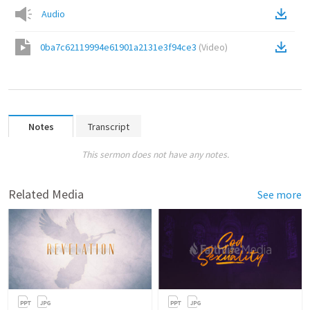
Audio
0ba7c62119994e61901a2131e3f94ce3
(
Video
)
Notes
Transcript
This sermon does not have any notes.
Related Media
See more