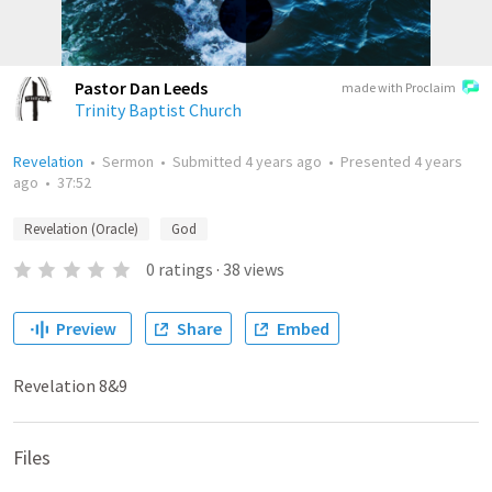
Pastor Dan Leeds
made with Proclaim
Trinity Baptist Church
Revelation
•
Sermon
•
Submitted
4 years ago
•
Presented
4 years
ago
•
37:52
Revelation (Oracle)
God
0
ratings
·
38
views
Preview
Share
Embed
Revelation 8&9
Files