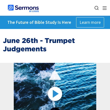
The Future of Bible Study Is Here
Learn more
June 26th - Trumpet
Judgements