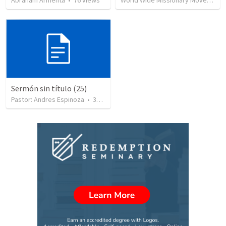
Abraham Armenta
•
76
views
World Wide Missionary Movement
Sermón sin título (25)
Pastor: Andres Espinoza
•
360
views