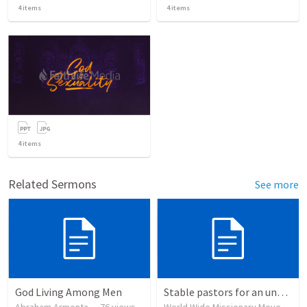
4
items
4
items
4
items
Related Sermons
See more
God Living Among Men
Stable pastors for an unstable world