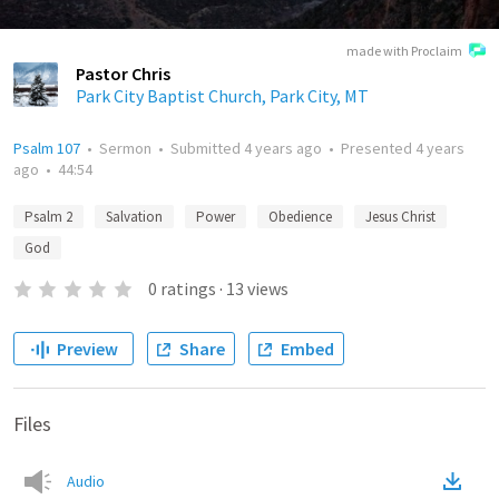
made with Proclaim
Pastor Chris
Park City Baptist Church, Park City, MT
Psalm 107
•
Sermon
•
Submitted
4 years ago
•
Presented
4 years
ago
•
44:54
Psalm 2
Salvation
Power
Obedience
Jesus Christ
God
0
ratings
·
13
views
Preview
Share
Embed
Files
Audio