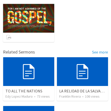
Related Sermons
See more
TO ALL THE NATIONS
LA RELIDAD DE LA SALVACION - Parte 3 | The reality of salvation - Part 3
Edy Lopez Maduro
•
73
views
Franklin Rivera
•
106
views