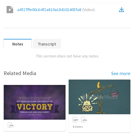
a4f27ffe00cb4f1a810a184101405fa8
(
Video
)
Notes
Transcript
This sermon does not have any notes.
Related Media
See more
6
items