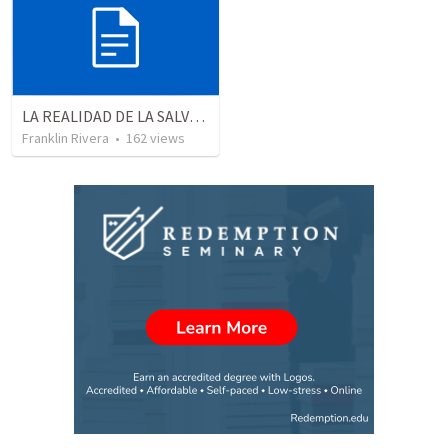
LA REALIDAD DE LA SALVACION - Parte 2 | The reality of salvation - Part 2
Franklin Rivera
•
162
views