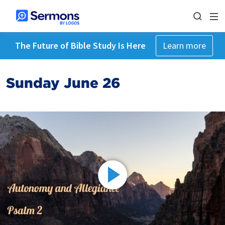
The Future of Bible Study Is Here
Learn more
Sunday June 26