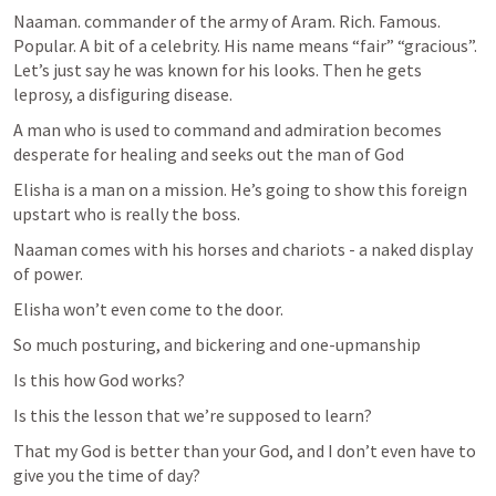
Naaman. commander of the army of Aram. Rich. Famous. 
Popular. A bit of a celebrity. His name means “fair” “gracious”. 
Let’s just say he was known for his looks. Then he gets 
leprosy, a disfiguring disease.
A man who is used to command and admiration becomes 
desperate for healing and seeks out the man of God
Elisha is a man on a mission. He’s going to show this foreign 
upstart who is really the boss.
Naaman comes with his horses and chariots - a naked display 
of power.
Elisha won’t even come to the door.
So much posturing, and bickering and one-upmanship
Is this how God works?
Is this the lesson that we’re supposed to learn?
That my God is better than your God, and I don’t even have to 
give you the time of day?