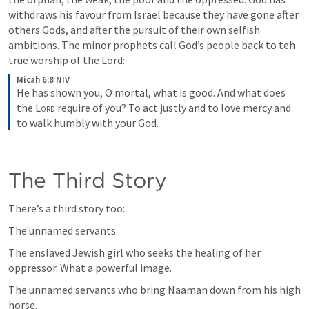
withdraws his favour from Israel because they have gone after 
others Gods, and after the pursuit of their own selfish 
ambitions. The minor prophets call God’s people back to teh 
true worship of the Lord:
Micah 6:8 NIV
He has shown you, O mortal, what is good. And what does 
the 
Lord
 require of you? To act justly and to love mercy and 
to walk humbly with your God.
The Third Story
There’s a third story too:
The unnamed servants.
The enslaved Jewish girl who seeks the healing of her 
oppressor. What a powerful image.
The unnamed servants who bring Naaman down from his high 
horse.