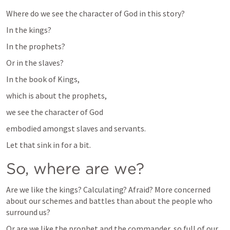
Where do we see the character of God in this story?
In the kings?
In the prophets?
Or in the slaves?
In the book of Kings,
which is about the prophets,
we see the character of God
embodied amongst slaves and servants.
Let that sink in for a bit.
So, where are we?
Are we like the kings? Calculating? Afraid? More concerned 
about our schemes and battles than about the people who 
surround us?
Or are we like the prophet and the commander, so full of our 