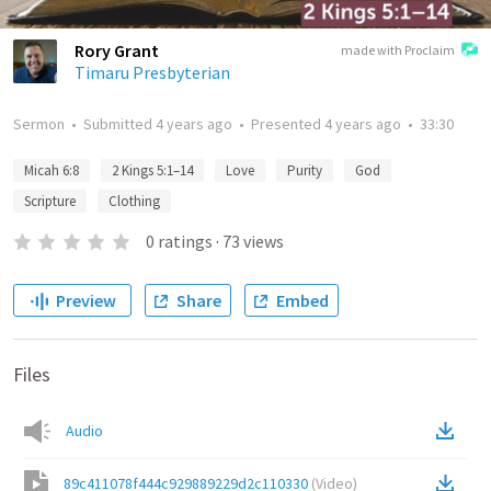
Rory Grant
made with Proclaim
Timaru Presbyterian
Sermon
•
Submitted
4 years ago
•
Presented
4 years ago
•
33:30
Micah 6:8
2 Kings 5:1–14
Love
Purity
God
Scripture
Clothing
0
ratings
·
73
views
Preview
Share
Embed
Files
Audio
89c411078f444c929889229d2c110330
(
Video
)