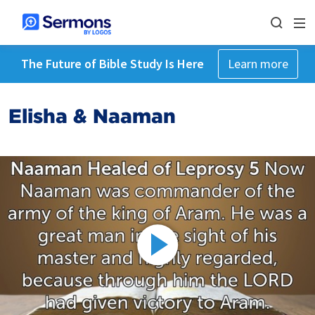
The Future of Bible Study Is Here
Learn more
Elisha & Naaman