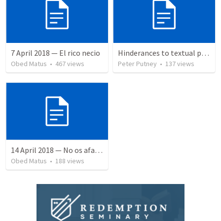
7 April 2018 — El rico necio
Hinderances to textual purity in the Spanish Bible
Obed Matus
•
467
views
Peter Putney
•
137
views
14 April 2018 — No os afanéis
Obed Matus
•
188
views