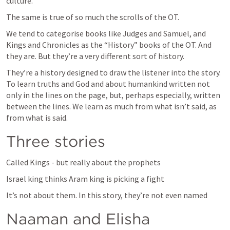
culture.
The same is true of so much the scrolls of the OT.
We tend to categorise books like Judges and Samuel, and 
Kings and Chronicles as the “History” books of the OT. And 
they are. But they’re a very different sort of history.
They’re a history designed to draw the listener into the story. 
To learn truths and God and about humankind written not 
only in the lines on the page, but, perhaps especially, written 
between the lines. We learn as much from what isn’t said, as 
from what is said.
Three stories
Called Kings - but really about the prophets
Israel king thinks Aram king is picking a fight
It’s not about them. In this story, they’re not even named
Naaman and Elisha