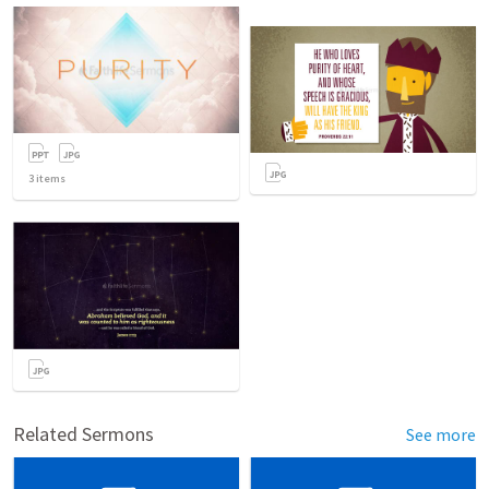
3
items
Related Sermons
See more