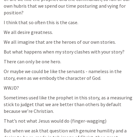
own hubris that we spend our time posturing and vying for 
position?
I think that so often this is the case.
We all desire greatness.
We all imagine that are the heroes of our own stories.
But what happens when my story clashes with your story?
There can only be one hero.
Or maybe we could be like the servants - nameless in the 
story, even as we embody the character of God.
WWJD?
Sometimes used like the prophet in this story, as a measuring 
stick to judget that we are better than others by default 
because we’re Christian.
That’s not what Jesus would do (finger-wagging)
But when we ask that question with genuine humility and a 