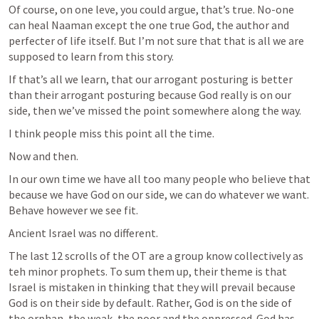
Of course, on one leve, you could argue, that’s true. No-one 
can heal Naaman except the one true God, the author and 
perfecter of life itself. But I’m not sure that that is all we are 
supposed to learn from this story. 
If that’s all we learn, that our arrogant posturing is better 
than their arrogant posturing because God really is on our 
side, then we’ve missed the point somewhere along the way.
I think people miss this point all the time.
Now and then.
In our own time we have all too many people who believe that 
because we have God on our side, we can do whatever we want. 
Behave however we see fit.
Ancient Israel was no different.
The last 12 scrolls of the OT are a group know collectively as 
teh minor prophets. To sum them up, their theme is that 
Israel is mistaken in thinking that they will prevail because 
God is on their side by default. Rather, God is on the side of 
the orphan, the weak, the poor and the oppressed. God has 