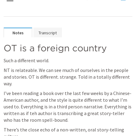
Notes
Transcript
OT is a foreign country
Such a different world.
NT is relateable. We can see much of ourselves in the people 
and stories. OT is different. strange. Told in a totally different 
way.
I’ve been reading a book over the last few weeks by a Chinese-
American author, and the style is quite different to what I’m 
used to. Everything is in a third person narrative. Everything is 
written as if teh author is transcribing a great story-teller 
who has the room spell-bound.
There’s the close echo of a non-written, oral story-telling 