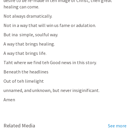
desire to be re-made in teh image of Christ, then great 
healing can come. 
Not always dramatically.
Not in a way that will win us fame or adulation.
But ina  simple, soulful way.
A way that brings healing.
A way that brings life.
Taht where we find teh Good news in this story.
Beneath the headlines
Out of teh limelight
unnamed, and unknown, but never insiginificant.
Amen
Related Media
See more