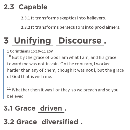
2.3 
Capable
2.3.1 It transforms skeptics into believers.
2.3.2 It transforms persecutors into proclaimers.
3 
Unifying
Discourse
. 
1 Corinthians 15:10–11 ESV
10
But by the grace of God I am what I am, and his grace 
toward me was not in vain. On the contrary, I worked 
harder than any of them, though it was not I, but the grace 
of God that is with me. 
11
Whether then it was I or they, so we preach and so you 
believed.
3.1 Grace 
driven
.
3.2 Grace 
diversified
.