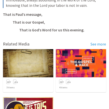
knowing that in the Lord your labor is not in vain.
That is Paul’s message, 
That is our Gospel,
         That is God’s Word for us this evening.
Related Media
See more
3
items
4
items