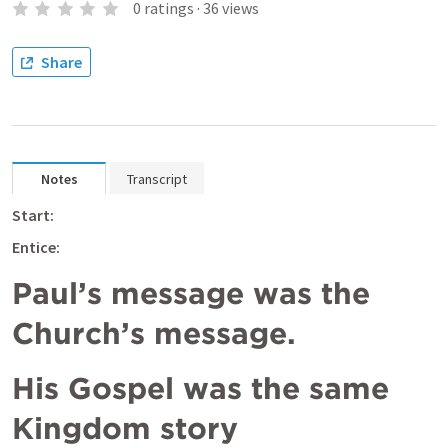
0
ratings
·
36
views
Share
Notes
Transcript
Start:
Entice: 
Paul’s message was the 
Church’s message. 
His Gospel was the same 
Kingdom story 