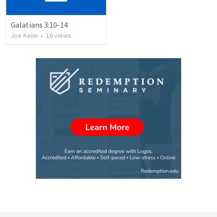
Galatians 3:10-14
Joe Keim
•
16
views