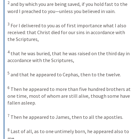
2
and by which you are being saved, if you hold fast to the 
word I preached to you—unless you believed in vain. 
3
For I delivered to you as of first importance what I also 
received: that Christ died for our sins in accordance with 
the Scriptures, 
4
that he was buried, that he was raised on the third day in 
accordance with the Scriptures, 
5
and that he appeared to Cephas, then to the twelve. 
6
Then he appeared to more than five hundred brothers at 
one time, most of whom are still alive, though some have 
fallen asleep. 
7
Then he appeared to James, then to all the apostles. 
8
Last of all, as to one untimely born, he appeared also to 
me. 