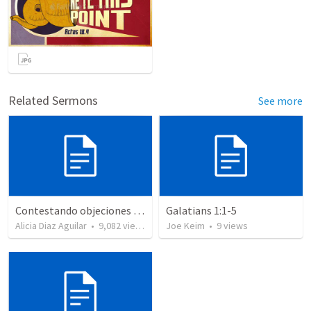
Related Sermons
See more
Contestando objeciones - Romanos 3: 1-8
Galatians 1:1-5
Alicia Diaz Aguilar
•
9,082
views
Joe Keim
•
9
views