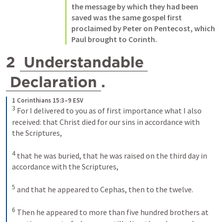
the message by which they had been 
saved was the same gospel first 
proclaimed by Peter on Pentecost, which 
Paul brought to Corinth.
2 
Understandable
Declaration
.
1 Corinthians 15:3–9 ESV
3
For I delivered to you as of first importance what I also 
received: that Christ died for our sins in accordance with 
the Scriptures, 
4
that he was buried, that he was raised on the third day in 
accordance with the Scriptures, 
5
and that he appeared to Cephas, then to the twelve. 
6
Then he appeared to more than five hundred brothers at 