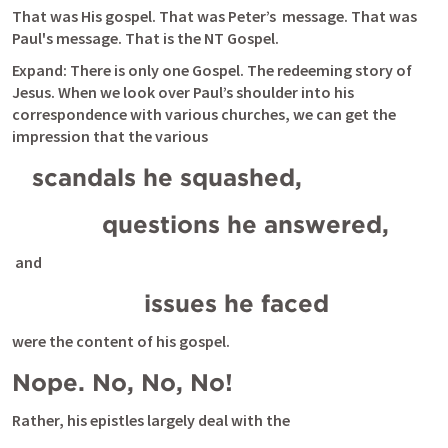
That was His gospel. That was Peter’s  message. That was 
Paul's message. That is the NT Gospel.
Expand: There is only one Gospel. The redeeming story of 
Jesus. When we look over Paul’s shoulder into his 
correspondence with various churches, we can get the 
impression that the various 
scandals he squashed, 
          questions he answered,
 and 
                issues he faced 
were the content of his gospel. 
Nope. No, No, No!
Rather, his epistles largely deal with the 