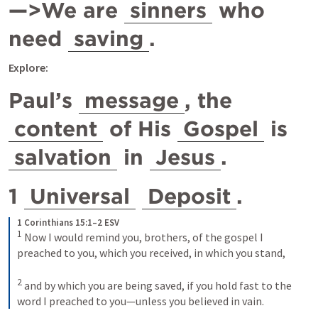
—>We are 
sinners
 who 
need 
saving
.
Explore: 
Paul’s 
message
, the 
content
 of His 
Gospel
 is 
salvation
 in 
Jesus
.
1 
Universal
Deposit
.
1 Corinthians 15:1–2 ESV
1
Now I would remind you, brothers, of the gospel I 
preached to you, which you received, in which you stand, 
2
and by which you are being saved, if you hold fast to the 
word I preached to you—unless you believed in vain.