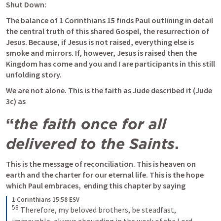
Shut Down:
The balance of 
1 Corinthians 15
 finds Paul outlining in detail 
the central truth of this shared Gospel, the resurrection of 
Jesus. Because, if Jesus is not raised, everything else is 
smoke and mirrors. If, however, Jesus is raised then the 
Kingdom has come and you and I are participants in this still 
unfolding story.
We are not alone. This is the faith as Jude described it (Jude 
3c) as 
“
the faith once for all 
delivered to the Saints
. 
This is the message of reconciliation. This is heaven on 
earth and the charter for our eternal life. This is the hope 
which Paul embraces,  ending this chapter by saying
1 Corinthians 15:58 ESV
58
Therefore, my beloved brothers, be steadfast, 
immovable, always abounding in the work of the Lord, 