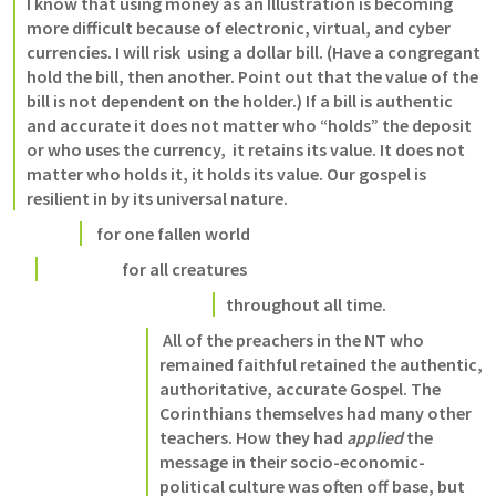
I know that using money as an Illustration is becoming 
more difficult because of electronic, virtual, and cyber 
currencies. I will risk  using a dollar bill. (Have a congregant 
hold the bill, then another. Point out that the value of the 
bill is not dependent on the holder.) If a bill is authentic 
and accurate it does not matter who “holds” the deposit 
or who uses the currency,  it retains its value. It does not 
matter who holds it, it holds its value. Our gospel is 
resilient in by its universal nature.
 for one fallen world 
                      for all creatures 
throughout all time
.
 All of the preachers in the NT who 
remained faithful retained the authentic, 
authoritative, accurate Gospel. The 
Corinthians themselves had many other 
teachers. How they had 
applied
 the 
message in their socio-economic-
political culture was often off base, but 