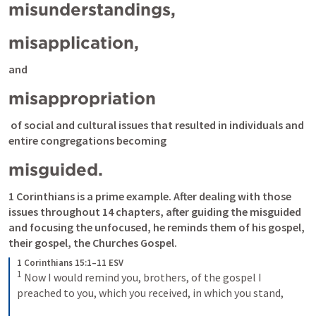
misunderstandings, 
misapplication, 
and 
misappropriation
 of social and cultural issues that resulted in individuals and 
entire congregations becoming 
misguided.
1 Corinthians is a prime example. After dealing with those 
issues throughout 14 chapters, after guiding the misguided 
and focusing the unfocused, he reminds them of his gospel, 
their gospel, the Churches Gospel.
1 Corinthians 15:1–11 ESV
1
Now I would remind you, brothers, of the gospel I 
preached to you, which you received, in which you stand, 