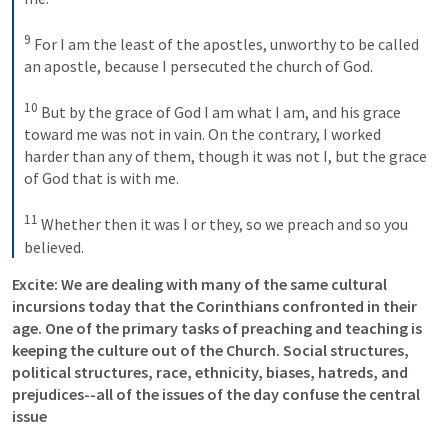
9
For I am the least of the apostles, unworthy to be called 
an apostle, because I persecuted the church of God. 
10
But by the grace of God I am what I am, and his grace 
toward me was not in vain. On the contrary, I worked 
harder than any of them, though it was not I, but the grace 
of God that is with me. 
11
Whether then it was I or they, so we preach and so you 
believed.
Excite: We are dealing with many of the same cultural 
incursions today that the Corinthians confronted in their 
age. One of the primary tasks of preaching and teaching is 
keeping the culture out of the Church. Social structures, 
political structures, race, ethnicity, biases, hatreds, and 
prejudices--all of the issues of the day confuse the central 
issue