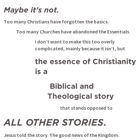
Maybe it’s not.
Too many Christians have forgotten the basics. 
Too many Churches have abandoned the Essentials. 
I don’t want to make this too overly 
complicated, mainly because it isn’t, but 
the essence of Christianity 
is a
 Biblical and 
Theological story 
that stands opposed to 
ALL OTHER STORIES
. 
Jesus told the story. The good news of the Kingdom.