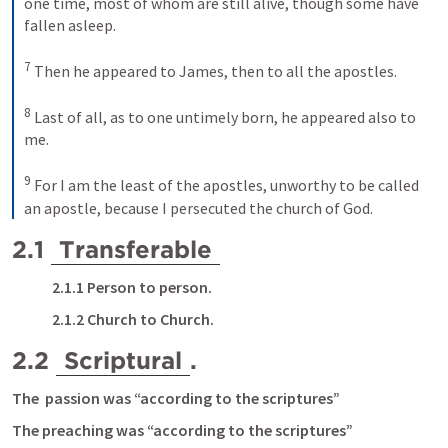
one time, most of whom are still alive, though some have 
fallen asleep. 
7
Then he appeared to James, then to all the apostles. 
8
Last of all, as to one untimely born, he appeared also to 
me. 
9
For I am the least of the apostles, unworthy to be called 
an apostle, because I persecuted the church of God.
2.1 
Transferable
2.1.1 Person to person.
2.1.2 Church to Church.
2.2 
Scriptural
.
The  passion was “according to the scriptures”
The preaching was “according to the scriptures”