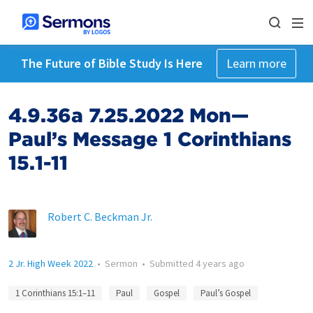
The Future of Bible Study Is Here
Learn more
4.9.36a 7.25.2022 Mon—
Paul’s Message 1 Corinthians
15.1-11
Robert C. Beckman Jr.
2 Jr. High Week 2022
•
Sermon
•
Submitted
4 years ago
1 Corinthians 15:1–11
Paul
Gospel
Paul’s Gospel