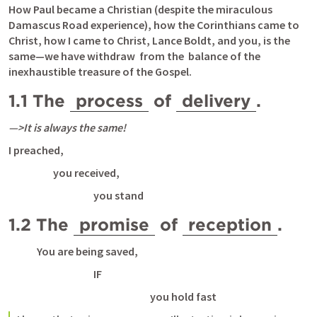
How Paul became a Christian (despite the miraculous 
Damascus Road experience), how the Corinthians came to 
Christ, how I came to Christ, Lance Boldt, and you, is the 
same—we have withdraw  from the  balance of the 
inexhaustible treasure of the Gospel. 
1.1 The 
process
 of 
delivery
. 
—>It is always the same!
I preached,
 you received, 
you stand
1.2 The 
promise
 of 
reception
. 
You are being saved, 
IF 
you hold fast