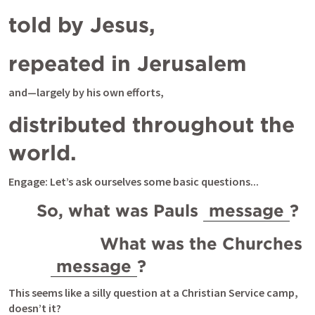
told by Jesus,
repeated in Jerusalem 
and—largely by his own efforts, 
distributed throughout the 
world.
Engage: Let’s ask ourselves some basic questions...
So, what was Pauls 
message
? 
          What was the Churches 
message
? 
This seems like a silly question at a Christian Service camp, 
doesn’t it?