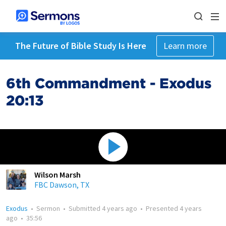
The Future of Bible Study Is Here
Learn more
6th Commandment - Exodus
20:13
Wilson Marsh
FBC Dawson, TX
Exodus
•
Sermon
•
Submitted
4 years ago
•
Presented
4 years
ago
•
35:56