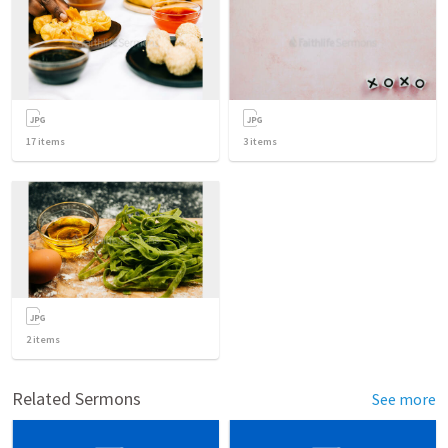
17
items
3
items
2
items
Related Sermons
See more