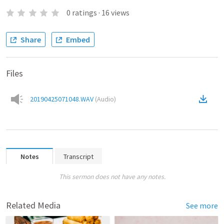
0
ratings
·
16
views
Share
Embed
Files
20190425071048.WAV
(
Audio
)
Notes
Transcript
This sermon does not have any notes.
Related Media
See more