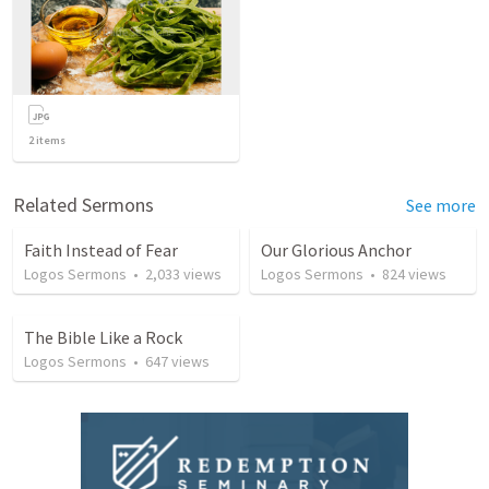
2
items
Related Sermons
See more
Faith Instead of Fear
Our Glorious Anchor
Logos Sermons
•
2,033
views
Logos Sermons
•
824
views
The Bible Like a Rock
Logos Sermons
•
647
views