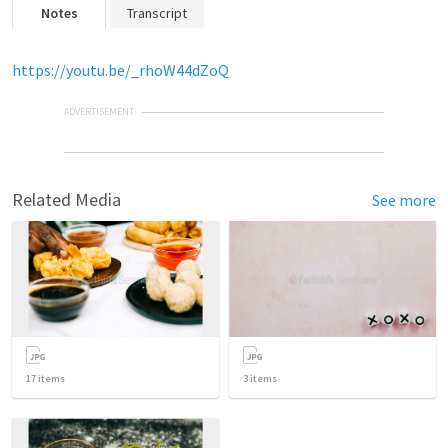
Notes
Transcript
https://youtu.be/_rhoW44dZoQ
ADVERTISEMENT
Related Media
See more
17
items
3
items