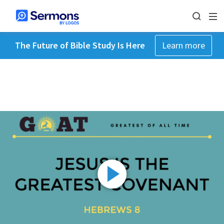
The Future of Bible Study Is Here
Learn more