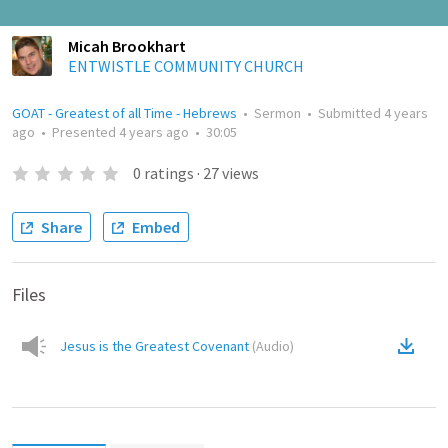
Micah Brookhart
ENTWISTLE COMMUNITY CHURCH
GOAT - Greatest of all Time - Hebrews
•
Sermon
•
Submitted
4 years
ago
•
Presented
4 years ago
•
30:05
0
ratings
·
27
views
Share
Embed
Files
Jesus is the Greatest Covenant
(
Audio
)