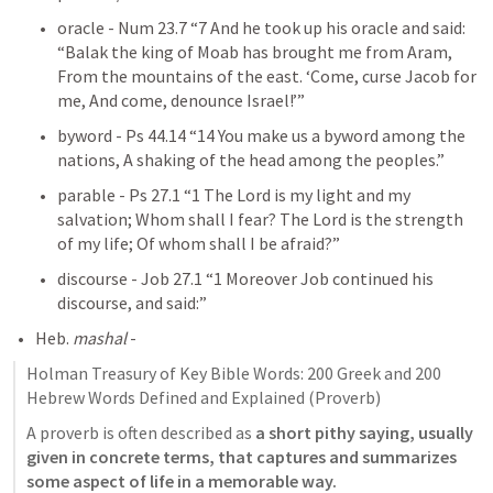
oracle - 
Num 23.7
 “7 And he took up his oracle and said: 
“Balak the king of Moab has brought me from Aram, 
From the mountains of the east. ‘Come, curse Jacob for 
me, And come, denounce Israel!’” 
byword - 
Ps 44.14
 “14 You make us a byword among the 
nations, A shaking of the head among the peoples.” 
parable - 
Ps 27.1
 “1 The Lord is my light and my 
salvation; Whom shall I fear? The Lord is the strength 
of my life; Of whom shall I be afraid?” 
discourse - 
Job 27.1
 “1 Moreover Job continued his 
discourse, and said:” 
Heb. 
mashal
 - 
Holman Treasury of Key Bible Words: 200 Greek and 200 
Hebrew Words Defined and Explained (Proverb)
A proverb is often described as 
a short pithy saying, usually 
given in concrete terms, that captures and summarizes 
some aspect of life in a memorable way.