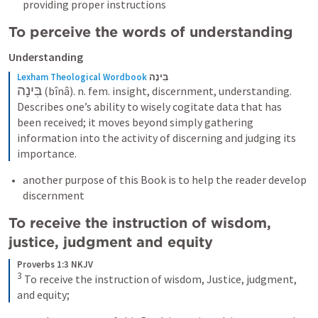
providing proper instructions  
To perceive the words of understanding 
Understanding
Lexham Theological Wordbook
בִּינָה
בִּינָה
 (bînâ). n. fem. insight, discernment, understanding. 
Describes one’s ability to wisely cogitate data that has 
been received; it moves beyond simply gathering 
information into the activity of discerning and judging its 
importance.
another purpose of this Book is to help the reader develop 
discernment 
To receive the instruction of wisdom, 
justice, judgment and equity 
Proverbs 1:3 NKJV
3
To receive the instruction of wisdom,
Justice, judgment, 
and equity;