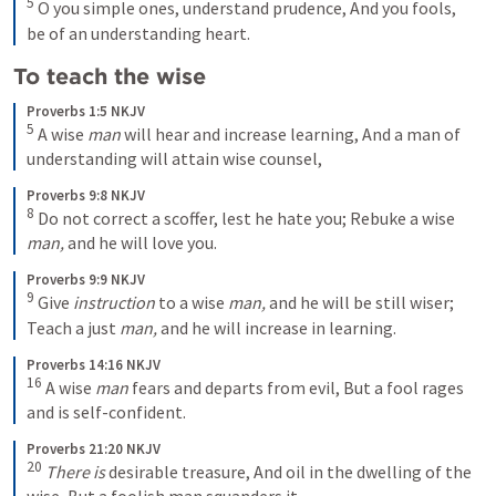
5
O you simple ones, understand prudence,
And you fools, 
be of an understanding heart.
To teach the wise 
Proverbs 1:5 NKJV
5
A wise 
man
 will hear and increase learning,
And a man of 
understanding will attain wise counsel,
Proverbs 9:8 NKJV
8
Do not correct a scoffer, lest he hate you;
Rebuke a wise 
man,
 and he will love you.
Proverbs 9:9 NKJV
9
Give 
instruction
 to a wise 
man,
 and he will be still wiser;
Teach a just 
man,
 and he will increase in learning.
Proverbs 14:16 NKJV
16
A wise 
man
 fears and departs from evil,
But a fool rages 
and is self-confident.
Proverbs 21:20 NKJV
20
There is
 desirable treasure,
And oil in the dwelling of the 