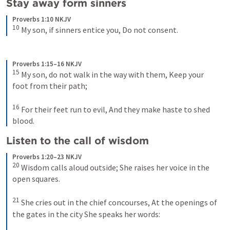
Stay away form sinners 
Proverbs 1:10 NKJV
10
My son, if sinners entice you,
Do not consent.
Proverbs 1:15–16 NKJV
15
My son, do not walk in the way with them,
Keep your 
foot from their path;
16
For their feet run to evil,
And they make haste to shed 
blood.
Listen to the call of wisdom 
Proverbs 1:20–23 NKJV
20
Wisdom calls aloud outside;
She raises her voice in the 
open squares.
21
She cries out in the chief concourses,
At the openings of 
the gates in the city
She speaks her words: