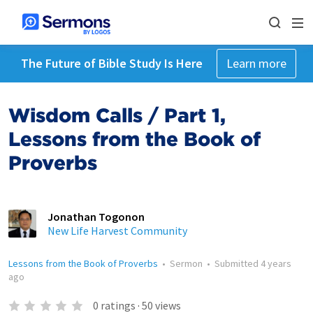
The Future of Bible Study Is Here
Learn more
Wisdom Calls / Part 1,
Lessons from the Book of
Proverbs
Jonathan Togonon
New Life Harvest Community
Lessons from the Book of Proverbs
•
Sermon
•
Submitted
4 years
ago
0
ratings
·
50
views