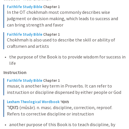
Faithlife Study Bible
Chapter 1
In the OT chokhmah most commonly describes wise 
judgment or decision making, which leads to success and 
can bring strength and favor
Faithlife Study Bible
Chapter 1
Chokhmah is also used to describe the skill or ability of 
craftsmen and artists
the purpose of the Book is to provide wisdom for success in 
life 
Instruction
Faithlife Study Bible
Chapter 1
musar, is another key term in Proverbs. It can refer to 
instruction or discipline dispensed by either people or God
Lexham Theological Wordbook
מוּסָר
מוּסָר
 (mûsār). n. masc. discipline, correction, reproof. 
Refers to corrective discipline or instruction
another purpose of this Book is to teach discipline, by 