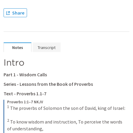
Share
Notes
Transcript
Intro 
Part 1 - Wisdom Calls 
Series - Lessons from the Book of Proverbs 
Text - 
Proverbs 1.1-7
Proverbs 1:1–7 NKJV
1
The proverbs of Solomon the son of David, king of Israel:
2
To know wisdom and instruction,
To perceive the words 
of understanding,