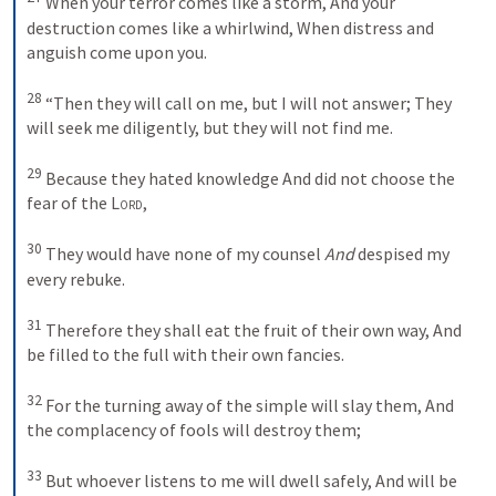
When your terror comes like a storm,
And your 
destruction comes like a whirlwind,
When distress and 
anguish come upon you.
28
“Then they will call on me, but I will not answer;
They 
will seek me diligently, but they will not find me.
29
Because they hated knowledge
And did not choose the 
fear of the 
Lord
,
30
They would have none of my counsel
And
 despised my 
every rebuke.
31
Therefore they shall eat the fruit of their own way,
And 
be filled to the full with their own fancies.
32
For the turning away of the simple will slay them,
And 
the complacency of fools will destroy them;
33
But whoever listens to me will dwell safely,
And will be 