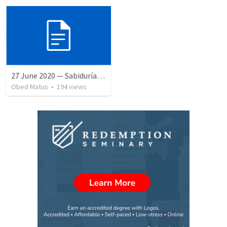
27 June 2020 — Sabiduría y necedad desvariada
Obed Matus
•
194
views