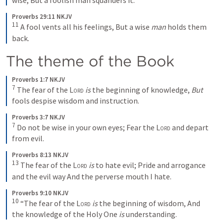
wise,
But a foolish man squanders it.
Proverbs 29:11 NKJV
11
A fool vents all his feelings, But a wise 
man
 holds them 
back.
The theme of the Book 
Proverbs 1:7 NKJV
7
The fear of the 
Lord
is
 the beginning of knowledge,
But
fools despise wisdom and instruction.
Proverbs 3:7 NKJV
7
Do not be wise in your own eyes;
Fear the 
Lord
 and depart 
from evil.
Proverbs 8:13 NKJV
13
The fear of the 
Lord
is
 to hate evil;
Pride and arrogance 
and the evil way
And the perverse mouth I hate.
Proverbs 9:10 NKJV
10
“The fear of the 
Lord
is
 the beginning of wisdom,
And 
the knowledge of the Holy One 
is
 understanding.