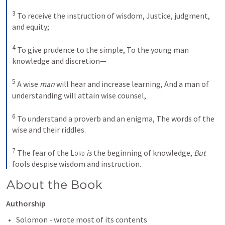
3
To receive the instruction of wisdom,
Justice, judgment, 
and equity;
4
To give prudence to the simple,
To the young man 
knowledge and discretion—
5
A wise 
man
 will hear and increase learning,
And a man of 
understanding will attain wise counsel,
6
To understand a proverb and an enigma,
The words of the 
wise and their riddles.
7
The fear of the 
Lord
is
 the beginning of knowledge,
But
fools despise wisdom and instruction.
About the Book 
Authorship
Solomon - wrote most of its contents 