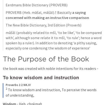
Eerdmans Bible Dictionary (PROVERB)
PROVERB (Heb. māšal, māšāl).† Basically 
a saying 
concerned with making an instructive comparison
The New Bible Dictionary, 3rd Edition (Proverb)
māšāl (probably related to mšl, ‘to be like’, ‘to be compared 
with’, although some relate it to mšl, ‘to rule’; hence a word 
spoken by a ruler). In addition to denoting ‘a pithy saying, 
especially one condensing the wisdom of experience’
The Purpose of the Book 
the book was created with noble intentions for its readers - 
To know wisdom and instruction 
Proverbs 1:2 NKJV
2
To know wisdom and instruction,
To perceive the words 
of understanding,
Wisdom
 - Heb. 
chokmah