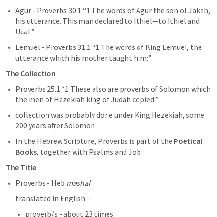
Agur - 
Proverbs 30.1
 “1 The words of Agur the son of Jakeh, 
his utterance. This man declared to Ithiel—to Ithiel and 
Ucal:” 
Lemuel - 
Proverbs 31.1
 “1 The words of King Lemuel, the 
utterance which his mother taught him:” 
The Collection
Proverbs 25.1
 “1 These also are proverbs of Solomon which 
the men of Hezekiah king of Judah copied:” 
collection was probably done under King Hezekiah, some 
200 years after Solomon 
In the Hebrew Scripture, Proverbs is part of the 
Poetical 
Books
, together with Psalms and Job
The Title
Proverbs - Heb 
mashal
translated in English - 
proverb/s - about 23 times  