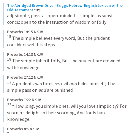
The Abridged Brown-Driver-Briggs Hebrew-English Lexicon of the 
Old Testament
פֶּתִי
adj. simple, poss. as open-minded — simple, as subst. 
concr.: open to the instruction of wisdom or folly
Proverbs 14:15 NKJV
15
The simple believes every word,
But the prudent 
considers well his steps.
Proverbs 14:18 NKJV
18
The simple inherit folly,
But the prudent are crowned 
with knowledge.
Proverbs 27:12 NKJV
12
A prudent 
man
 foresees evil 
and
 hides himself;
The 
simple pass on 
and
 are punished.
Proverbs 1:22 NKJV
22
“How long, you simple ones, will you love simplicity?
For 
scorners delight in their scorning,
And fools hate 
knowledge.
Proverbs 8:5 NKJV