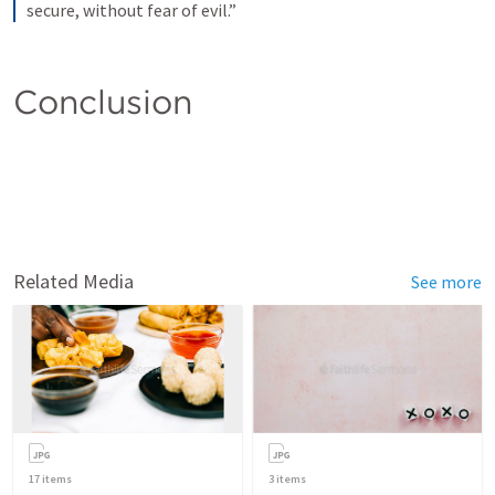
secure, without fear of evil.”
Conclusion 
Related Media
See more
17
items
3
items