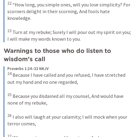
22
“How long, you simple ones, will you love simplicity?
For 
scorners delight in their scorning,
And fools hate 
knowledge.
23
Turn at my rebuke;
Surely I will pour out my spirit on you;
I will make my words known to you.
Warnings to those who do listen to 
wisdom’s call 
Proverbs 1:24–33 NKJV
24
Because I have called and you refused,
I have stretched 
out my hand and no one regarded,
25
Because you disdained all my counsel,
And would have 
none of my rebuke,
26
I also will laugh at your calamity;
I will mock when your 
terror comes,
27