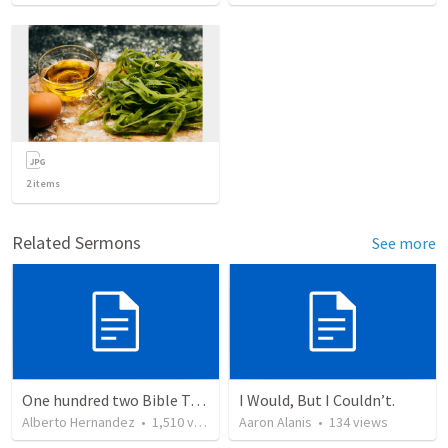
2
items
Related Sermons
See more
One hundred two Bible Topics
I Would, But I Couldn’t.
Alberto Hernandez
•
1,510
views
Aaron Alanis
•
134
views