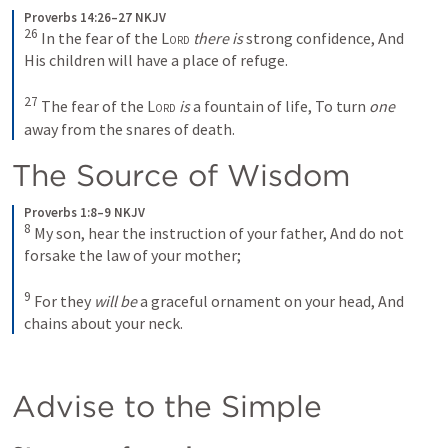
Proverbs 14:26–27 NKJV
26
In the fear of the 
Lord
there is
 strong confidence,
And 
His children will have a place of refuge.
27
The fear of the 
Lord
is
 a fountain of life,
To turn 
one
away from the snares of death.
The Source of Wisdom 
Proverbs 1:8–9 NKJV
8
My son, hear the instruction of your father,
And do not 
forsake the law of your mother;
9
For they 
will be
 a graceful ornament on your head,
And 
chains about your neck.
Advise to the Simple 