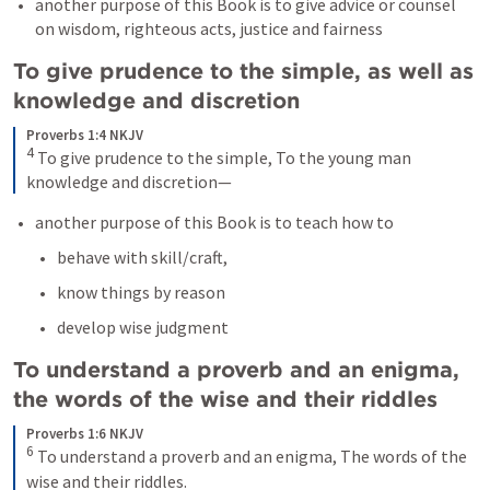
another purpose of this Book is to give advice or counsel 
on wisdom, righteous acts, justice and fairness
To give prudence to the simple, as well as 
knowledge and discretion 
Proverbs 1:4 NKJV
4
To give prudence to the simple,
To the young man 
knowledge and discretion—
another purpose of this Book is to teach how to 
behave with skill/craft, 
know things by reason 
develop wise judgment 
To understand a proverb and an enigma, 
the words of the wise and their riddles 
Proverbs 1:6 NKJV
6
To understand a proverb and an enigma,
The words of the 
wise and their riddles.