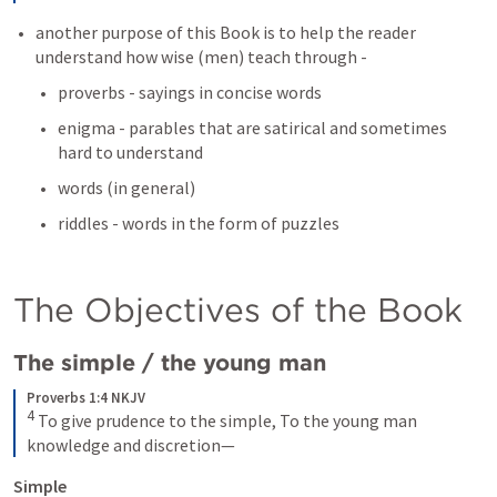
another purpose of this Book is to help the reader 
understand how wise (men) teach through - 
proverbs - sayings in concise words 
enigma - parables that are satirical and sometimes 
hard to understand 
words (in general) 
riddles - words in the form of puzzles 
The Objectives of the Book 
The simple / the young man
Proverbs 1:4 NKJV
4
To give prudence to the simple,
To the young man 
knowledge and discretion—
Simple