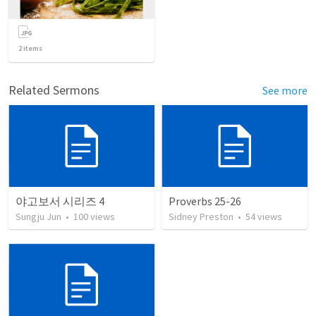
2
items
Related Sermons
See more
야고보서 시리즈 4
Proverbs 25-26
Sungju Jun
•
100
views
Sidney Preston
•
54
views