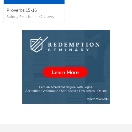
Proverbs 15-16
Sidney Preston
•
42
views