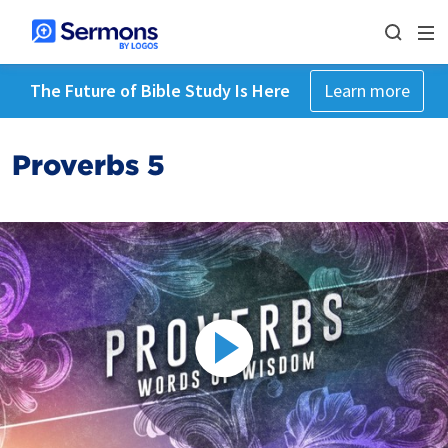
The Future of Bible Study Is Here
Learn more
Proverbs 5