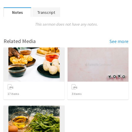
Notes
Transcript
This sermon does not have any notes.
Related Media
See more
17
items
3
items