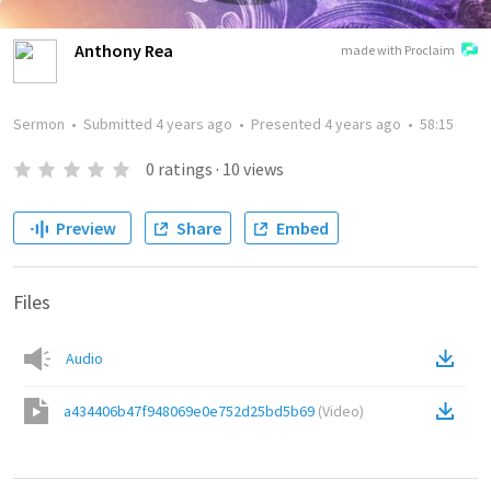
Anthony Rea
made with Proclaim
Sermon
•
Submitted
4 years ago
•
Presented
4 years ago
•
58:15
0
ratings
·
10
views
Preview
Share
Embed
Files
Audio
a434406b47f948069e0e752d25bd5b69
(
Video
)