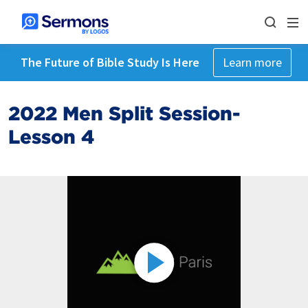
The Future of Bible Study Is Here
Learn more
2022 Men Split Session-
Lesson 4