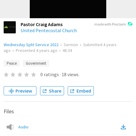
Pastor Craig Adams
made with Proclaim
United Pentecostal Church
Wednesday Split Service 2022
•
Sermon
•
Submitted
4 years
ago
•
Presented
4 years ago
•
48:34
Peace
Government
0
ratings
·
18
views
Preview
Share
Embed
Files
Audio