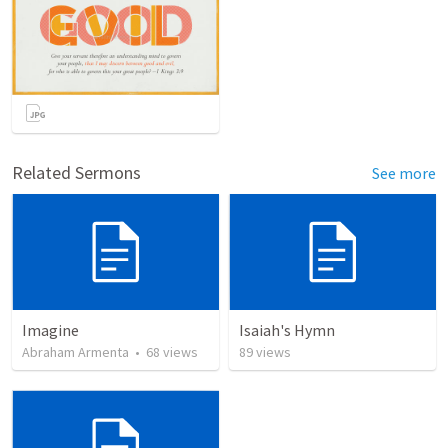
Related Sermons
See more
Imagine
Isaiah's Hymn
Abraham Armenta
•
68
views
89
views