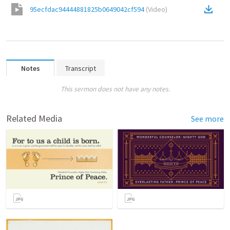
95ecfdac94444881825b0649042cf594
(
Video
)
Notes
Transcript
This sermon does not have any notes.
Related Media
See more