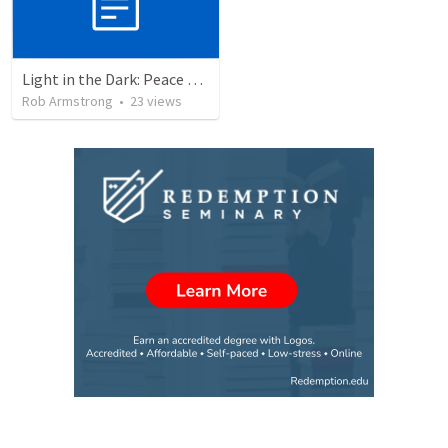
Light in the Dark: Peace through victory, not through negotiation. Isaiah 9:1-7
Rob Armstrong
•
23
views