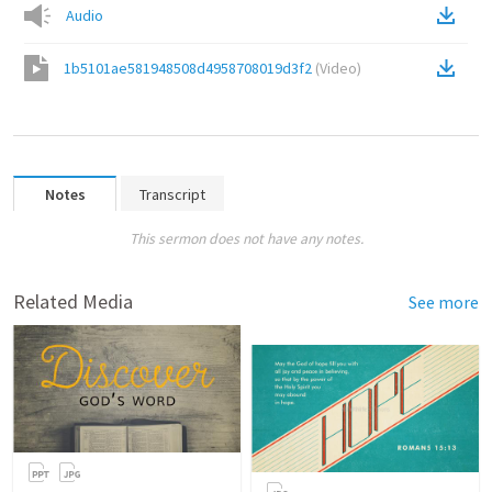
Audio
1b5101ae581948508d4958708019d3f2
(
Video
)
Notes
Transcript
This sermon does not have any notes.
Related Media
See more