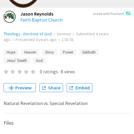
Jason Reynolds
made with Proclaim
Faith Baptist Church
Theology - Doctrine of God
•
Sermon
•
Submitted
4 years
ago
•
Presented
4 years ago
•
1:01:01
Hope
Heaven
Glory
Power
Sabbath
Jesus’ Death
God
0
ratings
·
8
views
Preview
Share
Embed
Natural Revelation vs. Special Revelation
Files