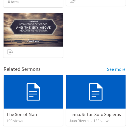
23
items
Related Sermons
See more
The Son of Man
Tema: Si Tan Solo Supieras
100
views
Juan Rivera
•
183
views