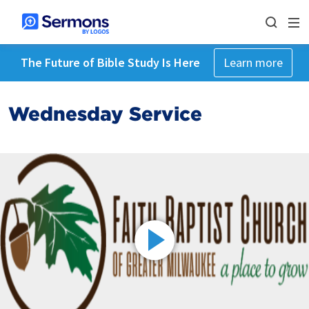
The Future of Bible Study Is Here
Learn more
Wednesday Service