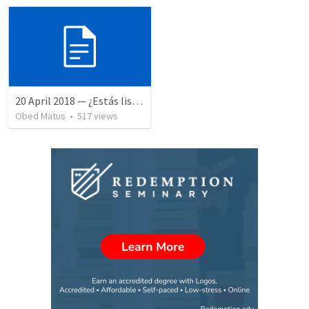
20 April 2018 — ¿Estás listo?
Obed Matus
•
517
views