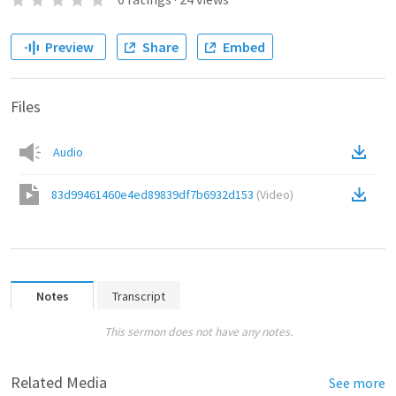
Preview
Share
Embed
Files
Audio
83d99461460e4ed89839df7b6932d153
(
Video
)
Notes
Transcript
This sermon does not have any notes.
Related Media
See more