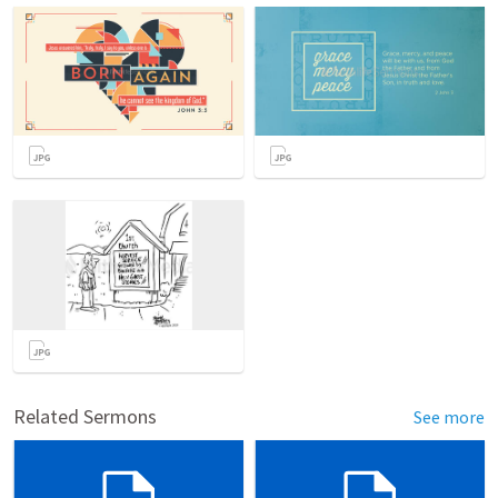
Related Sermons
See more