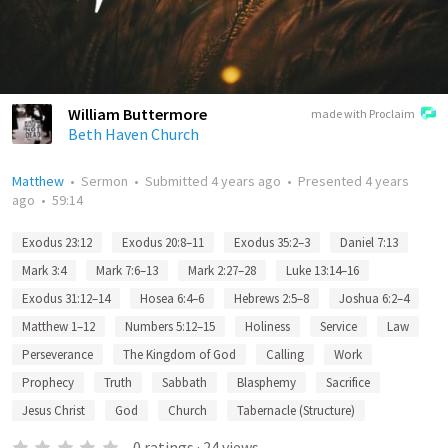
William Buttermore
made with Proclaim
Beth Haven Church
Matthew
•
Sermon
•
Submitted
4 years ago
•
Presented
4 years
ago
•
59:14
Exodus 23:12
Exodus 20:8–11
Exodus 35:2–3
Daniel 7:13
Mark 3:4
Mark 7:6–13
Mark 2:27–28
Luke 13:14–16
Exodus 31:12–14
Hosea 6:4–6
Hebrews 2:5–8
Joshua 6:2–4
Matthew 1–12
Numbers 5:12–15
Holiness
Service
Law
Perseverance
The Kingdom of God
Calling
Work
Prophecy
Truth
Sabbath
Blasphemy
Sacrifice
Jesus Christ
God
Church
Tabernacle (Structure)
0
ratings
·
24
views