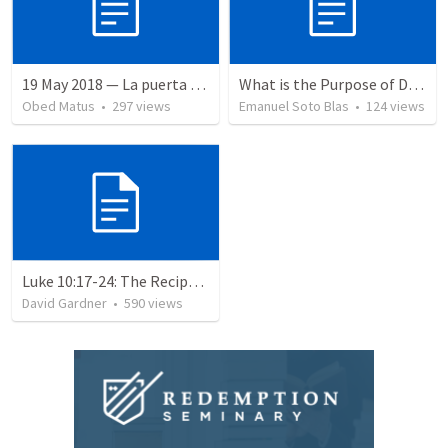
19 May 2018 — La puerta angosta
What is the Purpose of Discipleship?
Obed Matus
•
297
views
Emanuel Soto Blas
•
124
views
Luke 10:17-24: The Recipe For True Joy
David Gardner
•
590
views