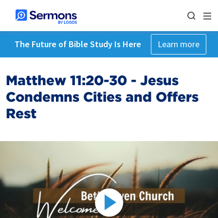
The Future of Bible Study Is Here
Learn more
Matthew 11:20-30 - Jesus
Condemns Cities and Offers
Rest