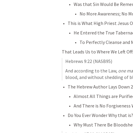
Was that Sin Would Be Rem
No More Awareness; No Mo
This is What High Priest Jesus O
He Entered the True Taberna
To Perfectly Cleanse and 
That Leads Us to Where We Left Off
Hebrews 9:22
 (NASB95)
And according to the Law, 
one ma
blood, and without shedding of bl
The Hebrew Author Lays Down 2 
Almost All Things are Purifi
And There is No Forgiveness 
Do You Ever Wonder Why that is
Why Must There Be Bloodshed