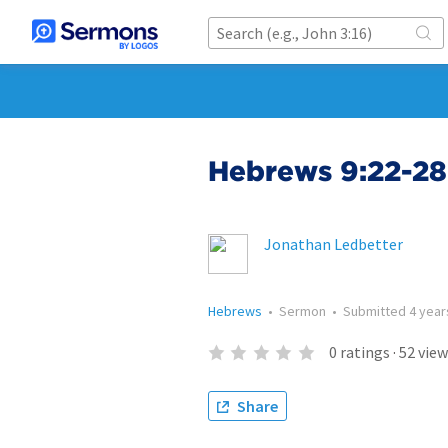
Hebrews 9:22-28
Jonathan Ledbetter
Hebrews
•
Sermon
•
Submitted
4 year
0
ratings
·
52
view
Share