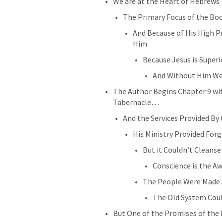
We are at the Heart of Hebrews
The Primary Focus of the Boo
And Because of His High P
Him
Because Jesus is Superi
And Without Him We
The Author Begins Chapter 9 wit
Tabernacle… 
And the Services Provided By 
His Ministry Provided Forg
But it Couldn’t Cleans
Conscience is the Aw
The People Were Made A
The Old System Coul
But One of the Promises of th