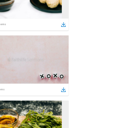
tems
ems