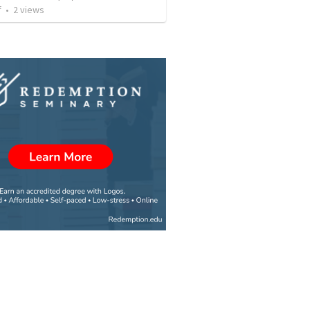
f
•
2
views