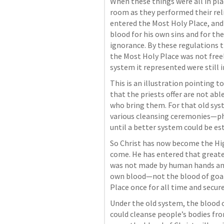
When these things were all in plac
room as they performed their relig
entered the Most Holy Place, and 
blood for his own sins and for th
ignorance. By these regulations t
the Most Holy Place was not freel
system it represented were still in
This is an illustration pointing to
that the priests offer are not abl
who bring them. For that old syst
various cleansing ceremonies—phys
until a better system could be est
So Christ has now become the High
come. He has entered that greate
was not made by human hands and i
own blood—not the blood of goat
Place once for all time and secur
Under the old system, the blood of
could cleanse people’s bodies fr