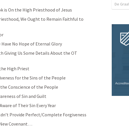
De Graa
k is On the High Priesthood of Jesus
riesthood, We Ought to Remain Faithful to 
or
 Have No Hope of Eternal Glory
h Giving Us Some Details About the OT 
the High Priest
iveness for the Sins of the People 
e the Conscience of the People
areness of Sin and Guilt
ware of Their Sin Every Year
dn’t Provide Perfect/Complete Forgiveness
e New Covenant… 