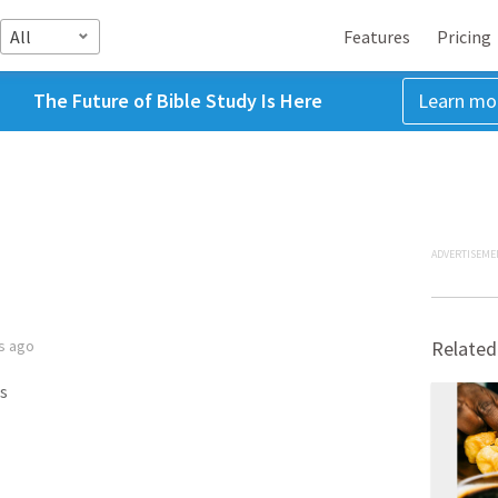
All
Features
Pricing
The Future of Bible Study Is Here
Learn mo
ADVERTISEME
s ago
Related
s