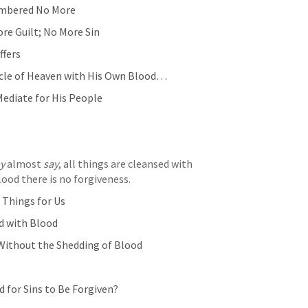
embered No More
re Guilt; No More Sin
ffers
cle of Heaven with His Own Blood… 
Mediate for His People
:
y
 almost 
say
, all things are cleansed with 
ood there is no forgiveness.
Things for Us
ed with Blood
Without the Shedding of Blood
?
 for Sins to Be Forgiven?