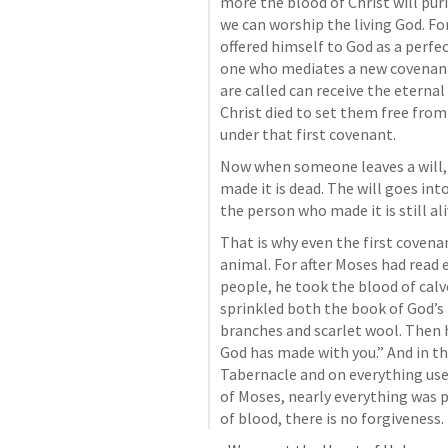
more the blood of Christ will puri
we can worship the living God. For
offered himself to God as a perfect
one who mediates a new covenant
are called can receive the eterna
Christ died to set them free from
under that first covenant. 
Now when someone leaves a will, i
made it is dead. The will goes into
the person who made it is still ali
That is why even the first covenan
animal. For after Moses had read
people, he took the blood of calv
sprinkled both the book of God’s 
branches and scarlet wool. Then h
God has made with you.” And in th
Tabernacle and on everything used
of Moses, nearly everything was p
of blood, there is no forgiveness.