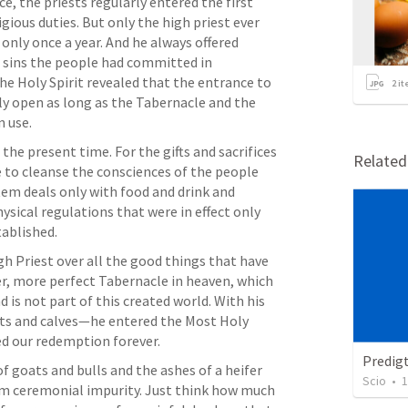
e, the priests regularly entered the first 
ious duties. But only the high priest ever 
only once a year. And he always offered 
e sins the people had committed in 
he Holy Spirit revealed that the entrance to 
2
it
y open as long as the Tabernacle and the 
 use. 
 the present time. For the gifts and sacrifices 
Relate
e to cleanse the consciences of the people 
em deals only with food and drink and 
ical regulations that were in effect only 
ablished. 
 Priest over all the good things that have 
r, more perfect Tabernacle in heaven, which 
s not part of this created world. With his 
s and calves—he entered the Most Holy 
ed our redemption forever. 
Predig
 goats and bulls and the ashes of a heifer 
Scio
•
1
om ceremonial impurity. Just think how much 