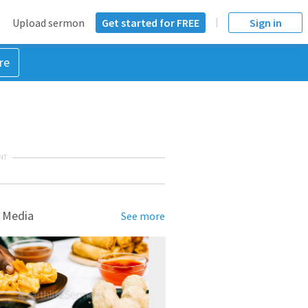
Upload sermon
Get started for FREE
Sign in
re
NT
 Media
See more