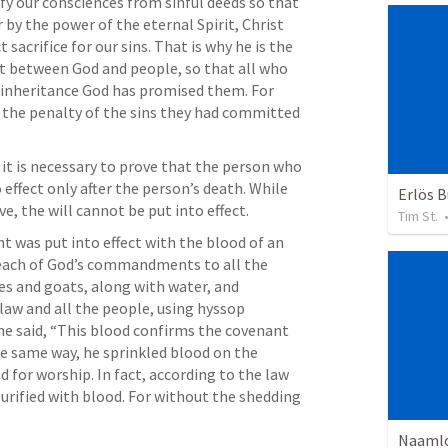
fy our consciences from sinful deeds so that 
 by the power of the eternal Spirit, Christ 
 sacrifice for our sins. That is why he is the 
 between God and people, so that all who 
l inheritance God has promised them. For 
 the penalty of the sins they had committed 
t is necessary to prove that the person who 
 effect only after the person’s death. While 
Erlös 
ve, the will cannot be put into effect. 
Tim St.
t was put into effect with the blood of an 
 each of God’s commandments to all the 
es and goats, along with water, and 
law and all the people, using hyssop 
e said, “This blood confirms the covenant 
e same way, he sprinkled blood on the 
 for worship. In fact, according to the law 
urified with blood. For without the shedding 
Naamlo