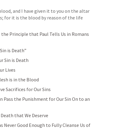
 blood, and I have given it to you on the altar 
for it is the blood by reason of the life 
he Principle that Paul Tells Us in 
Romans 
Sin is Death”
r Sin is Death
ur Lives
lesh is in the Blood
e Sacrifices for Our Sins
n Pass the Punishment for Our Sin On to an 
 Death that We Deserve
s Never Good Enough to Fully Cleanse Us of 