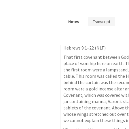
Notes
Transcript
Hebrews 9:1–22
 (NLT)
That first covenant between God a
place of worship here on earth. T
the first room were a lampstand, 
table. This room was called the H
behind the curtain was the second
room were a gold incense altar an
Covenant, which was covered with g
jar containing manna, Aaron’s sta
tablets of the covenant. Above th
whose wings stretched out over th
we cannot explain these things in