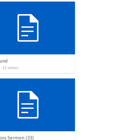
Bund
•
32
views
os Sermon (33)