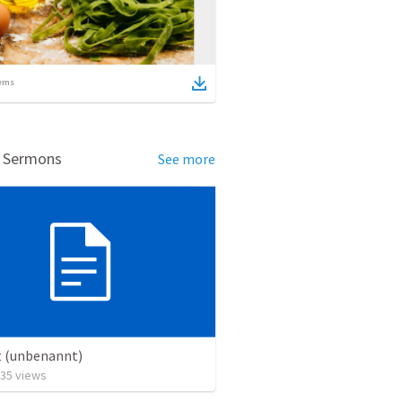
ems
d Sermons
See more
t (unbenannt)
35
views