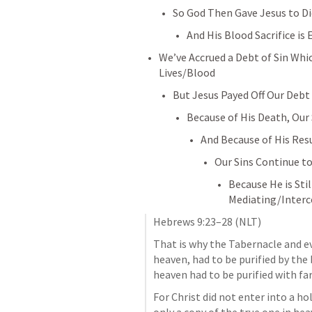
So God Then Gave Jesus to D
And His Blood Sacrifice is 
We’ve Accrued a Debt of Sin Whi
Lives/Blood
But Jesus Payed Off Our Debt 
Because of His Death, Our
And Because of His Res
Our Sins Continue to
Because He is Stil
Mediating/Interc
Hebrews 9:23–28
 (NLT)
That is why the Tabernacle and eve
heaven, had to be purified by the 
heaven had to be purified with far
For Christ did not enter into a h