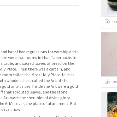
17
i
nd Israel had regulations for worship and a 
here were two rooms in that Tabernacle. In 
a table, and sacred loaves of bread on the 
oly Place. Then there was a curtain, and 
 room called the Most Holy Place. In that 
d a wooden chest called the Ark of the 
3
it
old on all sides. Inside the Ark were a gold 
ff that sprouted leaves, and the stone 
e Ark were the cherubim of divine glory, 
e Ark’s cover, the place of atonement. But 
 detail now. 