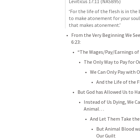
Leviticus 17:11
 (NASB95)
‘For the life of the flesh is in the
to make atonement for your souls; 
that makes atonement.’
From the Very Beginning We See t
6:23
:
“The Wages/Pay/Earnings of 
The Only Way to Pay for Ou
We Can Only Pay with O
And the Life of the F
But God has Allowed Us to Hav
Instead of Us Dying, We Ca
Animal… 
And Let Them Take the
But Animal Blood wa
Our Guilt