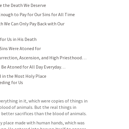
ie the Death We Deserve
Enough to Pay for Our Sins for All Time
ch We Can Only Pay Back with Our 
for Us in His Death
 Sins Were Atoned for
urrection, Ascension, and High Priesthood… 
 Be Atoned for All Day Everyday… 
l in the Most Holy Place 
eding for Us
rything in it, which were copies of things in 
blood of animals. But the real things in 
 better sacrifices than the blood of animals. 
oly place made with human hands, which was 