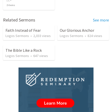
2
items
Related Sermons
See more
Faith Instead of Fear
Our Glorious Anchor
Logos Sermons
•
2,033
views
Logos Sermons
•
824
views
The Bible Like a Rock
Logos Sermons
•
647
views