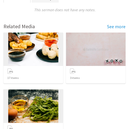
This sermon does not have any notes.
Related Media
See more
17
items
3
items