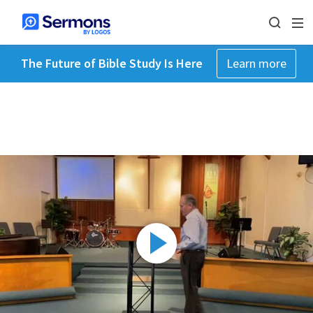
The Future of Bible Study Is Here
Learn more