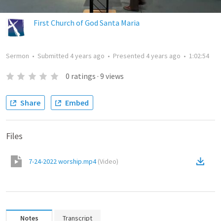
First Church of God Santa Maria
Sermon
•
Submitted
4 years ago
•
Presented
4 years ago
•
1:02:54
0
ratings
·
9
views
Share
Embed
Files
7-24-2022 worship.mp4
(
Video
)
Notes
Transcript