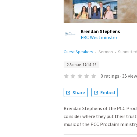
Brendan Stephens
FBC Westminster
Guest Speakers
•
Sermon
•
Submitte
2 Samuel 17:14–16
0
ratings
·
35
view
Share
Embed
Brendan Stephens of the PCC Proc
consider where they put their trust
music of the PCC Proclaim ministr