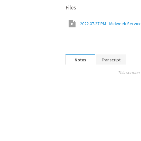
Files
2022.07.27 PM - Midweek Service
Notes
Transcript
This sermon 