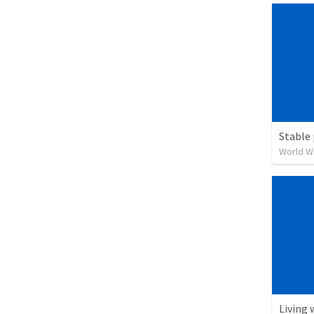
Stable 
World W
Living 