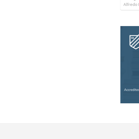
Alfredo 