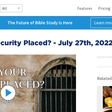
All
Features
Pricing
The Future of Bible Study Is Here
Learn mo
curity Placed? - July 27th, 202
ADVERTISEME
Related