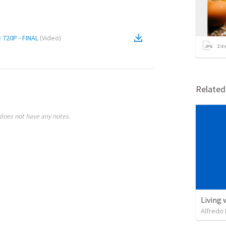
 720P - FINAL
(
Video
)
2
it
Relate
does not have any notes.
Living 
Alfredo 