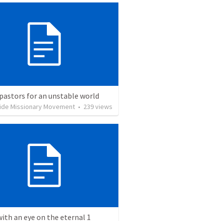
pastors for an unstable world
ide Missionary Movement
•
239
views
with an eye on the eternal 1