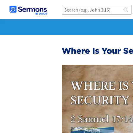
Where Is Your Se