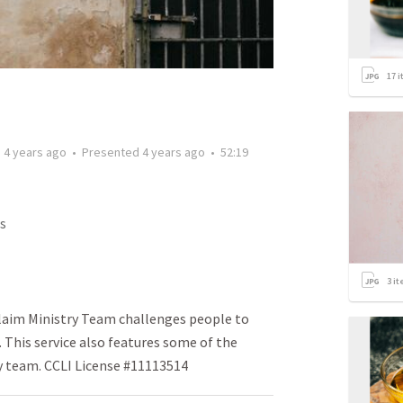
17
i
d
4 years ago
•
Presented
4 years ago
•
52:19
s
3
it
laim Ministry Team challenges people to
. This service also features some of the
y team. CCLI License #11113514