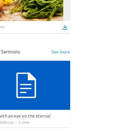
ems
d Sermons
See more
with an eye on the eternal
Ballesta
•
1
view