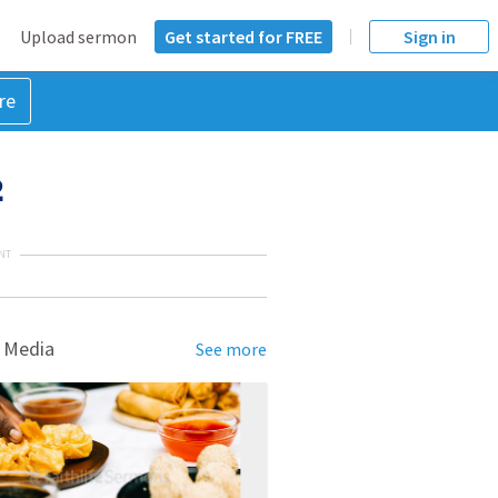
Upload sermon
Get started for FREE
Sign in
re
2
NT
 Media
See more