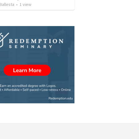
Ballesta
•
1
view