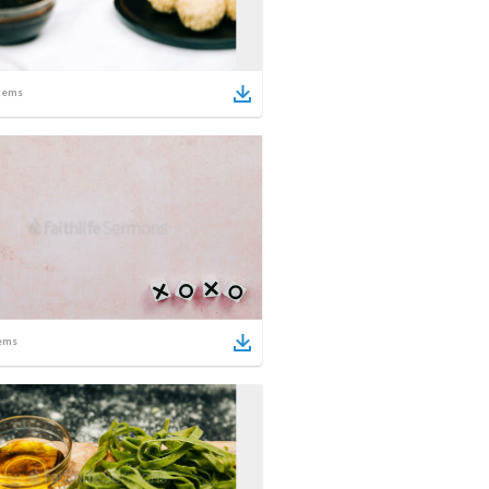
tems
ems