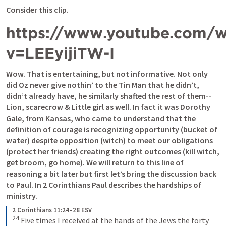
Consider this clip.
https://www.youtube.com/w
v=LEEyijiTW-I
Wow. That is entertaining, but not informative. Not only 
did Oz never give nothin’ to the Tin Man that he didn’t, 
didn’t already have, he similarly shafted the rest of them--
Lion, scarecrow & Little girl as well. In fact it was Dorothy 
Gale, from Kansas, who came to understand that the 
definition of courage is recognizing opportunity (bucket of 
water) despite opposition (witch) to meet our obligations 
(protect her friends) creating the right outcomes (kill witch, 
get broom, go home). We will return to this line of 
reasoning a bit later but first let’s bring the discussion back 
to Paul. In 2 Corinthians Paul describes the hardships of 
ministry.
2 Corinthians 11:24–28 ESV
24
Five times I received at the hands of the Jews the forty 