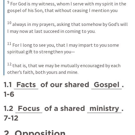
9
For God is my witness, whom I serve with my spirit in the 
gospel of his Son, that without ceasing I mention you 
10
always in my prayers, asking that somehow by God’s will 
I may now at last succeed in coming to you. 
11
For I long to see you, that I may impart to you some 
spiritual gift to strengthen you— 
12
that is, that we may be mutually encouraged by each 
other’s faith, both yours and mine.
1.1 
Facts
 of our shared 
Gospel
. 
1-6
1.2 
Focus
 of a shared 
ministry
. 
7-12
2 
Opposition
. 