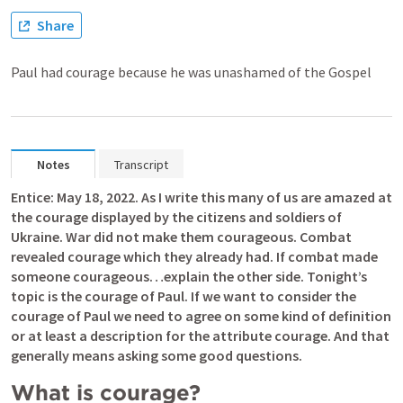
Share
Paul had courage because he was unashamed of the Gospel
Notes
Transcript
Entice: May 18, 2022. As I write this many of us are amazed at 
the courage displayed by the citizens and soldiers of 
Ukraine. War did not make them courageous. Combat 
revealed courage which they already had. If combat made 
someone courageous…explain the other side. Tonight’s 
topic is the courage of Paul. If we want to consider the 
courage of Paul we need to agree on some kind of definition 
or at least a description for the attribute courage. And that 
generally means asking some good questions.
What is courage? 