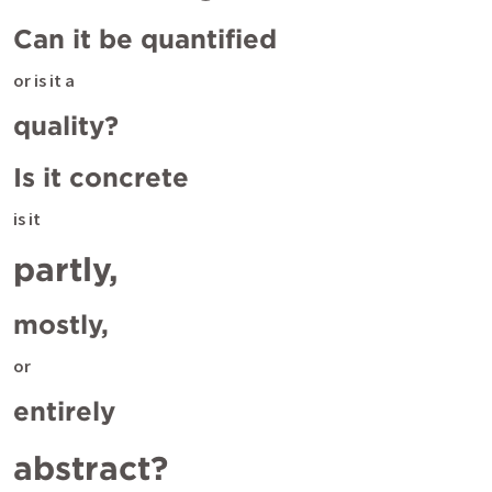
Can it be quantified 
or is it a
quality? 
Is it concrete 
is it
partly, 
mostly, 
or
entirely 
abstract? 