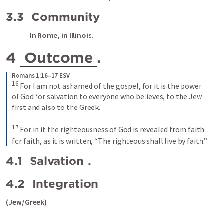
3.3 
Community
   In Rome, in Illinois.
4 
Outcome
. 
Romans 1:16–17 ESV
16
For I am not ashamed of the gospel, for it is the power 
of God for salvation to everyone who believes, to the Jew 
first and also to the Greek. 
17
For in it the righteousness of God is revealed from faith 
for faith, as it is written, “The righteous shall live by faith.”
4.1 
Salvation
.
4.2 
Integration
(Jew/Greek)