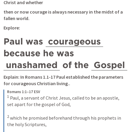
Christ and whether
then or now courage is always necessary in the midst of a 
fallen world.
Explore:
Paul was 
courageous
because he was 
unashamed
 of the 
Gospel
Explain: In 
Romans 1.1-17
 Paul established the parameters 
for courageous Christian living..
Romans 1:1–17 ESV
1
Paul, a servant of Christ Jesus, called to be an apostle, 
set apart for the gospel of God, 
2
which he promised beforehand through his prophets in 
the holy Scriptures, 