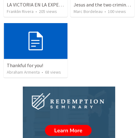
LA VICTORIA EN LA EXPERIENCIA CRISTIANA - Parte 1 | Victory in the christian experience - Part 1
Jesus and the two criminals on the cross
Franklin Rivera
•
205
views
Marc Bordeleau
•
100
views
Thankful for you!
Abraham Armenta
•
68
views