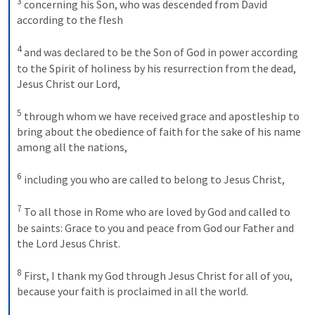
3
concerning his Son, who was descended from David 
according to the flesh 
4
and was declared to be the Son of God in power according 
to the Spirit of holiness by his resurrection from the dead, 
Jesus Christ our Lord, 
5
through whom we have received grace and apostleship to 
bring about the obedience of faith for the sake of his name 
among all the nations, 
6
including you who are called to belong to Jesus Christ, 
7
To all those in Rome who are loved by God and called to 
be saints: Grace to you and peace from God our Father and 
the Lord Jesus Christ. 
8
First, I thank my God through Jesus Christ for all of you, 
because your faith is proclaimed in all the world. 