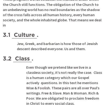
the Church still functions. The obligation of the Church to 
an unbelieving world has no real boundaries as the shadow 
of the cross falls across all human history, every human 
society, and the whole inhabited globe. That means we deal 
in
3.1 
Culture
.
Jew, Greek, and barbarian is how those of Jewish 
descent described everyone. Us and them.  
3.2 
Class
.
Even though we pretend like we live in a 
classless society, it’s not really the case.  Class 
is a human category which our Gospel 
actively  questions. In this text he mentions 
Wise & Foolish. These pairs are all over Paul’s 
writings. Free & Slave. Man & Woman. Rich & 
Poor. We are obligated to proclaim freedom 
in Christ to every social class. 