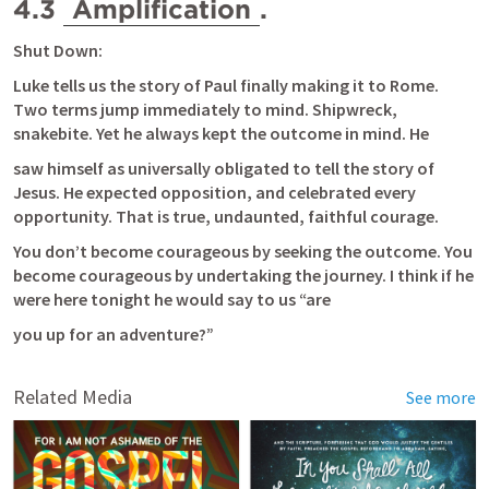
4.3 
Amplification
.
Shut Down:
Luke tells us the story of Paul finally making it to Rome. 
Two terms jump immediately to mind. Shipwreck, 
snakebite. Yet he always kept the outcome in mind. He
saw himself as universally obligated to tell the story of 
Jesus. He expected opposition, and celebrated every 
opportunity. That is true, undaunted, faithful courage.
You don’t become courageous by seeking the outcome. You 
become courageous by undertaking the journey. I think if he 
were here tonight he would say to us “are
you up for an adventure?”
Related Media
See more