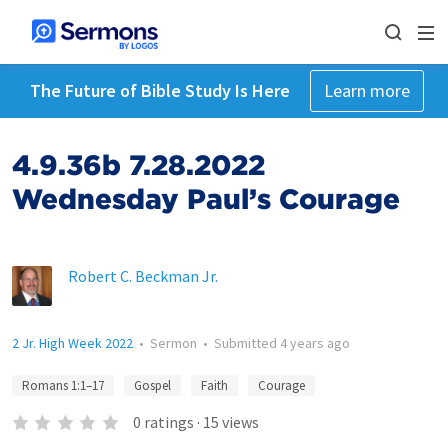
The Future of Bible Study Is Here
Learn more
4.9.36b 7.28.2022
Wednesday Paul’s Courage
Robert C. Beckman Jr.
2 Jr. High Week 2022
•
Sermon
•
Submitted
4 years ago
Romans 1:1–17
Gospel
Faith
Courage
0
ratings
·
15
views