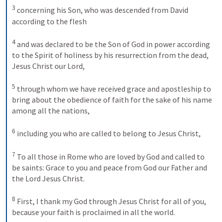
3
concerning his Son, who was descended from David 
according to the flesh 
4
and was declared to be the Son of God in power according 
to the Spirit of holiness by his resurrection from the dead, 
Jesus Christ our Lord, 
5
through whom we have received grace and apostleship to 
bring about the obedience of faith for the sake of his name 
among all the nations, 
6
including you who are called to belong to Jesus Christ, 
7
To all those in Rome who are loved by God and called to 
be saints: Grace to you and peace from God our Father and 
the Lord Jesus Christ. 
8
First, I thank my God through Jesus Christ for all of you, 
because your faith is proclaimed in all the world. 