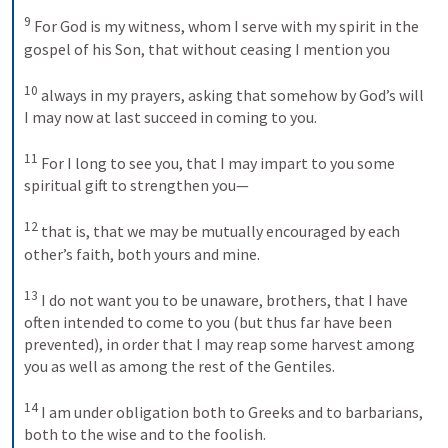
9
For God is my witness, whom I serve with my spirit in the 
gospel of his Son, that without ceasing I mention you 
10
always in my prayers, asking that somehow by God’s will 
I may now at last succeed in coming to you. 
11
For I long to see you, that I may impart to you some 
spiritual gift to strengthen you— 
12
that is, that we may be mutually encouraged by each 
other’s faith, both yours and mine. 
13
I do not want you to be unaware, brothers, that I have 
often intended to come to you (but thus far have been 
prevented), in order that I may reap some harvest among 
you as well as among the rest of the Gentiles. 
14
I am under obligation both to Greeks and to barbarians, 
both to the wise and to the foolish. 