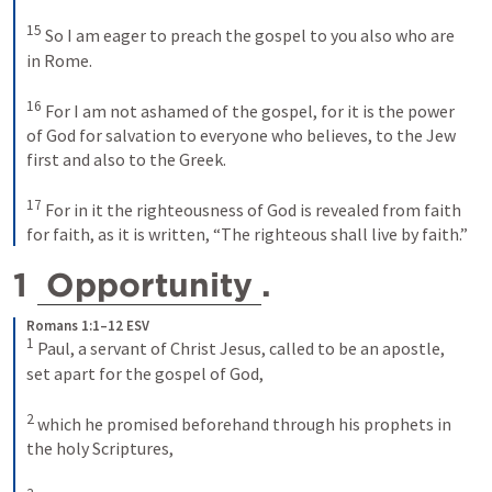
15
So I am eager to preach the gospel to you also who are 
in Rome. 
16
For I am not ashamed of the gospel, for it is the power 
of God for salvation to everyone who believes, to the Jew 
first and also to the Greek. 
17
For in it the righteousness of God is revealed from faith 
for faith, as it is written, “The righteous shall live by faith.”
1 
Opportunity
. 
Romans 1:1–12 ESV
1
Paul, a servant of Christ Jesus, called to be an apostle, 
set apart for the gospel of God, 
2
which he promised beforehand through his prophets in 
the holy Scriptures, 