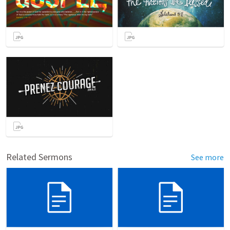
Related Sermons
See more