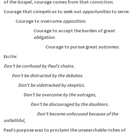
of the Gospel, courage comes from that conviction. 
Courage that compels us to seek out 
opportunities
 to serve.
Courage to overcome 
opposition
. 
Courage to accept the burden of great 
obligation
.
Courage to pursue great 
outcomes
.
Excite: 
Don’t be confused by Paul’s chains.
         Don’t be distracted by the debates.
                Don’t be sidetracked by skeptics. 
                      Don’t be overcome by the outrages, 
                              Don’t be discouraged by the doubters. 
                                     Don’t become unfocused because of the 
unfaithful
, 
Paul’s purpose was to proclaim the unsearchable riches of 