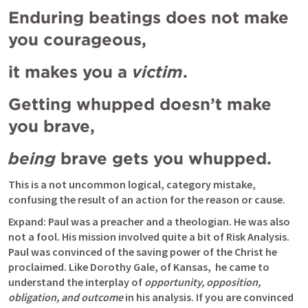
Enduring beatings does not make 
you courageous, 
it makes you a 
victim
. 
Getting whupped doesn’t make 
you brave, 
being
 brave gets you whupped. 
This is a not uncommon logical, category mistake, 
confusing the result of an action for the reason or cause.
Expand: Paul was a preacher and a theologian. He was also 
not a fool. His mission involved quite a bit of Risk Analysis. 
Paul was convinced of the saving power of the Christ he 
proclaimed. Like Dorothy Gale, of Kansas,  he came to 
understand the interplay of 
opportunity, opposition, 
obligation, and outcome
 in his analysis. If you are convinced 