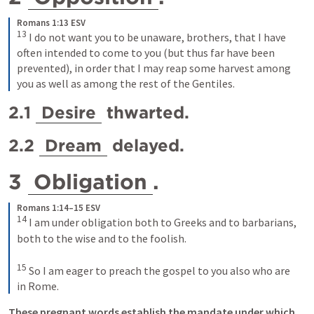
Romans 1:13 ESV
13
I do not want you to be unaware, brothers, that I have 
often intended to come to you (but thus far have been 
prevented), in order that I may reap some harvest among 
you as well as among the rest of the Gentiles.
2.1 
Desire
 thwarted.
2.2 
Dream
 delayed.
3 
Obligation
. 
Romans 1:14–15 ESV
14
I am under obligation both to Greeks and to barbarians, 
both to the wise and to the foolish. 
15
So I am eager to preach the gospel to you also who are 
in Rome.
These pregnant words establish the mandate under which 