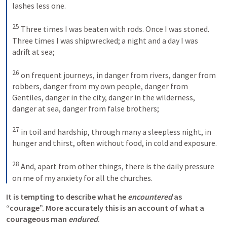
lashes less one. 
25
Three times I was beaten with rods. Once I was stoned. 
Three times I was shipwrecked; a night and a day I was 
adrift at sea; 
26
on frequent journeys, in danger from rivers, danger from 
robbers, danger from my own people, danger from 
Gentiles, danger in the city, danger in the wilderness, 
danger at sea, danger from false brothers; 
27
in toil and hardship, through many a sleepless night, in 
hunger and thirst, often without food, in cold and exposure. 
28
And, apart from other things, there is the daily pressure 
on me of my anxiety for all the churches.
It is tempting to describe what he 
encountered
 as 
“courage”. More accurately this is an account of what a 
courageous man 
endured
. 