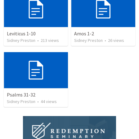
Leviticus 1-10
Amos 1-2
Sidney Preston
•
213
views
Sidney Preston
•
26
views
Psalms 31-32
Sidney Preston
•
44
views