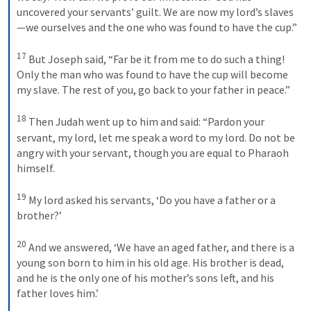
uncovered your servants’ guilt. We are now my lord’s slaves
—we ourselves and the one who was found to have the cup.” 
17
But Joseph said, “Far be it from me to do such a thing! 
Only the man who was found to have the cup will become 
my slave. The rest of you, go back to your father in peace.” 
18
Then Judah went up to him and said: “Pardon your 
servant, my lord, let me speak a word to my lord. Do not be 
angry with your servant, though you are equal to Pharaoh 
himself. 
19
My lord asked his servants, ‘Do you have a father or a 
brother?’ 
20
And we answered, ‘We have an aged father, and there is a 
young son born to him in his old age. His brother is dead, 
and he is the only one of his mother’s sons left, and his 
father loves him.’ 