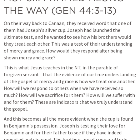
THE WAY (
GEN 44:3-13
)
On their way back to Canaan, they received word that one of 
them had Joseph's silver cup. Joseph had launched the 
ultimate test, and he wanted to see how his brothers would 
they treat each other. This was a test of their understanding 
of mercy and grace. How would they respond after being 
shown mercy and grace? 
This is what Jesus teaches in the NT, in the parable of 
forgiven servant - that the evidence of our true understanding 
of the gospel of mercy and grace is how we treat one another. 
How will we respond to others when we have received so 
much? How will we sacrifice for them? How will we suffer with 
and for them? These are indicators that we truly understand 
the gospel. 
And this becomes all the more evident when the cup is found 
in Benjamin's possession. Joseph is testing their love for 
Benjamin and for their father to see if they have indeed 
repented and changed. The brothers are of course, utterly 