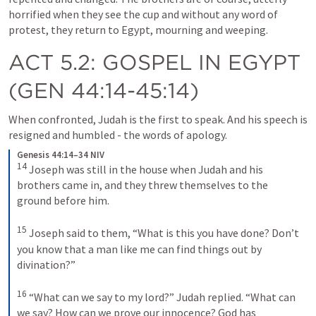
horrified when they see the cup and without any word of 
protest, they return to Egypt, mourning and weeping.
ACT 5.2
: GOSPEL IN EGYPT 
(
GEN 44:14-45:14
)
When confronted, Judah is the first to speak. And his speech is 
resigned and humbled - the words of apology. 
Genesis 44:14–34 NIV
14
Joseph was still in the house when Judah and his 
brothers came in, and they threw themselves to the 
ground before him. 
15
Joseph said to them, “What is this you have done? Don’t 
you know that a man like me can find things out by 
divination?” 
16
“What can we say to my lord?” Judah replied. “What can 
we say? How can we prove our innocence? God has 