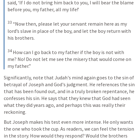
said, ‘If I do not bring him back to you, I will bear the blame 
before you, my father, all my life!’ 
33
“Now then, please let your servant remain here as my 
lord’s slave in place of the boy, and let the boy return with 
his brothers. 
34
How can I go back to my father if the boy is not with 
me? No! Do not let me see the misery that would come on 
my father.”
Significantly, note that Judah's mind again goes to the sin of 
betrayal of Joseph and God's judgment. He references the sin 
that has been found out, and in a truly broken repentance, he 
confesses his sin. He says that they knew that God had seen 
what they did years ago, and perhaps this was really their 
reckoning.
But Joseph makes his test even more intense. He only wants 
the one who took the cup. As readers, we can feel the tension 
in the story. How would they respond? Would the brothers 