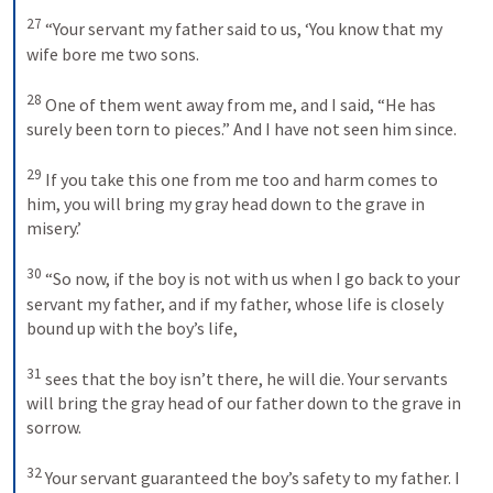
27
“Your servant my father said to us, ‘You know that my 
wife bore me two sons. 
28
One of them went away from me, and I said, “He has 
surely been torn to pieces.” And I have not seen him since. 
29
If you take this one from me too and harm comes to 
him, you will bring my gray head down to the grave in 
misery.’ 
30
“So now, if the boy is not with us when I go back to your 
servant my father, and if my father, whose life is closely 
bound up with the boy’s life, 
31
sees that the boy isn’t there, he will die. Your servants 
will bring the gray head of our father down to the grave in 
sorrow. 
32
Your servant guaranteed the boy’s safety to my father. I 