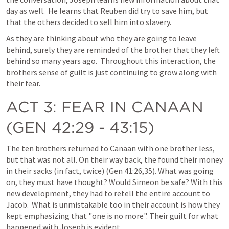
day as well.  He learns that Reuben did try to save him, but 
that the others decided to sell him into slavery.  
As they are thinking about who they are going to leave 
behind, surely they are reminded of the brother that they left 
behind so many years ago.  Throughout this interaction, the 
brothers sense of guilt is just continuing to grow along with 
their fear.  
ACT 3
: FEAR IN CANAAN 
(
GEN 42:29 - 43:15
)
The ten brothers returned to Canaan with one brother less, 
but that was not all. On their way back, the found their money 
in their sacks (in fact, twice) (
Gen 41:26
,
35
). What was going 
on, they must have thought? Would Simeon be safe? With this 
new development, they had to retell the entire account to 
Jacob.  What is unmistakable too in their account is how they 
kept emphasizing that "one is no more". Their guilt for what 
happened with Joseph is evident.