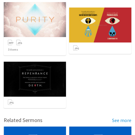
3
items
Related Sermons
See more