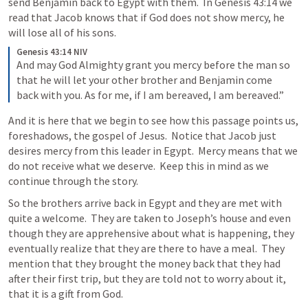
send Benjamin back to Egypt with them.  In 
Genesis 43:14
 we 
read that Jacob knows that if God does not show mercy, he 
will lose all of his sons.  
Genesis 43:14 NIV
And may God Almighty grant you mercy before the man so 
that he will let your other brother and Benjamin come 
back with you. As for me, if I am bereaved, I am bereaved.” 
And it is here that we begin to see how this passage points us, 
foreshadows, the gospel of Jesus.  Notice that Jacob just 
desires mercy from this leader in Egypt.  Mercy means that we 
do not receive what we deserve.  Keep this in mind as we 
continue through the story.  
So the brothers arrive back in Egypt and they are met with 
quite a welcome.  They are taken to Joseph’s house and even 
though they are apprehensive about what is happening, they 
eventually realize that they are there to have a meal.  They 
mention that they brought the money back that they had 
after their first trip, but they are told not to worry about it, 
that it is a gift from God.  