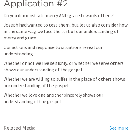
Application #2
Do you demonstrate mercy AND grace towards others?
Joseph had wanted to test them, but let us also consider how 
in the same way, we face the test of our understanding of 
mercy and grace. 
Our actions and response to situations reveal our 
understanding. 
Whether or not we live selfishly, or whether we serve others 
shows our understanding of the gospel. 
Whether we are willing to suffer in the place of others shows 
our understanding of the gospel. 
Whether we love one another sincerely shows our 
understanding of the gospel.
Related Media
See more