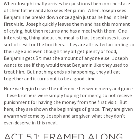
When Joseph finally arrives he questions them on the state 
of their father and also sees Benjamin.  When Joseph sees 
Benjamin he breaks down once again just as he had in their 
first visit.  Joseph quickly leaves them and has this moment 
of crying, but then returns and has a meal with them.  One 
interesting thing about the meal is that Joseph uses it as a 
sort of test for the brothers.  They are all seated according to 
their age and even though they all get plenty of food, 
Benjamin gets 5 times the amount of anyone else.  Joseph 
wants to see if they would treat Benjamin like they used to 
treat him.  But nothing ends up happening, they all eat 
together and it turns out to be a good time.   
Here we begin to see the difference between mercy and grace.  
These brothers were simply hoping for mercy, to not receive 
punishment for having the money from the first visit.  But 
here, they are shown the beginnings of grace.  They are given 
a warm welcome by Joseph and are given what they don’t 
even deserve in this meal.  
ACT 5.1
: FRAMED ALONG 