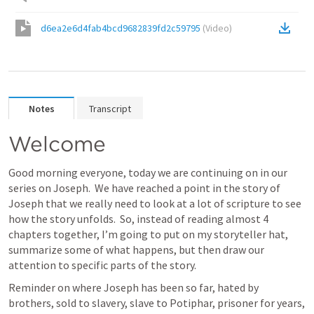
d6ea2e6d4fab4bcd9682839fd2c59795
(
Video
)
Notes
Transcript
Welcome
Good morning everyone, today we are continuing on in our 
series on Joseph.  We have reached a point in the story of 
Joseph that we really need to look at a lot of scripture to see 
how the story unfolds.  So, instead of reading almost 4 
chapters together, I’m going to put on my storyteller hat, 
summarize some of what happens, but then draw our 
attention to specific parts of the story.  
Reminder on where Joseph has been so far, hated by 
brothers, sold to slavery, slave to Potiphar, prisoner for years, 