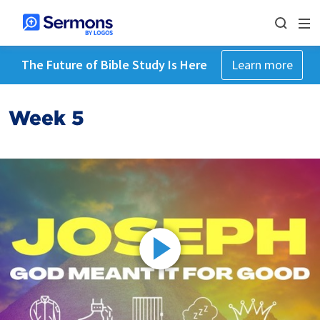
The Future of Bible Study Is Here
Learn more
Week 5