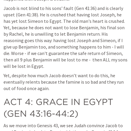
Jacob is not blind to his sons’ fault (Gen 41:36) and is clearly 
upset (Gen 41:38). He is crushed that having lost Joseph, he 
has yet lost Simeon to Egypt. The old man's heart is crushed. 
Yet, because he does not want to lose Benjamin, his final son 
by Rachel, he is unwilling to let Benjamin return. His 
reasoning goes this way: having lost Joseph and Simeon, if I 
give up Benjamin too, and something happens to him - I will 
die. Worse - if we can't guarantee the safe return of Simeon, 
then all 9 plus Benjamin will be lost to me -  then ALL my sons 
will be lost in Egypt. 
Yet, despite how much Jacob doesn’t want to do this, he 
eventually relents because the famine is so bad and they run 
out of food once again.  
ACT 4
: GRACE IN EGYPT 
(
GEN 43:16-44:2
)
As we move into 
Genesis 43
, we see Judah convince Jacob to 