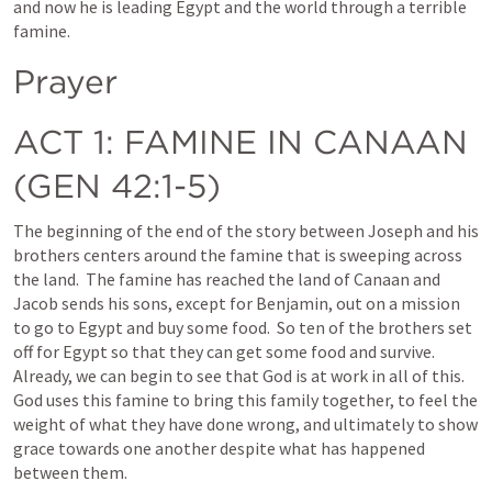
and now he is leading Egypt and the world through a terrible 
famine.  
Prayer
ACT 1
: FAMINE IN CANAAN 
(
GEN 42:1-5
)
The beginning of the end of the story between Joseph and his 
brothers centers around the famine that is sweeping across 
the land.  The famine has reached the land of Canaan and 
Jacob sends his sons, except for Benjamin, out on a mission 
to go to Egypt and buy some food.  So ten of the brothers set 
off for Egypt so that they can get some food and survive.  
Already, we can begin to see that God is at work in all of this.  
God uses this famine to bring this family together, to feel the 
weight of what they have done wrong, and ultimately to show 
grace towards one another despite what has happened 
between them.  