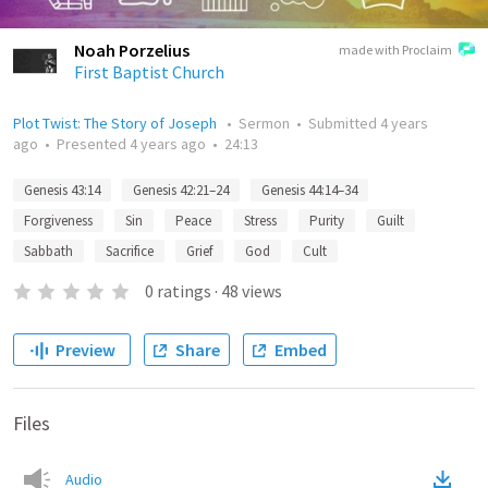
Noah Porzelius
made with Proclaim
First Baptist Church
Plot Twist: The Story of Joseph
•
Sermon
•
Submitted
4 years
ago
•
Presented
4 years ago
•
24:13
Genesis 43:14
Genesis 42:21–24
Genesis 44:14–34
Forgiveness
Sin
Peace
Stress
Purity
Guilt
Sabbath
Sacrifice
Grief
God
Cult
0
ratings
·
48
views
Preview
Share
Embed
Files
Audio