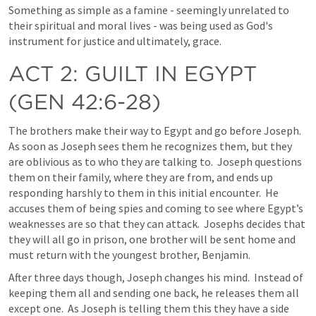
Something as simple as a famine - seemingly unrelated to 
their spiritual and moral lives - was being used as God's 
instrument for justice and ultimately, grace. 
ACT 2
: GUILT IN EGYPT 
(
GEN 42:6-28
)
The brothers make their way to Egypt and go before Joseph.  
As soon as Joseph sees them he recognizes them, but they 
are oblivious as to who they are talking to.  Joseph questions 
them on their family, where they are from, and ends up 
responding harshly to them in this initial encounter.  He 
accuses them of being spies and coming to see where Egypt’s 
weaknesses are so that they can attack.  Josephs decides that 
they will all go in prison, one brother will be sent home and 
must return with the youngest brother, Benjamin.  
After three days though, Joseph changes his mind.  Instead of 
keeping them all and sending one back, he releases them all 
except one.  As Joseph is telling them this they have a side 