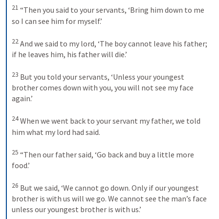
21
“Then you said to your servants, ‘Bring him down to me 
so I can see him for myself.’ 
22
And we said to my lord, ‘The boy cannot leave his father; 
if he leaves him, his father will die.’ 
23
But you told your servants, ‘Unless your youngest 
brother comes down with you, you will not see my face 
again.’ 
24
When we went back to your servant my father, we told 
him what my lord had said. 
25
“Then our father said, ‘Go back and buy a little more 
food.’ 
26
But we said, ‘We cannot go down. Only if our youngest 
brother is with us will we go. We cannot see the man’s face 
unless our youngest brother is with us.’ 