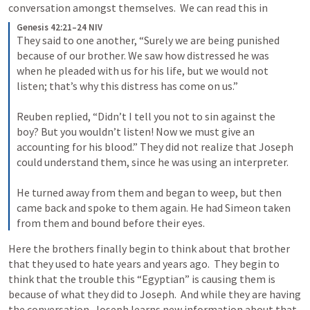
conversation amongst themselves.  We can read this in 
Genesis 42:21–24 NIV
They said to one another, “Surely we are being punished 
because of our brother. We saw how distressed he was 
when he pleaded with us for his life, but we would not 
listen; that’s why this distress has come on us.” 
Reuben replied, “Didn’t I tell you not to sin against the 
boy? But you wouldn’t listen! Now we must give an 
accounting for his blood.” 
They did not realize that Joseph 
could understand them, since he was using an interpreter. 
He turned away from them and began to weep, but then 
came back and spoke to them again. He had Simeon taken 
from them and bound before their eyes. 
Here the brothers finally begin to think about that brother 
that they used to hate years and years ago.  They begin to 
think that the trouble this “Egyptian” is causing them is 
because of what they did to Joseph.  And while they are having 
the conversation, Joseph learns new information about that 