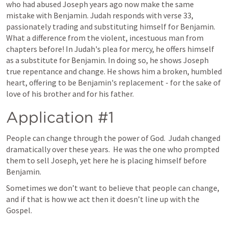
who had abused Joseph years ago now make the same 
mistake with Benjamin. Judah responds with verse 33, 
passionately trading and substituting himself for Benjamin. 
What a difference from the violent, incestuous man from 
chapters before! In Judah's plea for mercy, he offers himself 
as a substitute for Benjamin. In doing so, he shows Joseph 
true repentance and change. He shows him a broken, humbled 
heart, offering to be Benjamin's replacement - for the sake of 
love of his brother and for his father.
Application #1
People can change through the power of God.  Judah changed 
dramatically over these years.  He was the one who prompted 
them to sell Joseph, yet here he is placing himself before 
Benjamin.  
Sometimes we don’t want to believe that people can change, 
and if that is how we act then it doesn’t line up with the 
Gospel.  