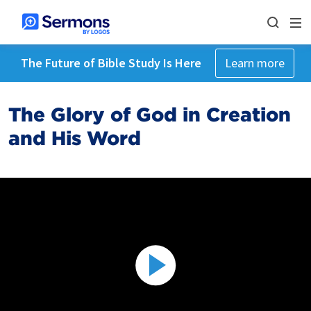
The Future of Bible Study Is Here
Learn more
The Glory of God in Creation
and His Word