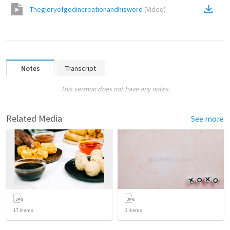
Thegloryofgodincreationandhisword
(
Video
)
Notes
Transcript
This sermon does not have any notes.
Related Media
See more
17
items
3
items