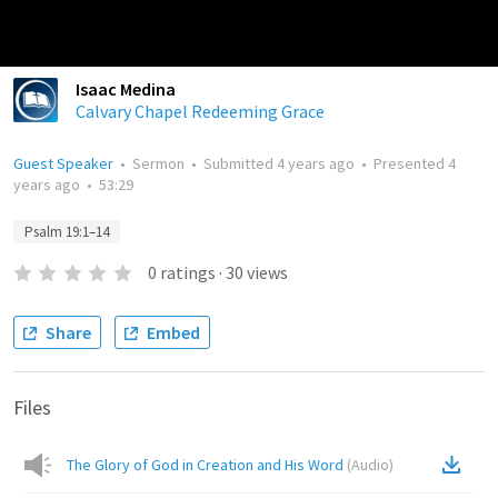
Isaac Medina
Calvary Chapel Redeeming Grace
Guest Speaker
•
Sermon
•
Submitted
4 years ago
•
Presented
4
years ago
•
53:29
Psalm 19:1–14
0
ratings
·
30
views
Share
Embed
Files
The Glory of God in Creation and His Word
(
Audio
)