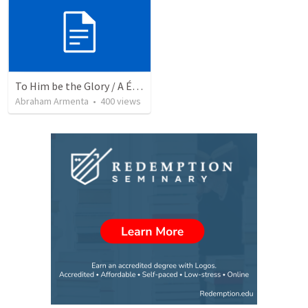
To Him be the Glory / A Él Sea la Gloria
Abraham Armenta
•
400
views