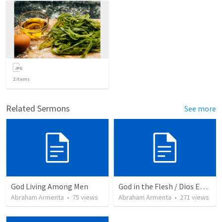
2
items
Related Sermons
See more
God Living Among Men
God in the Flesh / Dios En Carne
Abraham Armenta
•
75
views
Abraham Armenta
•
271
views