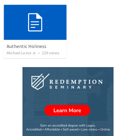
Authentic Holiness
Michael Licina Jr.
•
229
views