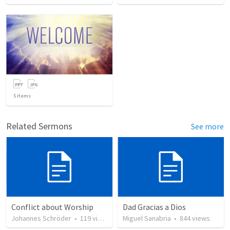
5
items
Related Sermons
See more
Conflict about Worship
Dad Gracias a Dios
Johannes Schröder
•
119
views
Miguel Sanabria
•
844
views