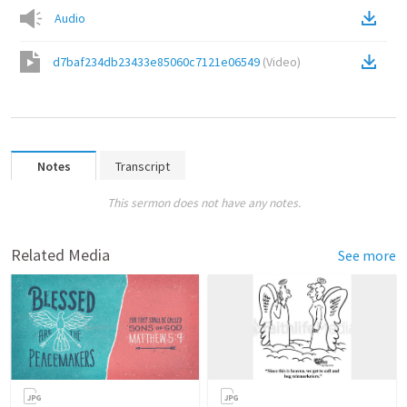
Audio
d7baf234db23433e85060c7121e06549
(
Video
)
Notes
Transcript
This sermon does not have any notes.
Related Media
See more