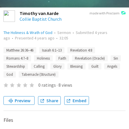
Timothy van Aarde
made with Proclaim
Collie Baptist Church
The Holiness & Wrath of God
•
Sermon
•
Submitted
4 years
ago
•
Presented
4 years ago
•
32:05
Matthew 26:36–46
Isaiah 6:1–13
Revelation 4:8
Romans 4:7–8
Holiness
Faith
Revelation (Oracle)
Sin
Stewardship
Calling
Glory
Blessing
Guilt
Angels
God
Tabernacle (Structure)
0
ratings
·
8
views
Preview
Share
Embed
Files