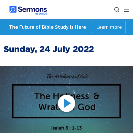
The Future of Bible Study Is Here
Learn more
Sunday, 24 July 2022