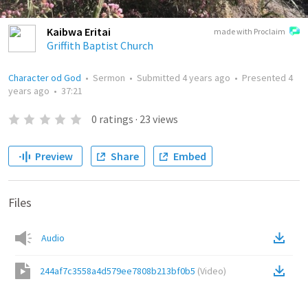
Kaibwa Eritai
made with Proclaim
Griffith Baptist Church
Character od God
•
Sermon
•
Submitted
4 years ago
•
Presented
4
years ago
•
37:21
0
ratings
·
23
views
Preview
Share
Embed
Files
Audio
244af7c3558a4d579ee7808b213bf0b5
(
Video
)