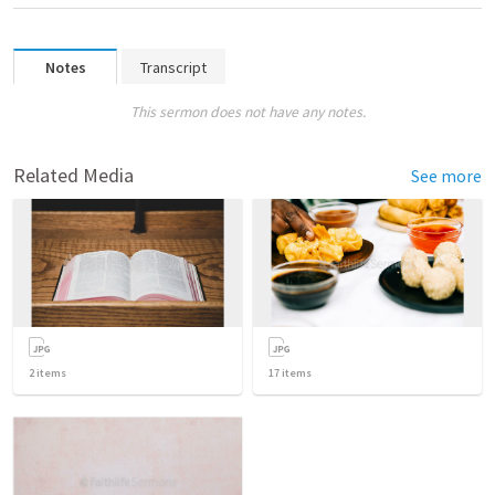
Notes
Transcript
This sermon does not have any notes.
Related Media
See more
2
items
17
items