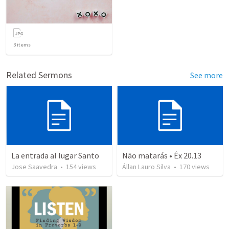
3
items
Related Sermons
See more
La entrada al lugar Santo
Não matarás • Êx 20.13
Jose Saavedra
•
154
views
Állan Lauro Silva
•
170
views