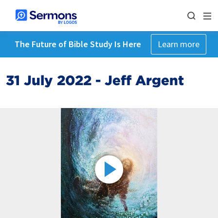
The Future of Bible Study Is Here
Learn more
31 July 2022 - Jeff Argent