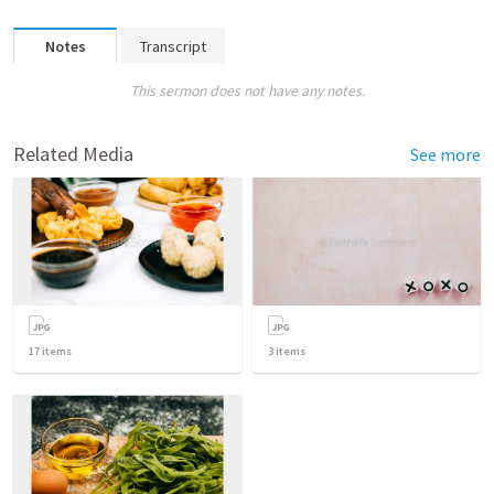
Notes
Transcript
This sermon does not have any notes.
Related Media
See more
17
items
3
items