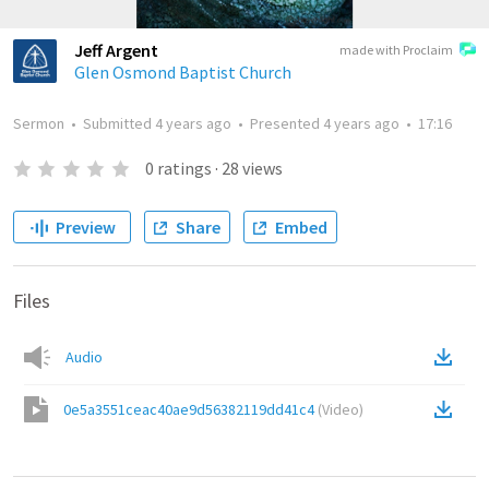
Jeff Argent
made with Proclaim
Glen Osmond Baptist Church
Sermon
•
Submitted
4 years ago
•
Presented
4 years ago
•
17:16
0
ratings
·
28
views
Preview
Share
Embed
Files
Audio
0e5a3551ceac40ae9d56382119dd41c4
(
Video
)