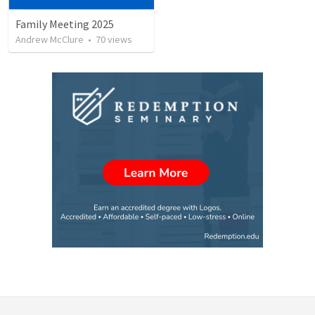
Family Meeting 2025
Andrew McClure
•
70
views