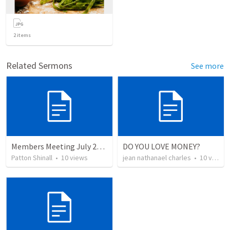
2
items
Related Sermons
See more
Members Meeting July 2022 - Building, Two Services, and School
DO YOU LOVE MONEY?
Patton Shinall
•
10
views
jean nathanael charles
•
10
views