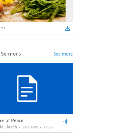
ems
d Sermons
See more
ce of Peace
ife Church
•
24
views
•
37:26