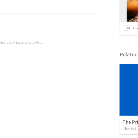
2
it
does not have any notes.
Relate
The Pri
Charis L