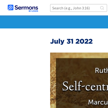
July 31 2022