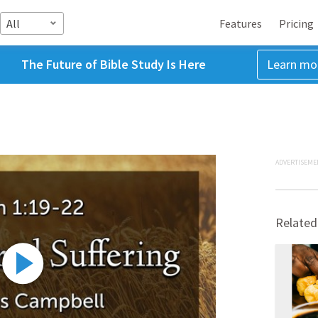
All
Features
Pricing
The Future of Bible Study Is Here
Learn mo
ADVERTISEME
Related