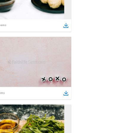
tems
ems