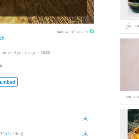
17
i
made with Proclaim
ch
sented
4 years ago
•
26:08
s
Embed
3
it
d53b2
(
Video
)