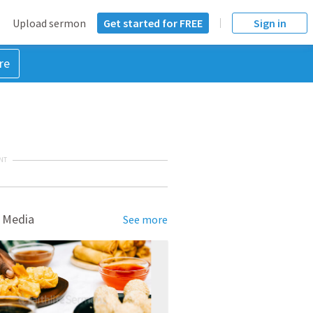
Upload sermon
Get started for FREE
Sign in
re
NT
 Media
See more