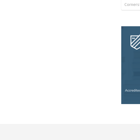
Corners