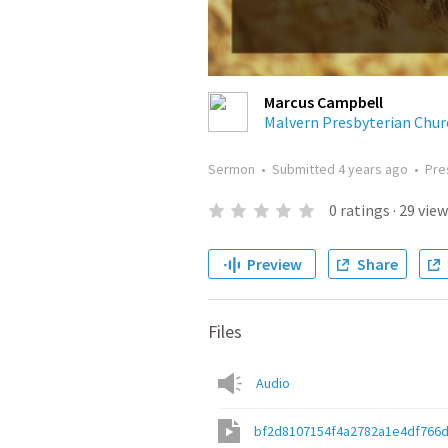
Marcus Campbell
Malvern Presbyterian Chur
Sermon
•
Submitted
4 years ago
•
Pre
0
ratings
·
29
view
Preview
Share
Files
Audio
bf2d8107154f4a2782a1e4df766