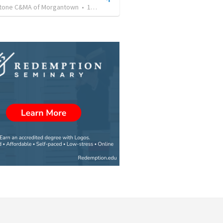
tone C&MA of Morgantown
•
164
views
•
56:30