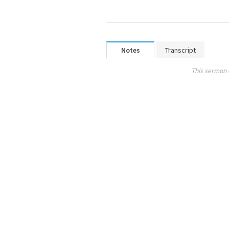
Notes
Transcript
This sermon 