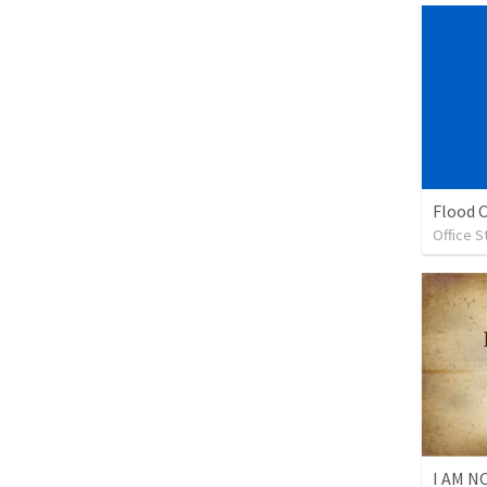
Flood 
Office S
I AM 