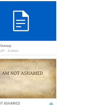
Cleanup
taff
•
6
views
NOT ASHAMED