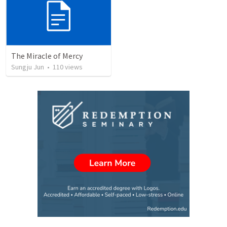
The Miracle of Mercy
Sungju Jun
•
110
views