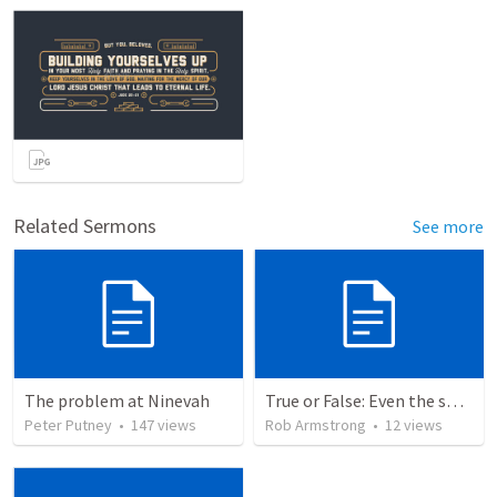
Related Sermons
See more
The problem at Ninevah
True or False: Even the smallest sin deserves eternal damnation
Peter Putney
•
147
views
Rob Armstrong
•
12
views