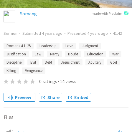
Somang
made with Proclaim
Sermon
•
Submitted
4 years ago
•
Presented
4 years ago
•
41:42
Romans 4:1–25
Leadership
Love
Judgment
Justification
Law
Mercy
Doubt
Education
War
Discipline
Evil
Debt
Jesus Christ
Adultery
God
Killing
Vengeance
0
ratings
·
14
views
Preview
Share
Embed
Files