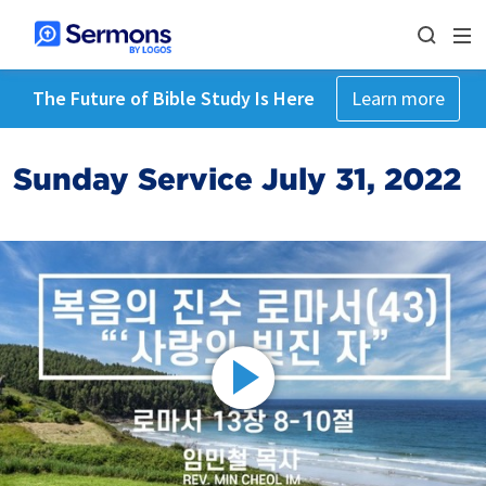
The Future of Bible Study Is Here
Learn more
Sunday Service July 31, 2022