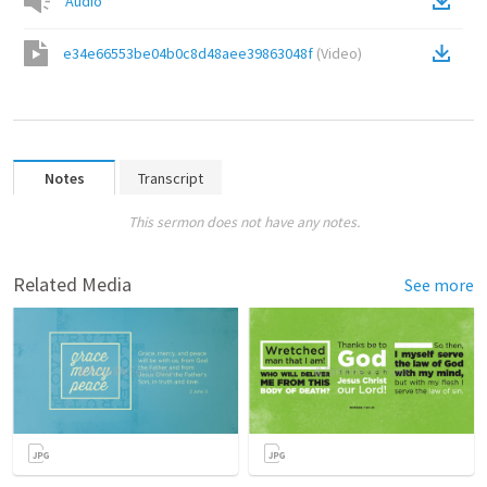
Audio
e34e66553be04b0c8d48aee39863048f
(
Video
)
Notes
Transcript
This sermon does not have any notes.
Related Media
See more