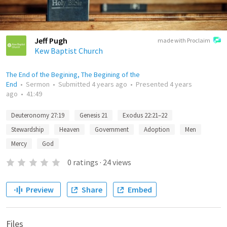
Jeff Pugh
made with Proclaim
Kew Baptist Church
The End of the Begining, The Begining of the
End
•
Sermon
•
Submitted
4 years ago
•
Presented
4 years
ago
•
41:49
Deuteronomy 27:19
Genesis 21
Exodus 22:21–22
Stewardship
Heaven
Government
Adoption
Men
Mercy
God
0
ratings
·
24
views
Preview
Share
Embed
Files