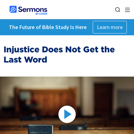
The Future of Bible Study Is Here
Learn more
Injustice Does Not Get the
Last Word