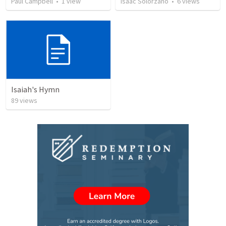
Paul Campbell
•
1
view
Isaac Solorzano
•
6
views
Isaiah's Hymn
89
views