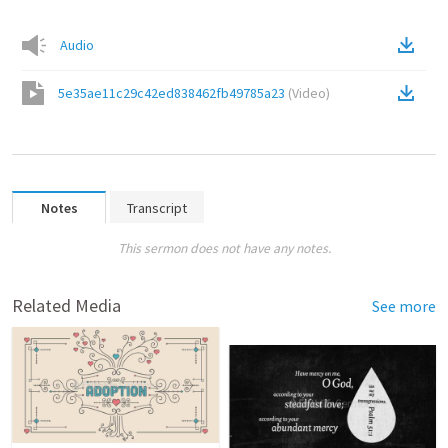
Audio
5e35ae11c29c42ed838462fb49785a23
(
Video
)
Notes
Transcript
This sermon does not have any notes.
Related Media
See more