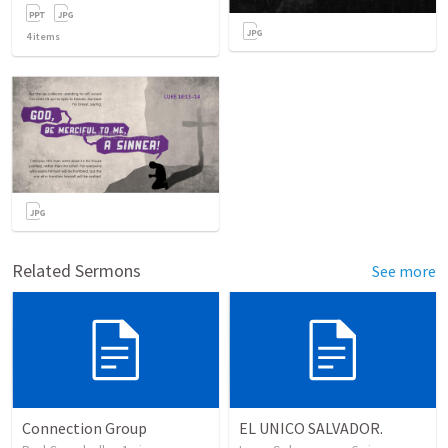
4
items
Related Sermons
See more
Connection Group
EL UNICO SALVADOR.