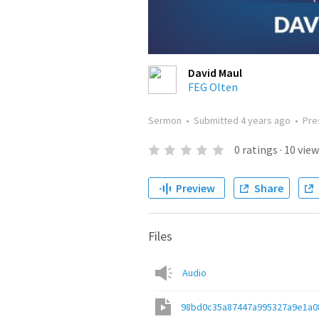
David Maul
FEG Olten
Sermon
•
Submitted
4 years ago
•
Pre
0
ratings
·
10
view
Preview
Share
Files
Audio
98bd0c35a87447a995327a9e1a0