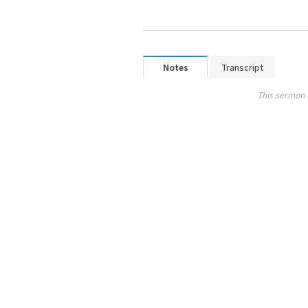
Notes
Transcript
This sermon 