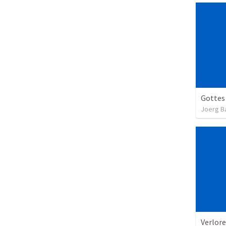
Gottes
Joerg B
Verlore