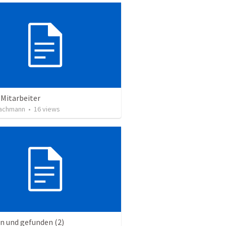
 Mitarbeiter
achmann
•
16
views
n und gefunden (2)