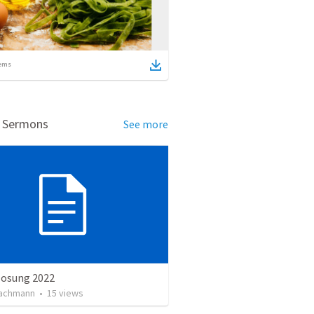
ems
d Sermons
See more
losung 2022
achmann
•
15
views