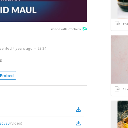
17
i
made with Proclaim
sented
4 years ago
•
28:24
s
Embed
3
it
8c580
(
Video
)