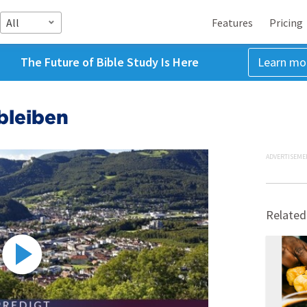
All
Features
Pricing
The Future of Bible Study Is Here
Learn mo
bleiben
ADVERTISEME
Related