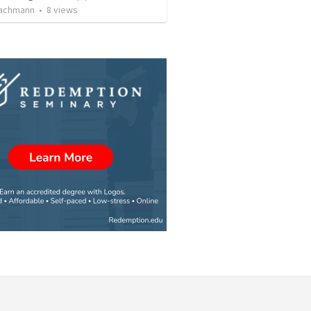
achmann
•
8
views