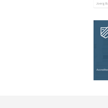
Joerg B