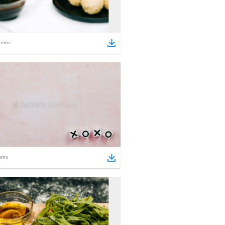
tems
ems