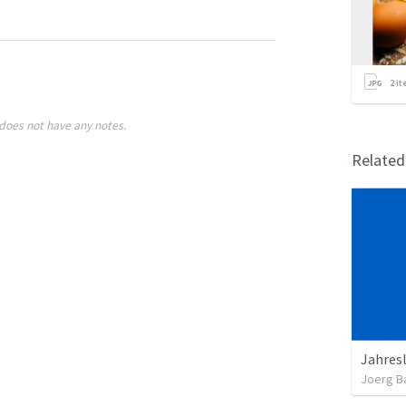
2
it
does not have any notes.
Relate
Jahres
Joerg B