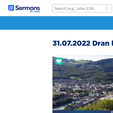
31.07.2022 Dran 