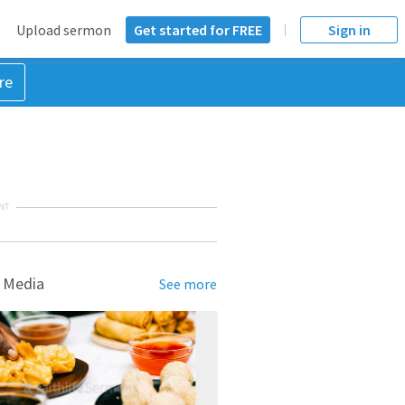
Upload sermon
Get started for FREE
Sign in
re
NT
 Media
See more