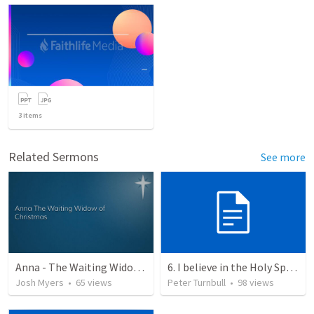
3
items
Related Sermons
See more
Anna - The Waiting Widow of Christmas
6. I believe in the Holy Spirit, the Holy Catholic Church, the Communion of Saints
Josh Myers
•
65
views
Peter Turnbull
•
98
views