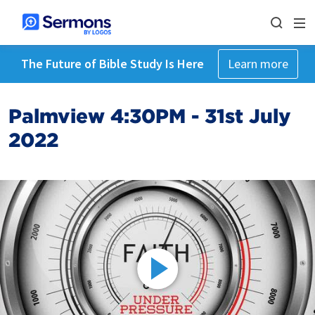
The Future of Bible Study Is Here
Learn more
Palmview 4:30PM - 31st July
2022