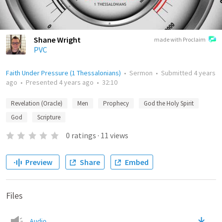
Shane Wright
made with Proclaim
PVC
Faith Under Pressure (1 Thessalonians)
•
Sermon
•
Submitted
4 years
ago
•
Presented
4 years ago
•
32:10
Revelation (Oracle)
Men
Prophecy
God the Holy Spirit
God
Scripture
0
ratings
·
11
views
Preview
Share
Embed
Files
Audio