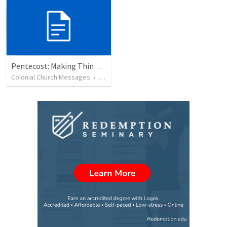
Pentecost: Making Things Happen
Colonial Church Messages
•
6
views