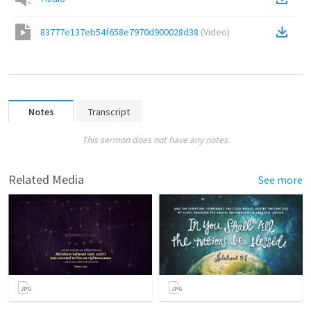
83777e137eb54f658e7970d900028d38
(
Video
)
Notes
Transcript
This sermon does not have any notes.
Related Media
See more