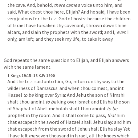
the cave. And, behold, 
there came
 a voice unto him, and 
said, What doest thou here, Elijah? And he said, I have been 
very jealous for the 
Lord
 God of hosts: because the children 
of Israel have forsaken thy covenant, thrown down thine 
altars, and slain thy prophets with the sword; and I, 
even
 I 
only, am left; and they seek my life, to take it away.
God repeats the same question to Elijah, and Elijah answers 
with the same lament. 
1 Kings 19:15–18 KJV 1900
And the 
Lord
 said unto him, Go, return on thy way to the 
wilderness of Damascus: and when thou comest, anoint 
Hazael 
to be
 king over Syria: And Jehu the son of Nimshi 
shalt thou anoint 
to be
 king over Israel: and Elisha the son 
of Shaphat of Abel-meholah shalt thou anoint 
to be
prophet in thy room. And it shall come to pass, 
that
 him 
that escapeth the sword of Hazael shall Jehu slay: and him 
that escapeth from the sword of Jehu shall Elisha slay. Yet 
I have left 
me
 seven thousand in Israel, all the knees which 