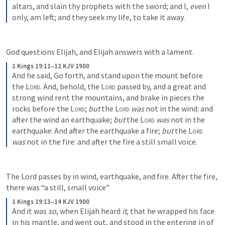
altars, and slain thy prophets with the sword; and I, 
even
 I 
only, am left; and they seek my life, to take it away.
God questions Elijah, and Elijah answers with a lament. 
1 Kings 19:11–12 KJV 1900
And he said, Go forth, and stand upon the mount before 
the 
Lord
. And, behold, the 
Lord
 passed by, and a great and 
strong wind rent the mountains, and brake in pieces the 
rocks before the 
Lord
; 
but
 the 
Lord
was
 not in the wind: and 
after the wind an earthquake; 
but
 the 
Lord
was
 not in the 
earthquake: And after the earthquake a fire; 
but
 the 
Lord
was
 not in the fire: and after the fire a still small voice.
The Lord passes by in wind, earthquake, and fire. After the fire, 
there was “a still, small voice” 
1 Kings 19:13–14 KJV 1900
And it was 
so
, when Elijah heard 
it
, that he wrapped his face 
in his mantle, and went out, and stood in the entering in of 