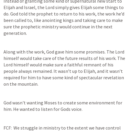
Instead of granting some kind of supernatural new start to 
Elijah and Israel, the Lord simply gives Elijah some things to 
do. God told the prophet to return to his work, the work he’d 
been called to, like anointing kings and taking care to make 
sure the prophetic ministry would continue in the next 
generation.
Along with the work, God gave him some promises. The Lord 
himself would take care of the future results of his work. The 
Lord himself would make sure a faithful remnant of his 
people always remained. It wasn’t up to Elijah, and it wasn’t 
required for him to have some kind of spectacular revelation 
on the mountain.
God wasn't wanting Moses to create some environment for 
him. He wanted to listen for Gods voice.
FCF:  We struggle in ministry to the extent we have control 