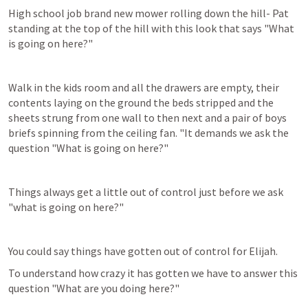
High school job brand new mower rolling down the hill- Pat 
standing at the top of the hill with this look that says "What 
is going on here?"
Walk in the kids room and all the drawers are empty, their 
contents laying on the ground the beds stripped and the 
sheets strung from one wall to then next and a pair of boys 
briefs spinning from the ceiling fan. "It demands we ask the 
question "What is going on here?"
Things always get a little out of control just before we ask 
"what is going on here?"
You could say things have gotten out of control for Elijah.
To understand how crazy it has gotten we have to answer this 
question "What are you doing here?"