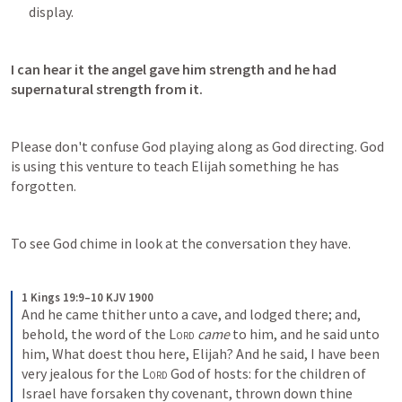
display.
I can hear it the angel gave him strength and he had 
supernatural strength from it.
Please don't confuse God playing along as God directing. God 
is using this venture to teach Elijah something he has 
forgotten.
To see God chime in look at the conversation they have.
1 Kings 19:9–10 KJV 1900
And he came thither unto a cave, and lodged there; and, 
behold, the word of the 
Lord
came
 to him, and he said unto 
him, What doest thou here, Elijah? And he said, I have been 
very jealous for the 
Lord
 God of hosts: for the children of 
Israel have forsaken thy covenant, thrown down thine 