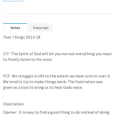
Notes
Transcript
Text: 
I Kings 19:13-18
CIT: The Spirit of God will let you run out everything you must 
to finally listen to His voice.
FCF:  We struggle in life to the extent we have control over it. 
We tend to try to make things work. The frustration was 
given as a tool to bring us to hear Gods voice.
Illustration
Opener:  It is easy to find a good thing to do instead of doing 