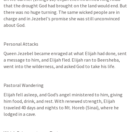
that the drought God had brought on the land would end. But 
there was no huge turning. The same wicked people are in 
charge and in Jezebel's promise she was still unconvinced 
about God.
Personal Attacks
Queen Jezebel became enraged at what Elijah had done, sent 
a message to him, and Elijah fled. Elijah ran to Beersheba, 
went into the wilderness, and asked God to take his life.
Pastoral Wandering
Elijah fell asleep, and God’s angel ministered to him, giving 
him food, drink, and rest. With renewed strength, Elijah 
traveled 40 days and nights to Mt. Horeb (Sinai), where he 
lodged in a cave.