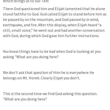
Which Brings us to our Text
There God questioned him and Elijah lamented that he alone 
stood faithful to God. God called Elijah to stand before him as 
he passed by on the mountain, and God passed by in wind, 
earthquake, and fire. After this display, when Elijah heard “a 
still, small voice,” he went out and had another conversation 
with God, during which God gave him further instructions.
You know things have to be bad when God is looking at you 
asking "What are you doing here?
We don't ask that question of Him he is everywhere He 
belongs on Mt. Horeb. Clearly Elijah you don't.
This is the second time we find God asking this question. 
"What are you doing here?