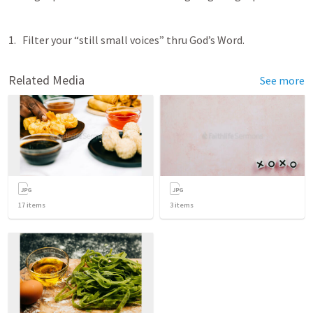
Filter your “still small voices” thru God’s Word. 
Related Media
See more
17
items
3
items