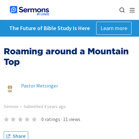
The Future of Bible Study Is Here
Learn more
Roaming around a Mountain
Top
Pastor Metsinger
Sermon
•
Submitted
4 years ago
0
ratings
·
11
views
Share