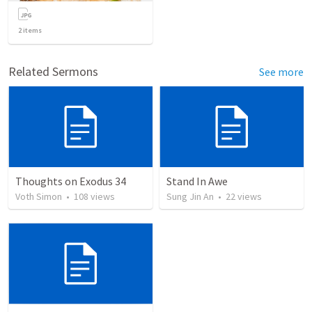
2
items
Related Sermons
See more
Thoughts on Exodus 34
Stand In Awe
Voth Simon
•
108
views
Sung Jin An
•
22
views