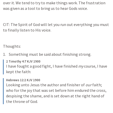
over it. We tend to try to make things work. The frustration 
was given as a tool to bring us to hear Gods voice.
CIT: The Spirit of God will let you run out everything you must 
to finally listen to His voice.
Thoughts: 
 Something must be said about finishing strong.
2 Timothy 4:7 KJV 1900
I have fought a good fight, I have finished 
my
 course, I have 
kept the faith:
Hebrews 12:2 KJV 1900
Looking unto Jesus the author and finisher of 
our
 faith; 
who for the joy that was set before him endured the cross, 
despising the shame, and is set down at the right hand of 
the throne of God.