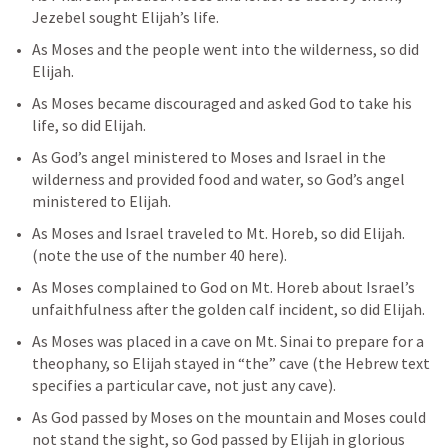
Jezebel sought Elijah’s life. 
As Moses and the people went into the wilderness, so did 
Elijah. 
As Moses became discouraged and asked God to take his 
life, so did Elijah. 
As God’s angel ministered to Moses and Israel in the 
wilderness and provided food and water, so God’s angel 
ministered to Elijah. 
As Moses and Israel traveled to Mt. Horeb, so did Elijah. 
(note the use of the number 40 here). 
As Moses complained to God on Mt. Horeb about Israel’s 
unfaithfulness after the golden calf incident, so did Elijah. 
As Moses was placed in a cave on Mt. Sinai to prepare for a 
theophany, so Elijah stayed in “the” cave (the Hebrew text 
specifies a particular cave, not just any cave). 
As God passed by Moses on the mountain and Moses could 
not stand the sight, so God passed by Elijah in glorious 