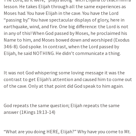
lesson. He takes Elijah through all the same experiences as 
Moses had. You have Elijah in the cave. You have the Lord 
“passing by.” You have spectacular displays of glory, here in 
earthquake, wind, and fire. One big difference: the Lord is not 
in any of this! When God passed by Moses, he proclaimed his 
Name to him, and Moses bowed down and worshiped (
Exodus 
34:6-8
). God spoke. In contrast, when the Lord passed by 
Elijah, he said NOTHING. He didn’t communicate a thing.
It was not God whispering some loving message it was the 
contrast to get Elijah’s attention and caused him to come out 
of the cave. Only at that point did God speak to him again.
God repeats the same question; Elijah repeats the same 
answer (
1Kings 19:13-14
)
“What are you doing HERE, Elijah?” Why have you come to Mt. 