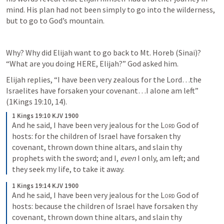
mind. His plan had not been simply to go into the wilderness, 
but to go to God’s mountain.
Why? Why did Elijah want to go back to Mt. Horeb (Sinai)? 
“What are you doing HERE, Elijah?” God asked him.
Elijah replies, “I have been very zealous for the Lord…the 
Israelites have forsaken your covenant…I alone am left” 
(
1Kings 19:10
, 
14
).
1 Kings 19:10 KJV 1900
And he said, I have been very jealous for the 
Lord
 God of 
hosts: for the children of Israel have forsaken thy 
covenant, thrown down thine altars, and slain thy 
prophets with the sword; and I, 
even
 I only, am left; and 
they seek my life, to take it away.
1 Kings 19:14 KJV 1900
And he said, I have been very jealous for the 
Lord
 God of 
hosts: because the children of Israel have forsaken thy 
covenant, thrown down thine altars, and slain thy 