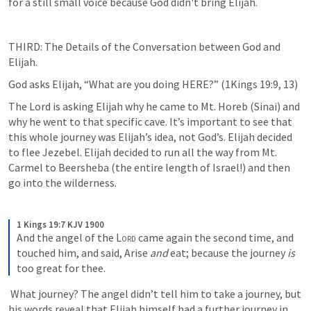
for a still small voice because God didn't bring Elijah.
THIRD: The Details of the Conversation between God and 
Elijah.
God asks Elijah, “What are you doing HERE?” (
1Kings 19:9
, 
13
)
The Lord is asking Elijah why he came to Mt. Horeb (Sinai) and 
why he went to that specific cave. It’s important to see that 
this whole journey was Elijah’s idea, not God’s. Elijah decided 
to flee Jezebel. Elijah decided to run all the way from Mt. 
Carmel to Beersheba (the entire length of Israel!) and then 
go into the wilderness. 
1 Kings 19:7 KJV 1900
And the angel of the 
Lord
 came again the second time, and 
touched him, and said, Arise 
and
 eat; because the journey 
is
too great for thee.
 What journey? The angel didn’t tell him to take a journey, but 
his words reveal that Elijah himself had a further journey in 