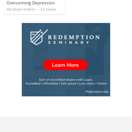
Overcoming Depression
Abraham Andres
•
15
views