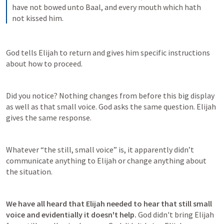
have not bowed unto Baal, and every mouth which hath 
not kissed him.
God tells Elijah to return and gives him specific instructions 
about how to proceed.
Did you notice? Nothing changes from before this big display 
as well as that small voice. God asks the same question. Elijah 
gives the same response.
Whatever “the still, small voice” is, it apparently didn’t 
communicate anything to Elijah or change anything about 
the situation.
We have all heard that Elijah needed to hear that still small 
voice and evidentially it doesn't help. 
God didn't bring Elijah 