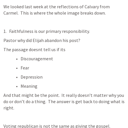
We looked last week at the reflections of Calvary from 
Carmel.  This is where the whole image breaks down.  
Faithfulness is our primary responsibility.
Pastor why did Elijah abandon his post?
The passage doesnt tell us if its 
Discouragement
Fear
Depression
Meaning
And that might be the point.  It really doesn’t matter why you 
do or don’t do a thing.  The answer is get back to doing what is 
right.  
Voting republican is not the same as giving the gospel.