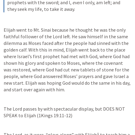
prophets with the sword; and I, 
even
 I only, am left; and 
they seek my life, to take it away.
Elijah went to Mt. Sinai because he thought he was the only 
faithful follower of the Lord left. He saw himself in the same 
dilemma as Moses faced after the people had sinned with the 
golden calf. With this in mind, Elijah went back to the place 
where Israel’s first prophet had met with God, where God had 
shown his glory and spoken to Moses, where the covenant 
was restored, where God had cut new tablets of stone for the 
people, where God answered Moses’ prayers and gave Israel a 
new start. Elijah was hoping God would do the same in his day, 
and start over again with him.
The Lord passes by with spectacular display, but DOES NOT 
SPEAK to Elijah (
1Kings 19:11-12
)
The Lord, as it were, “plays along” with Elijahâ to teach him a 