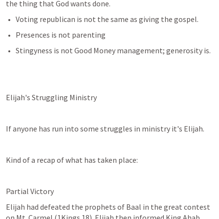
the thing that God wants done.  
Voting republican is not the same as giving the gospel.
Presences is not parenting
Stingyness is not Good Money management; generosity is.  
Elijah's Struggling Ministry
If anyone has run into some struggles in ministry it's Elijah.
Kind of a recap of what has taken place:
Partial Victory
Elijah had defeated the prophets of Baal in the great contest 
on Mt. Carmel (
1Kings 18
). Elijah then informed King Ahab 