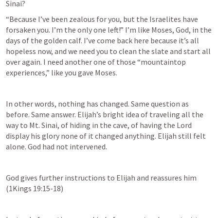
Sinai?
“Because I’ve been zealous for you, but the Israelites have 
forsaken you. I’m the only one left!” I’m like Moses, God, in the 
days of the golden calf. I’ve come back here because it’s all 
hopeless now, and we need you to clean the slate and start all 
over again. I need another one of those “mountaintop 
experiences,” like you gave Moses.
In other words, nothing has changed. Same question as 
before. Same answer. Elijah’s bright idea of traveling all the 
way to Mt. Sinai, of hiding in the cave, of having the Lord 
display his glory none of it changed anything. Elijah still felt 
alone. God had not intervened.
God gives further instructions to Elijah and reassures him 
(
1Kings 19:15-18
)