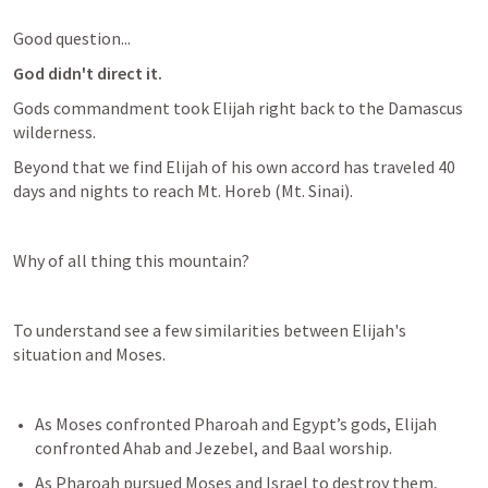
Good question...
God didn't direct it.
Gods commandment took Elijah right back to the Damascus 
wilderness.
Beyond that we find Elijah of his own accord has traveled 40 
days and nights to reach Mt. Horeb (Mt. Sinai).
Why of all thing this mountain?
To understand see a few similarities between Elijah's 
situation and Moses.
As Moses confronted Pharoah and Egypt’s gods, Elijah 
confronted Ahab and Jezebel, and Baal worship. 
As Pharoah pursued Moses and Israel to destroy them, 