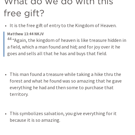
What do we do with this 
free gift?
It is the free gift of entry to the Kingdom of Heaven.
Matthew 13:44 NKJV
44
“Again, the kingdom of heaven is like treasure hidden in 
a field, which a man found and hid; and for joy over it he 
goes and sells all that he has and buys that field.
This man found a treasure while taking a hike thru the 
forest and what he found was so amazing that he gave 
everything he had and then some to purchase that 
territory.
This symbolizes salvation, you give everything for it 
because it is so amazing. 