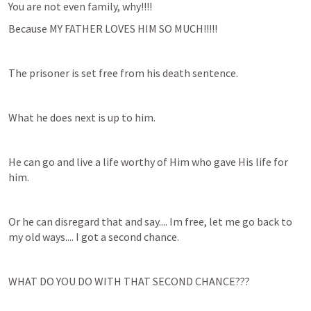
You are not even family, why!!!!
Because MY FATHER LOVES HIM SO MUCH!!!!!
The prisoner is set free from his death sentence.
What he does next is up to him.
He can go and live a life worthy of Him who gave His life for 
him.
Or he can disregard that and say.... Im free, let me go back to 
my old ways.... I got a second chance.
WHAT DO YOU DO WITH THAT SECOND CHANCE???