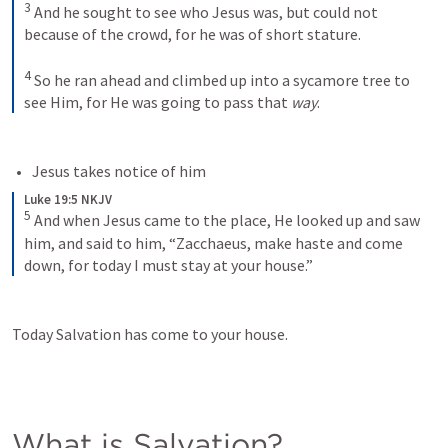
3
And he sought to see who Jesus was, but could not 
because of the crowd, for he was of short stature. 
4
So he ran ahead and climbed up into a sycamore tree to 
see Him, for He was going to pass that 
way
.
Jesus takes notice of him
Luke 19:5 NKJV
5
And when Jesus came to the place, He looked up and saw 
him, and said to him, “Zacchaeus, make haste and come 
down, for today I must stay at your house.”
Today Salvation has come to your house. 
What is Salvation?