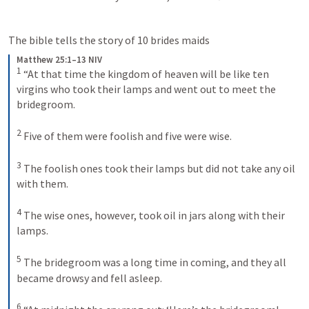
The bible tells the story of 10 brides maids
Matthew 25:1–13 NIV
1
“At that time the kingdom of heaven will be like ten 
virgins who took their lamps and went out to meet the 
bridegroom. 
2
Five of them were foolish and five were wise. 
3
The foolish ones took their lamps but did not take any oil 
with them. 
4
The wise ones, however, took oil in jars along with their 
lamps. 
5
The bridegroom was a long time in coming, and they all 
became drowsy and fell asleep. 
6