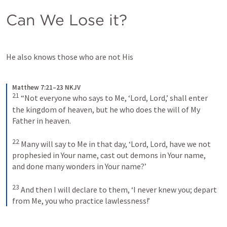
Can We Lose it?
He also knows those who are not His
Matthew 7:21–23 NKJV
21
“Not everyone who says to Me, ‘Lord, Lord,’ shall enter 
the kingdom of heaven, but he who does the will of My 
Father in heaven. 
22
Many will say to Me in that day, ‘Lord, Lord, have we not 
prophesied in Your name, cast out demons in Your name, 
and done many wonders in Your name?’ 
23
And then I will declare to them, ‘I never knew you; depart 
from Me, you who practice lawlessness!’