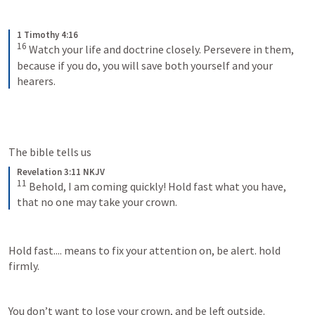
1 Timothy 4:16
16
Watch your life and doctrine closely. Persevere in them, 
because if you do, you will save both yourself and your 
hearers.
The bible tells us 
Revelation 3:11 NKJV
11
Behold, I am coming quickly! Hold fast what you have, 
that no one may take your crown.
Hold fast.... means to fix your attention on, be alert. hold 
firmly. 
You don’t want to lose your crown, and be left outside. 