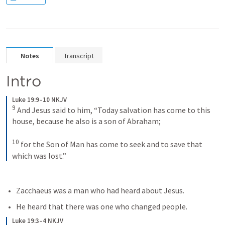
Notes
Transcript
Intro
Luke 19:9–10 NKJV
9
And Jesus said to him, “Today salvation has come to this 
house, because he also is a son of Abraham; 
10
for the Son of Man has come to seek and to save that 
which was lost.”
Zacchaeus was a man who had heard about Jesus.
He heard that there was one who changed people.
Luke 19:3–4 NKJV