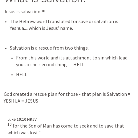
Jesus is salvation!!!! 
The Hebrew word translated for save or salvation is 
Yeshua.... which is Jesus’ name. 
Salvation is a rescue from two things.
From this world and its attachment to sin which lead 
you to the  second thing ..... HELL
HELL
God created a rescue plan for those - that plan is Salvation = 
YESHUA = JESUS
Luke 19:10 NKJV
10
for the Son of Man has come to seek and to save that 
which was lost.”