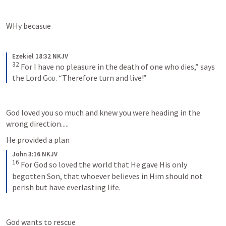
WHy becasue 
Ezekiel 18:32 NKJV
32
For I have no pleasure in the death of one who dies,” says 
the Lord 
God
. “Therefore turn and live!”
God loved you so much and knew you were heading in the 
wrong direction.....
He provided a plan 
John 3:16 NKJV
16
For God so loved the world that He gave His only 
begotten Son, that whoever believes in Him should not 
perish but have everlasting life.
God wants to rescue 