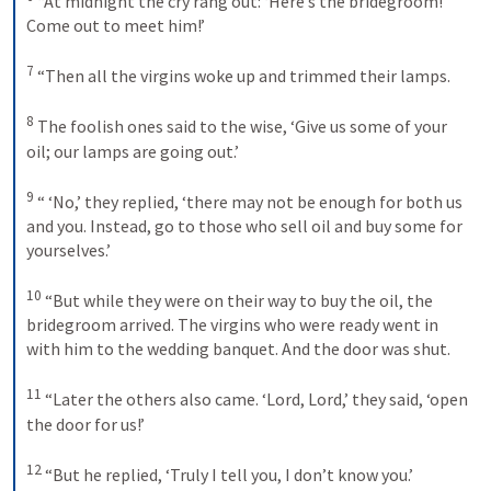
“At midnight the cry rang out: ‘Here’s the bridegroom! 
Come out to meet him!’ 
7
“Then all the virgins woke up and trimmed their lamps. 
8
The foolish ones said to the wise, ‘Give us some of your 
oil; our lamps are going out.’ 
9
“ ‘No,’ they replied, ‘there may not be enough for both us 
and you. Instead, go to those who sell oil and buy some for 
yourselves.’ 
10
“But while they were on their way to buy the oil, the 
bridegroom arrived. The virgins who were ready went in 
with him to the wedding banquet. And the door was shut. 
11
“Later the others also came. ‘Lord, Lord,’ they said, ‘open 
the door for us!’ 
12
“But he replied, ‘Truly I tell you, I don’t know you.’ 