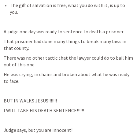
The gift of salvation is free, what you do with it, is up to 
you.
A judge one day was ready to sentence to death a prisoner.
That prisoner had done many things to break many laws in 
that county.
There was no other tactic that the lawyer could do to bail him 
out of this one. 
He was crying, in chains and broken about what he was ready 
to face.
BUT IN WALKS JESUS!!!!!!!
I WILL TAKE HIS DEATH SENTENCE!!!!!!
Judge says, but you are innocent!