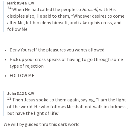
Mark 8:34 NKJV
34
When He had called the people to 
Himself,
 with His 
disciples also, He said to them, “Whoever desires to come 
after Me, let him deny himself, and take up his cross, and 
follow Me.
Deny Yourself the pleasures you wants allowed
Pick up your cross speaks of having to go through some 
type of rejection. 
FOLLOW ME
John 8:12 NKJV
12
Then Jesus spoke to them again, saying, “I am the light 
of the world. He who follows Me shall not walk in darkness, 
but have the light of life.”
We will by guided thru this dark world. 