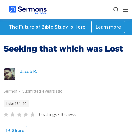
The Future of Bible Study Is Here
Learn more
Seeking that which was Lost
Jacob R.
Sermon
•
Submitted
4 years ago
Luke 19:1–10
0
ratings
·
10
views
Share