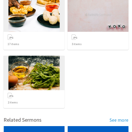
17
items
3
items
2
items
Related Sermons
See more