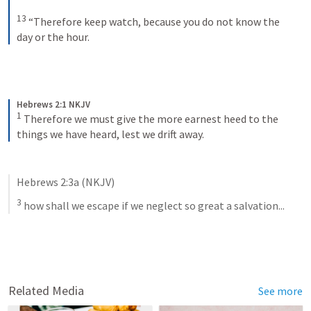
13
“Therefore keep watch, because you do not know the 
day or the hour.
Hebrews 2:1 NKJV
1
Therefore we must give the more earnest heed to the 
things we have heard, lest we drift away.
Hebrews 2:3a
 (NKJV)
3
 how shall we escape if we neglect so great a salvation...
Related Media
See more