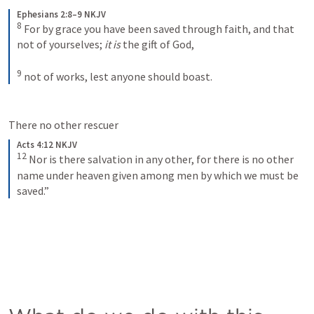
Ephesians 2:8–9 NKJV
8
For by grace you have been saved through faith, and that 
not of yourselves; 
it is
 the gift of God, 
9
not of works, lest anyone should boast.
There no other rescuer 
Acts 4:12 NKJV
12
Nor is there salvation in any other, for there is no other 
name under heaven given among men by which we must be 
saved.”