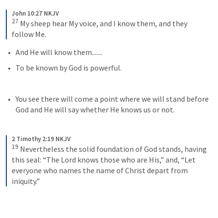
John 10:27 NKJV
27
My sheep hear My voice, and I know them, and they 
follow Me.
And He will know them.......
To be known by God is powerful.
You see there will come a point where we will stand before 
God and He will say whether He knows us or not. 
2 Timothy 2:19 NKJV
19
Nevertheless the solid foundation of God stands, having 
this seal: “The Lord knows those who are His,” and, “Let 
everyone who names the name of Christ depart from 
iniquity.”