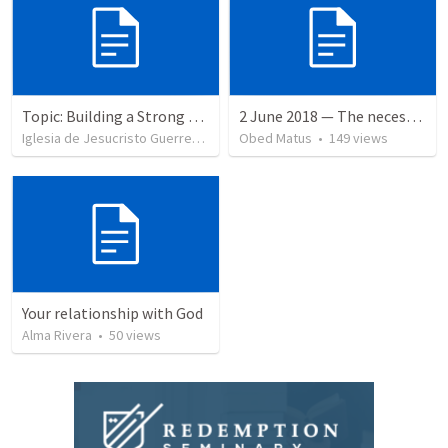
Topic: Building a Strong Spirit
2 June 2018 — The necessity of humility
Iglesia de Jesucristo Guerrero de Jehova
Obed Matus
•
625
views
•
149
views
Your relationship with God
Alma Rivera
•
50
views