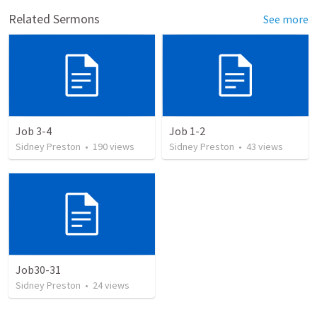
Related Sermons
See more
Job 3-4
Job 1-2
Sidney Preston
•
190
views
Sidney Preston
•
43
views
Job30-31
Sidney Preston
•
24
views