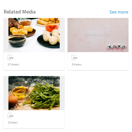
Related Media
See more
17
items
3
items
2
items