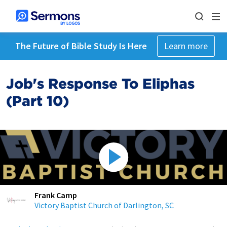
The Future of Bible Study Is Here
Learn more
Job's Response To Eliphas
(Part 10)
Frank Camp
Victory Baptist Church of Darlington, SC