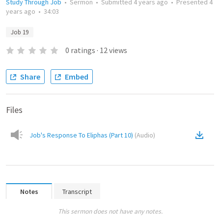
Study Through Job
•
Sermon
•
Submitted
4 years ago
•
Presented
4
years ago
•
34:03
Job 19
0
ratings
·
12
views
Share
Embed
Files
Job's Response To Eliphas (Part 10)
(
Audio
)
Notes
Transcript
This sermon does not have any notes.