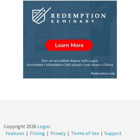
Copyright
2026
Logos
Features
|
Pricing
|
Privacy
|
Terms of Use
|
Support