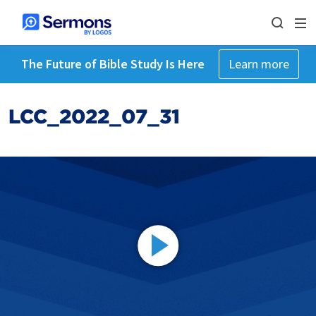
The Future of Bible Study Is Here
Learn more
LCC_2022_07_31