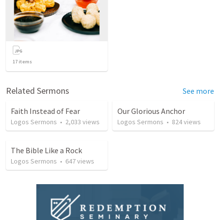
17
items
Related Sermons
See more
Faith Instead of Fear
Our Glorious Anchor
Logos Sermons
•
2,033
views
Logos Sermons
•
824
views
The Bible Like a Rock
Logos Sermons
•
647
views