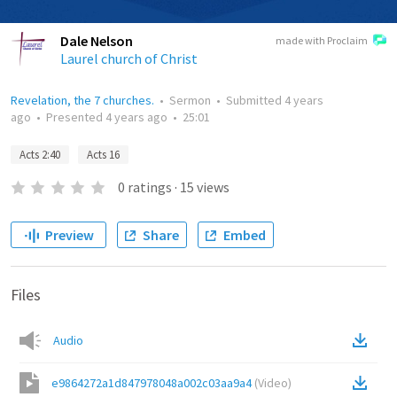
Dale Nelson
made with Proclaim
Laurel church of Christ
Revelation, the 7 churches.
•
Sermon
•
Submitted
4 years
ago
•
Presented
4 years ago
•
25:01
Acts 2:40
Acts 16
0
ratings
·
15
views
Preview
Share
Embed
Files
Audio
e9864272a1d847978048a002c03aa9a4
(
Video
)