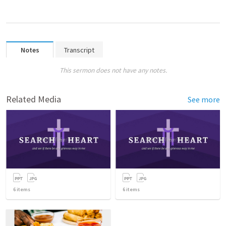
Notes
Transcript
This sermon does not have any notes.
Related Media
See more
6
items
6
items