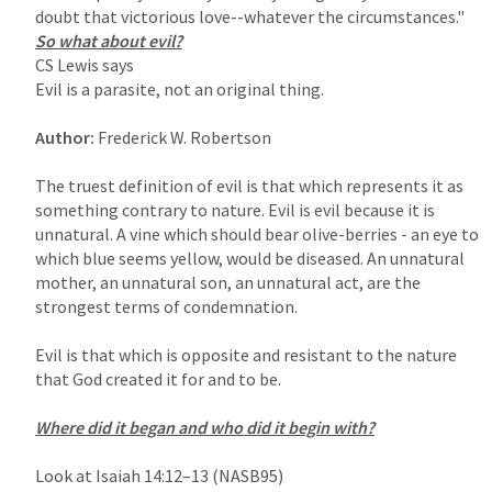
CS Lewis says

Evil is a parasite, not an original thing.

Author: 
Frederick W. Robertson

The truest definition of evil is that which represents it as 
something contrary to nature. Evil is evil because it is 
unnatural. A vine which should bear olive-berries - an eye to 
which blue seems yellow, would be diseased. An unnatural 
mother, an unnatural son, an unnatural act, are the 
strongest terms of condemnation.

Evil is that which is opposite and resistant to the nature 
that God created it for and to be.

Where did it began and who did it begin with?

Look at 
Isaiah 14:12–13
 (NASB95)
