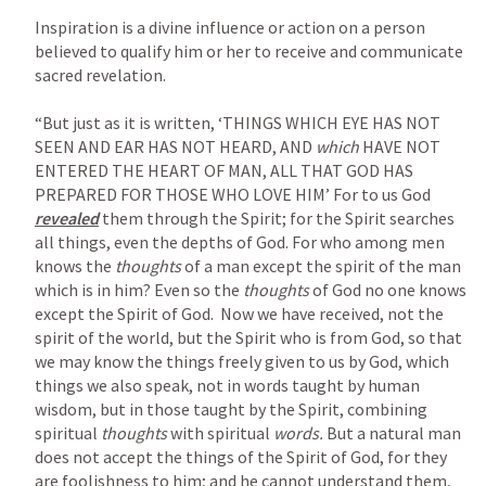
Inspiration is a divine influence or action on a person 
believed to qualify him or her to receive and communicate 
sacred revelation.

“But just as it is written, ‘THINGS WHICH EYE HAS NOT 
SEEN AND EAR HAS NOT HEARD, AND 
which 
HAVE NOT 
ENTERED THE HEART OF MAN, ALL THAT GOD HAS 
PREPARED FOR THOSE WHO LOVE HIM’ For to us God 
revealed
 them
through the Spirit; for the Spirit searches 
all things, even the depths of God. For who among men 
knows the 
thoughts 
of a man except the spirit of the man 
which is in him? Even so the 
thoughts 
of God no one knows 
except the Spirit of God.  Now we have received, not the 
spirit of the world, but the Spirit who is from God, so that 
we may know the things freely given to us by God, which 
things we also speak, not in words taught by human 
wisdom, but in those taught by the Spirit, combining 
spiritual 
thoughts 
with spiritual 
words. 
But a natural man 
does not accept the things of the Spirit of God, for they 
are foolishness to him; and he cannot understand them, 