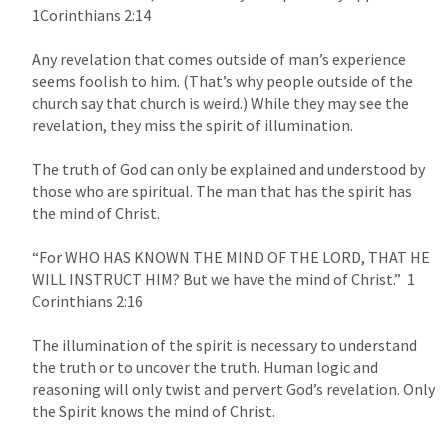
1Corinthians 2:14
Any revelation that comes outside of man’s experience 
seems foolish to him. (That’s why people outside of the 
church say that church is weird.) While they may see the 
revelation, they miss the spirit of illumination.

The truth of God can only be explained and understood by 
those who are spiritual. The man that has the spirit has 
the mind of Christ.

“For WHO HAS KNOWN THE MIND OF THE LORD, THAT HE 
WILL INSTRUCT HIM? But we have the mind of Christ.”  
1 
Corinthians 2:16
The illumination of the spirit is necessary to understand 
the truth or to uncover the truth. Human logic and 
reasoning will only twist and pervert God’s revelation. Only 
the Spirit knows the mind of Christ.
