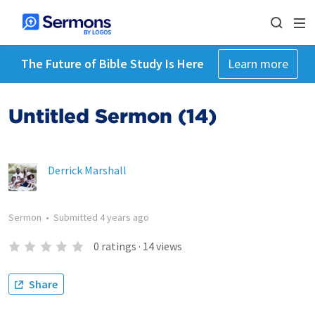
The Future of Bible Study Is Here
Learn more
Untitled Sermon (14)
Derrick Marshall
Sermon
•
Submitted
4 years ago
0
ratings
·
14
views
Share