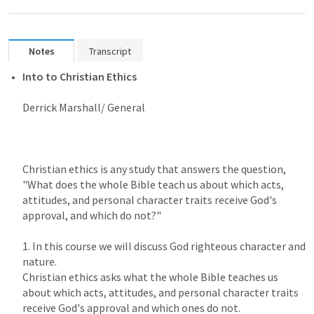
Notes
Transcript
Into to Christian Ethics

Derrick Marshall/ General

Christian ethics is any study that answers the question, 
"What does the whole Bible teach us about which acts, 
attitudes, and personal character traits receive God's 
approval, and which do not?"

1. In this course we will discuss God righteous character and 
nature.

Christian ethics asks what the whole Bible teaches us 
about which acts, attitudes, and personal character traits 
receive God's approval and which ones do not.
