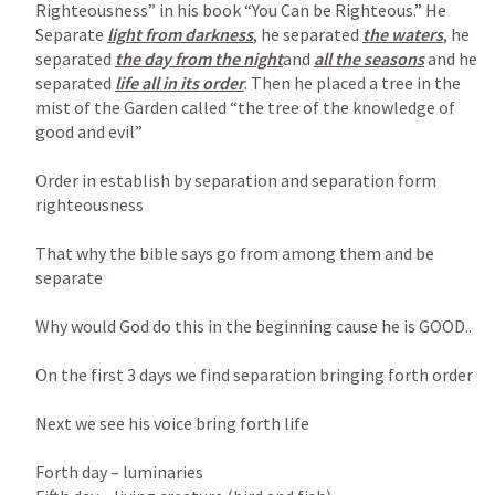
Righteousness” in his book “You Can be Righteous.” He 
Separate 
light from darkness
, he separated 
the waters
, he 
separated 
the day from the night
and 
all the seasons
 and he 
separated 
life all in its order
. Then he placed a tree in the 
mist of the Garden called “the tree of the knowledge of 
good and evil”

Order in establish by separation and separation form 
righteousness

That why the bible says go from among them and be 
separate

Why would God do this in the beginning cause he is GOOD..

On the first 3 days we find separation bringing forth order

Next we see his voice bring forth life

Forth day – luminaries
