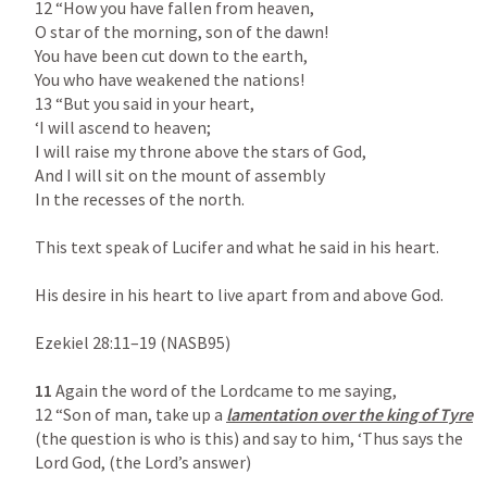
12 “How you have fallen from heaven,

O star of the morning, son of the dawn!

You have been cut down to the earth,

You who have weakened the nations!

13 “But you said in your heart,

‘I will ascend to heaven;

I will raise my throne above the stars of God,

And I will sit on the mount of assembly

In the recesses of the north.

This text speak of Lucifer and what he said in his heart.

His desire in his heart to live apart from and above God.

Ezekiel 28:11–19
 (NASB95)

11
 Again the word of the Lordcame to me saying,

12 “Son of man, take up a 
lamentation over the king of Tyre
(the question is who is this) and say to him, ‘Thus says the 
Lord God, (the Lord’s answer)
