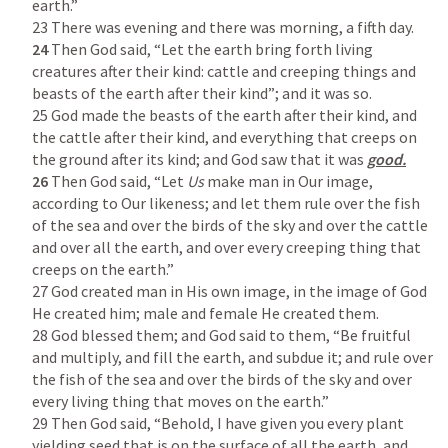
earth.”

24
 Then God said, “Let the earth bring forth living 
creatures after their kind: cattle and creeping things and 
beasts of the earth after their kind”; and it was so.

25 God made the beasts of the earth after their kind, and 
the cattle after their kind, and everything that creeps on 
the ground after its kind; and God saw that it was 
26
 Then God said, “Let 
Us
 make man in Our image, 
according to Our likeness; and let them rule over the fish 
of the sea and over the birds of the sky and over the cattle 
and over all the earth, and over every creeping thing that 
creeps on the earth.”

27 God created man in His own image, in the image of God 
He created him; male and female He created them.

28 God blessed them; and God said to them, “Be fruitful 
and multiply, and fill the earth, and subdue it; and rule over 
the fish of the sea and over the birds of the sky and over 
every living thing that moves on the earth.”

29 Then God said, “Behold, I have given you every plant 
yielding seed that is on the surface of all the earth, and 