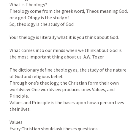
What is Theology?

Theology come from the greek word, Theos meaning God, 
or a god. Ology is the study of.

So, theology is the study of God.

Your thelogy is literally what it is you think about God.

What comes into our minds when we think about God is 
the most important thing about us. A.W. Tozer

The dictionary define theology as, the study of the nature 
of God and religious belief.

Through one’s theology, the Christian form their own 
worldview. One worldview produces ones Values, and 
Principle.

Values and Principle is the bases upon how a person lives 
their lives.

Values

Every Christian should ask theses questions:
