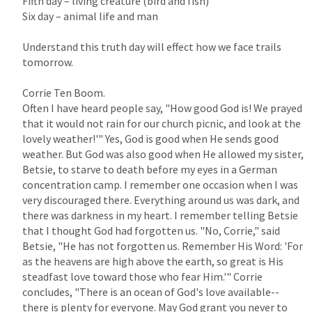
Fifth day – living creature (bird and fish)

Six day – animal life and man

Understand this truth day will effect how we face trails 
tomorrow.

Corrie Ten Boom.

Often I have heard people say, "How good God is! We prayed 
that it would not rain for our church picnic, and look at the 
lovely weather!'" Yes, God is good when He sends good 
weather. But God was also good when He allowed my sister, 
Betsie, to starve to death before my eyes in a German 
concentration camp. I remember one occasion when I was 
very discouraged there. Everything around us was dark, and 
there was darkness in my heart. I remember telling Betsie 
that I thought God had forgotten us. "No, Corrie," said 
Betsie, "He has not forgotten us. Remember His Word: 'For 
as the heavens are high above the earth, so great is His 
steadfast love toward those who fear Him.'" Corrie 
concludes, "There is an ocean of God's love available--
there is plenty for everyone. May God grant you never to 