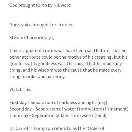
God brought forth by His word.

God’s voice brought forth order

Steven Charnock says,

This is apparent from what hath been said before, that no 
other attribute could be the motive of his creating, but his 
goodness; his goodness was the cause that he made any 
thing, and his wisdom was the cause that he made every 
thing in order and harmony.

Watch this

First day – Separation of darkness and light (day)

Second day – Separation of water from waters (firmament)

Third day – Separation of land from water (land)

Dr. Carroll Thompson refers to as the “Order of 