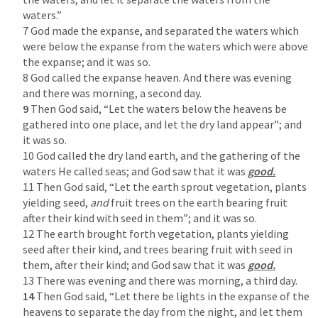
waters.”

7 God made the expanse, and separated the waters which 
were below the expanse from the waters which were above 
the expanse; and it was so.

8 God called the expanse heaven. And there was evening 
9
 Then God said, “Let the waters below the heavens be 
gathered into one place, and let the dry land appear”; and 
it was so.

10 God called the dry land earth, and the gathering of the 
waters He called seas; and God saw that it was 
11 Then God said, “Let the earth sprout vegetation, plants 
yielding seed, 
and 
fruit trees on the earth bearing fruit 
after their kind with seed in them”; and it was so.

12 The earth brought forth vegetation, plants yielding 
seed after their kind, and trees bearing fruit with seed in 
them, after their kind; and God saw that it was 
14
 Then God said, “Let there be lights in the expanse of the 
heavens to separate the day from the night, and let them 