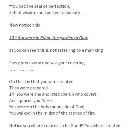
“You had the seal of perfection,

Full of wisdom and perfect in beauty.

Now notice this

13 “You were in Eden, the garden of God;

as you can see this is not referring to a man king

Every precious stone was your covering:

……………..

On the day that you were created

They were prepared.

14 “You were the anointed cherub who covers,

And I placed you 
You were on the holy mountain of God;

You walked in the midst of the stones of fire.

Notice you where created to be Good!!! You where created 