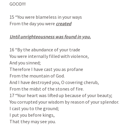
GOOD!!!

15 “You were blameless in your ways

From the day you were 
created

Until unrighteousness was found in you.

16 “By the abundance of your trade

You were internally filled with violence,

And you sinned;

Therefore I have cast you as profane

From the mountain of God.

And I have destroyed you, O covering cherub,

From the midst of the stones of fire.

17 “Your heart was lifted up because of your beauty;

You corrupted your wisdom by reason of your splendor.

I cast you to the ground;

I put you before kings,

That they may see you.
