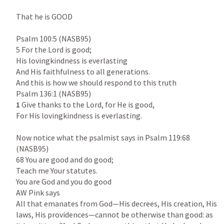
That he is GOOD

Psalm 100:5
 (NASB95)

5 For the Lord is good;

His lovingkindness is everlasting

And His faithfulness to all generations.

Psalm 136:1
1
Give thanks to the Lord, for He is good,

For His lovingkindness is everlasting.

Now notice what the psalmist says in 
Psalm 119:68
(NASB95)

68 You are good and do good;

Teach me Your statutes.

You are God and you do good

AW Pink says

All that emanates from God—His decrees, His creation, His 
laws, His providences—cannot be otherwise than good: as 