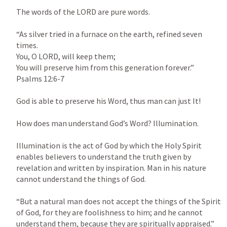
The words of the LORD are pure words.

“As silver tried in a furnace on the earth, refined seven 
times.

You, O LORD, will keep them;

You will preserve him from this generation forever.” 
Psalms 12:6-7
God is able to preserve his Word, thus man can just It!

How does man understand God’s Word? Illumination.

Illumination is the act of God by which the Holy Spirit 
enables believers to understand the truth given by 
revelation and written by inspiration. Man in his nature 
cannot understand the things of God.

“But a natural man does not accept the things of the Spirit 
of God, for they are foolishness to him; and he cannot 
understand them, because they are spiritually appraised.” 