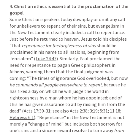
4.
Christian ethics is essential to the proclamation of the 
Some Christian speakers today downplay or omit any call 
for unbelievers to repent of their sins, but evangelism in 
the New Testament clearly included a call to repentance. 
Just before he returned to heaven, Jesus told his disciples 
"that 
repentance for theforgiveness of sins 
should be 
proclaimed in his name to all nations, beginning from 
Jerusalem" 
(
Luke 24:47
)
. Similarly, Paul proclaimed the 
need for repentance to pagan Greek philosophers in 
Athens, warning them that the final judgment was 
coming: "The times of ignorance God overlooked, but now 
he commands all people everywhere to repent, 
because he 
has fixed a day on which he will judge the world in 
righteousness by a man whom he has appointed; and of 
this he has given assurance to all by raising him from the 
dead" 
(
Acts 17:30-31
;
 see also 
Acts 2:38
; 
3:19
; 
5:31
; 
11:18
; 
Hebrews 6:1
)
. "Repentance" in the New Testament is not 
merely a "change of mind" but includes both sorrow for 
one's sins and a sincere inward resolve to turn away 
from 