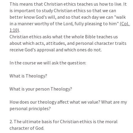
This means that Christian ethics teaches us how to live. It 
is important to study Christian ethics so that we can 
better know God's will, and so that each day we can "walk 
in a manner worthy of the Lord, fully pleasing to him" 
(
Col. 
1:10
)
.

Christian ethics asks what the whole Bible teaches us 
about which acts, attitudes, and personal character traits 
receive God's approval and which ones do not.

In the course we will ask the question:

What is Theology?

What is your person Theology?

How does our theology affect what we value? What are my 
personal principles?

2. The ultimate basis for Christian ethics is the moral 
character of God.
