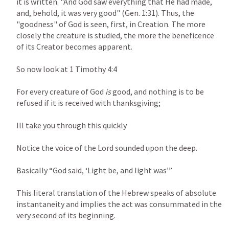
it is written. "And God saw everything that He had made, 
and, behold, it was very good" (
Gen. 1:31
). Thus, the 
"goodness" of God is seen, first, in Creation. The more 
closely the creature is studied, the more the beneficence 
of its Creator becomes apparent.

So now look at 
1 Timothy 4:4
For every creature of God 
is 
good, and nothing is to be 
refused if it is received with thanksgiving;

Ill take you through this quickly

Notice the voice of the Lord sounded upon the deep.

Basically “God said, ‘Light be, and light was’”

This literal translation of the Hebrew speaks of absolute 
instantaneity and implies the act was consummated in the 
very second of its beginning.
