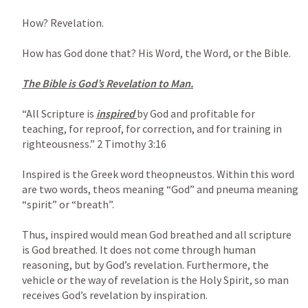
How? Revelation.

How has God done that? His Word, the Word, or the Bible.

The Bible is God’s Revelation to Man.

“All Scripture is 
inspired 
by God and profitable for 
teaching, for reproof, for correction, and for training in 
righteousness.” 
2 Timothy 3:16
Inspired is the Greek word theopneustos. Within this word 
are two words, theos meaning “God” and pneuma meaning 
“spirit” or “breath”.

Thus, inspired would mean God breathed and all scripture 
is God breathed. It does not come through human 
reasoning, but by God’s revelation. Furthermore, the 
vehicle or the way of revelation is the Holy Spirit, so man 
receives God’s revelation by inspiration.
