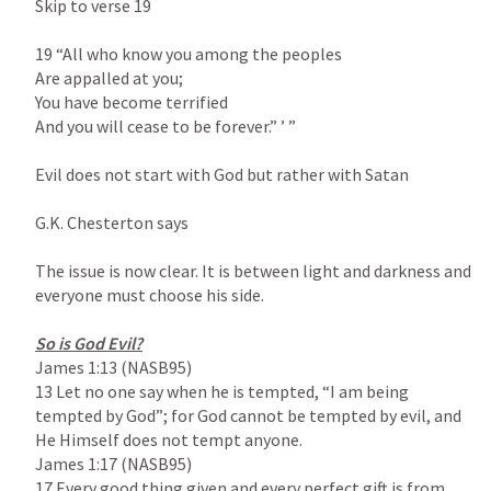
Skip to verse 19

19 “All who know you among the peoples

Are appalled at you;

You have become terrified

And you will cease to be forever.” ’ ”

Evil does not start with God but rather with Satan

G.K. Chesterton says

The issue is now clear. It is between light and darkness and 
everyone must choose his side.

James 1:13
 (NASB95)

13 Let no one say when he is tempted, “I am being 
tempted by God”; for God cannot be tempted by evil, and 
James 1:17
 (NASB95)

17 Every good thing given and every perfect gift is from 