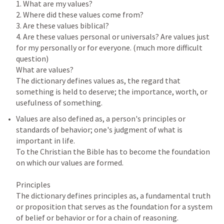
1. What are my values?

2. Where did these values come from?

3. Are these values biblical?

4. Are these values personal or universals? Are values just 
for my personally or for everyone. (much more difficult 
question)

What are values?

The dictionary defines values as, the regard that 
something is held to deserve; the importance, worth, or 
Values are also defined as, a person's principles or 
standards of behavior; one's judgment of what is 
important in life.

To the Christian the Bible has to become the foundation 
on which our values are formed.

Principles

The dictionary defines principles as, a fundamental truth 
or proposition that serves as the foundation for a system 
of belief or behavior or for a chain of reasoning.
