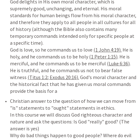
God delights in His own moral character, which is 
supremely good, unchanging, and eternal. His moral 
standards for human beings flow from his moral character, 
and therefore they apply to all people in all cultures for all 
of history (although the Bible also contains many 
temporary commands intended only for specific people at 
a specific time).

God is love, so he commands us to love 
(
1 John 4:19
).
 He is 
holy, and he commands us to be holy 
(
1 Peter 1:15
)
. He is 
merciful, and he commands us to be merciful 
(
Luke 6:36
)
. 
He is truthful, and he commands us not to bear false 
witness 
(
Titus 1:2
; 
Exodus 20:16
).
 God's moral character and 
the historical fact that he has given us moral commands 
Christian answer to the question of how we can move from 
"is" statements to "ought" statements in ethics.

In this course we will discuss God righteous character and 
nature and ask the questions: Is God "really" good? (The 
answer is yes)

Why do bad things happen to good people? Where do evil 