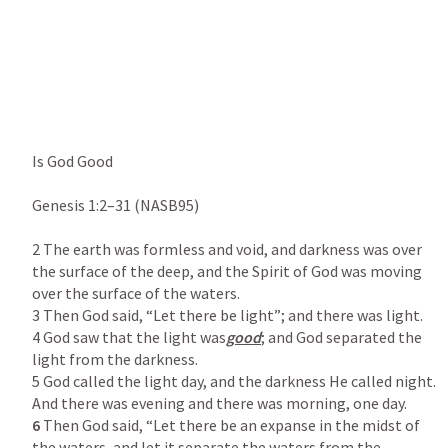
Is God Good

Genesis 1:2–31
 (NASB95)

2 The earth was formless and void, and darkness was over 
the surface of the deep, and the Spirit of God was moving 
over the surface of the waters.

3 Then God said, “Let there be light”; and there was light.

4 God saw that the light was
good
; and God separated the 
light from the darkness.

5 God called the light day, and the darkness He called night. 
6
 Then God said, “Let there be an expanse in the midst of 
the waters, and let it separate the waters from the 