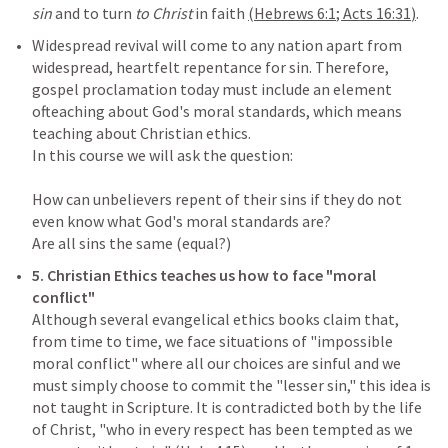
sin 
and to turn 
to Christ 
in faith 
(
Hebrews 6:1
; 
Acts 16:31
)
Widespread revival will come to any nation apart from 
widespread, heartfelt repentance for sin. Therefore, 
gospel proclamation today must include an element 
ofteaching about God's moral standards, which means 
teaching about Christian ethics.

In this course we will ask the question:

How can unbelievers repent of their sins if they do not 
even know what God's moral standards are?

5.
Christian Ethics teaches us how to face "moral 
Although several evangelical ethics books claim that, 
from time to time, we face situations of "impossible 
moral conflict" where all our choices are sinful and we 
must simply choose to commit the "lesser sin," this idea is 
not taught in Scripture. It is contradicted both by the life 
of Christ, "who in every respect has been tempted as we 