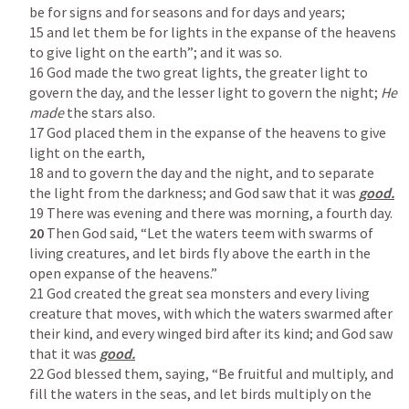
be for signs and for seasons and for days and years;

15 and let them be for lights in the expanse of the heavens 
to give light on the earth”; and it was so.

16 God made the two great lights, the greater light to 
govern the day, and the lesser light to govern the night; 
He 
made 
the stars also.

17 God placed them in the expanse of the heavens to give 
light on the earth,

18 and to govern the day and the night, and to separate 
the light from the darkness; and God saw that it was 
20
 Then God said, “Let the waters teem with swarms of 
living creatures, and let birds fly above the earth in the 
open expanse of the heavens.”

21 God created the great sea monsters and every living 
creature that moves, with which the waters swarmed after 
their kind, and every winged bird after its kind; and God saw 
that it was 
22 God blessed them, saying, “Be fruitful and multiply, and 
fill the waters in the seas, and let birds multiply on the 