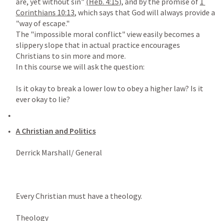
are, yet without sin" 
(
Heb. 4:15
),
 and by the promise of 
1 
Corinthians 10:13
, which says that God will always provide a 
"way of escape."

The "impossible moral conflict" view easily becomes a 
slippery slope that in actual practice encourages 
Christians to sin more and more.

In this course we will ask the question:

Is it okay to break a lower low to obey a higher law? Is it 
A Christian and Politics

Derrick Marshall/ General

Every Christian must have a theology.

Theology
