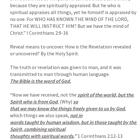
because they are spiritually appraised. But he who is 
spiritual appraises all things, yet he himself is appraised by 
no one. For WHO HAS KNOWN THE MIND OF THE LORD, 
THAT HE WILL INSTRUCT HIM? But we have the mind of 
Christ.” 
I Corinthians 2:9-16
Reveal means to uncover. How is the Revelation revealed 
or uncovered? By the Holy Spirit.

The truth or revelation was given to man, and it was 
The Bible is the word of God.

“Now we have received, not the 
spirit of the world, but the 
Spirit who is from God
, (Why) 
so

that we may know the things freely given to us by God
,  
which things we also speak, 
not in

words taught by human wisdom, but in those taught by the 
Spirit, combining spiritual

thoughts with spiritual words.
” 
1 Corinthians 2:12-13