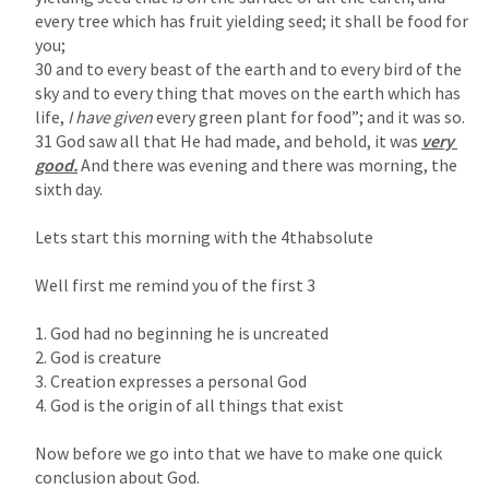
every tree which has fruit yielding seed; it shall be food for 
you;

30 and to every beast of the earth and to every bird of the 
sky and to every thing that moves on the earth which has 
life, 
I have given 
every green plant for food”; and it was so.

31 God saw all that He had made, and behold, it was 
very 
good.
 And there was evening and there was morning, the 
sixth day.

Lets start this morning with the 4thabsolute

Well first me remind you of the first 3

1. God had no beginning he is uncreated

2. God is creature

3. Creation expresses a personal God

4. God is the origin of all things that exist

Now before we go into that we have to make one quick 
conclusion about God.
