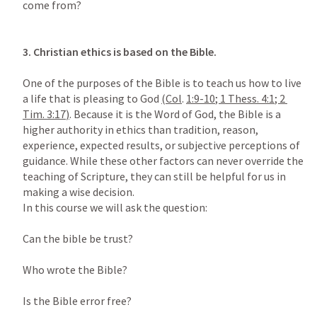
come from?

3.
Christian ethics is based on the Bible.

One of the purposes of the Bible is to teach us how to live 
a life that is pleasing to God 
(
Col
. 
1:9-10
; 
1 Thess. 4:1
; 
2 
Tim. 3:17
)
. Because it is the Word of God, the Bible is a 
higher authority in ethics than tradition, reason, 
experience, expected results, or subjective perceptions of 
guidance. While these other factors can never override the 
teaching of Scripture, they can still be helpful for us in 
making a wise decision.

In this course we will ask the question:

Can the bible be trust?

Who wrote the Bible?

Is the Bible error free?
