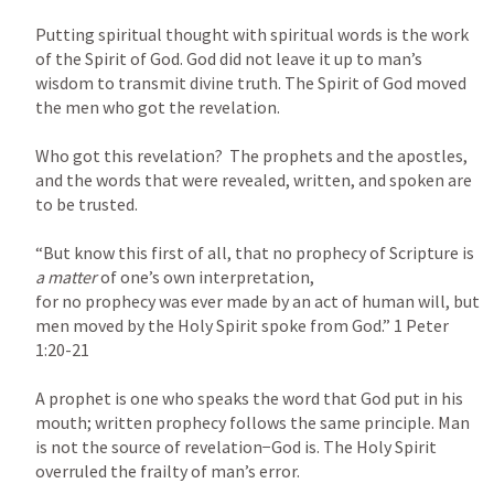
Putting spiritual thought with spiritual words is the work 
of the Spirit of God. God did not leave it up to man’s 
wisdom to transmit divine truth. The Spirit of God moved 
the men who got the revelation.

Who got this revelation?  The prophets and the apostles, 
and the words that were revealed, written, and spoken are 
to be trusted.

“But know this first of all, that no prophecy of Scripture is 
a matter 
of one’s own interpretation,

for no prophecy was ever made by an act of human will, but 
men moved by the Holy Spirit spoke from God.” 
1 Peter 
1:20-21
A prophet is one who speaks the word that God put in his 
mouth; written prophecy follows the same principle. Man 
is not the source of revelation−God is. The Holy Spirit 
overruled the frailty of man’s error.
