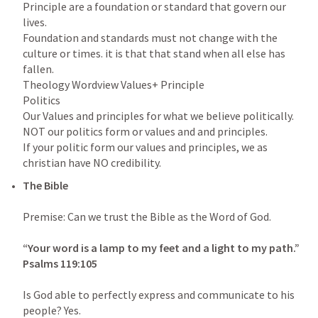
Principle are a foundation or standard that govern our 
lives.

Foundation and standards must not change with the 
culture or times. it is that that stand when all else has 
fallen.

Theology Wordview Values+ Principle

Politics

Our Values and principles for what we believe politically. 
NOT our politics form or values and and principles.

If your politic form our values and principles, we as 
The Bible

Premise: Can we trust the Bible as the Word of God.

“Your word is a lamp to my feet and a light to my path.” 
Psalms 119:105
Is God able to perfectly express and communicate to his 
people? Yes.
