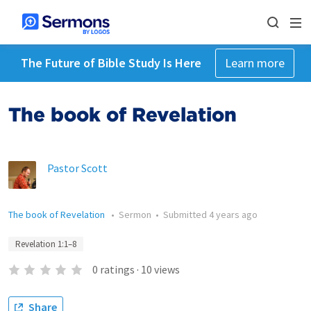
The Future of Bible Study Is Here
Learn more
The book of Revelation
Pastor Scott
The book of Revelation
•
Sermon
•
Submitted
4 years ago
Revelation 1:1–8
0
ratings
·
10
views
Share