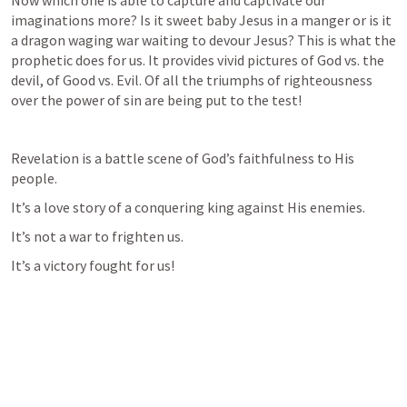
Now which one is able to capture and captivate our 
imaginations more? Is it sweet baby Jesus in a manger or is it 
a dragon waging war waiting to devour Jesus? This is what the 
prophetic does for us. It provides vivid pictures of God vs. the 
devil, of Good vs. Evil. Of all the triumphs of righteousness 
over the power of sin are being put to the test!
Revelation is a battle scene of God’s faithfulness to His 
people. 
It’s a love story of a conquering king against His enemies. 
It’s not a war to frighten us. 
It’s a victory fought for us!