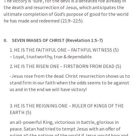
The victory is ‘sure’, for the devil is a defeated foe already in 
the death and resurrection of Jesus, which anticipates the 
ultimate completion of God’s purpose of good for the world 
he has made and redeemed (21:9–22:5).
II.     SEVEN IMAGES OF CHRIST (
Revelation 1:5-7
)
1. HE IS THE FAITHFUL ONE – FAITHFUL WITNESS (5)

– Loyal, trustworthy, true & dependable.
2. HE IS THE RISEN ONE – FIRSTBORN FROM DEAD (5)
-Jesus rose from the dead. Christ resurrection shows us to 
stand firm in our faith when the odds seems to be against 
us and in the end we will have victory!
3. HE IS THE REIGNING ONE – RULER OF KINGS OF THE 
EARTH (5)
an all-powerful King, victorious in battle, glorious in 
peace. Satan had tried to tempt Jesus with an offer of 
ruling all the nations of the world if Jesus would bow and 