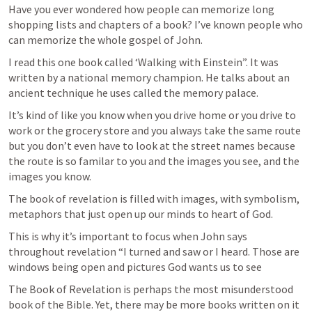
Have you ever wondered how people can memorize long 
shopping lists and chapters of a book? I’ve known people who 
can memorize the whole gospel of John.
I read this one book called ‘Walking with Einstein”. It was 
written by a national memory champion. He talks about an 
ancient technique he uses called the memory palace.
It’s kind of like you know when you drive home or you drive to 
work or the grocery store and you always take the same route 
but you don’t even have to look at the street names because 
the route is so familar to you and the images you see, and the 
images you know.
The book of revelation is filled with images, with symbolism, 
metaphors that just open up our minds to heart of God. 
This is why it’s important to focus when John says 
throughout revelation “I turned and saw or I heard. Those are 
windows being open and pictures God wants us to see
The Book of Revelation is perhaps the most misunderstood 
book of the Bible. Yet, there may be more books written on it 