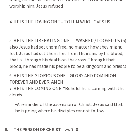
worship him. Jesus refused
4. HE IS THE LOVING ONE – TO HIM WHO LOVES US 
5. HE IS THE LIBERATING ONE –– WASHED / LOOSED US (6)

also Jesus had set them free, no matter how they might 
feel. Jesus had set them free from their sins by his blood, 
that is, through his death on the cross. Through that 
blood, he had made his people to be a kingdom and priests
6. HE IS THE GLORIOUS ONE – GLORY AND DOMINION 
FOREVER AND EVER. AMEN

7. HE IS THE COMING ONE  “Behold, he is coming with the 
clouds.
-A reminder of the ascension of Christ. Jesus said that 
he is going where his disciples cannot follow
III.      THE PERSON OF CHRIST—vv. 7–8