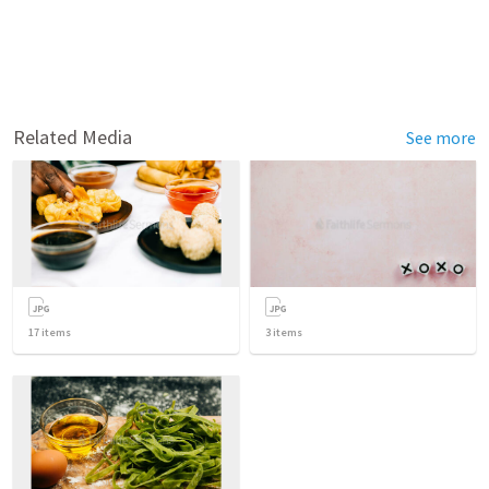
Related Media
See more
17
items
3
items