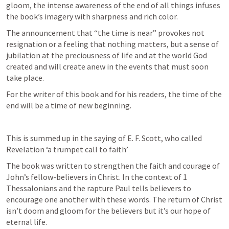
gloom, the intense awareness of the end of all things infuses 
the book’s imagery with sharpness and rich color. 
The announcement that “the time is near” provokes not 
resignation or a feeling that nothing matters, but a sense of 
jubilation at the preciousness of life and at the world God 
created and will create anew in the events that must soon 
take place. 
For the writer of this book and for his readers, the time of the 
end will be a time of new beginning.
This is summed up in the saying of E. F. Scott, who called 
Revelation ‘a trumpet call to faith’ 
The book was written to strengthen the faith and courage of 
John’s fellow-believers in Christ. In the context of 1 
Thessalonians and the rapture Paul tells believers to 
encourage one another with these words. The return of Christ 
isn’t doom and gloom for the believers but it’s our hope of 
eternal life.