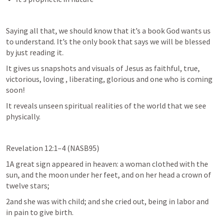
Saying all that, we should know that it’s a book God wants us 
to understand. It’s the only book that says we will be blessed 
by just reading it. 
It gives us snapshots and visuals of Jesus as faithful, true, 
victorious, loving , liberating, glorious and one who is coming 
soon!
It reveals unseen spiritual realities of the world that we see 
physically. 
Revelation 12:1–4
 (NASB95)
1A great sign appeared in heaven: a woman clothed with the 
sun, and the moon under her feet, and on her head a crown of 
twelve stars;
2and she was with child; and she cried out, being in labor and 
in pain to give birth.