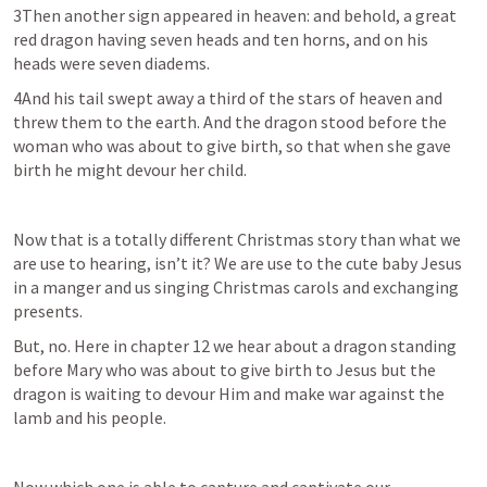
3Then another sign appeared in heaven: and behold, a great 
red dragon having seven heads and ten horns, and on his 
heads were seven diadems.
4And his tail swept away a third of the stars of heaven and 
threw them to the earth. And the dragon stood before the 
woman who was about to give birth, so that when she gave 
birth he might devour her child.
Now that is a totally different Christmas story than what we 
are use to hearing, isn’t it? We are use to the cute baby Jesus 
in a manger and us singing Christmas carols and exchanging 
presents. 
But, no. Here in chapter 12 we hear about a dragon standing 
before Mary who was about to give birth to Jesus but the 
dragon is waiting to devour Him and make war against the 
lamb and his people.