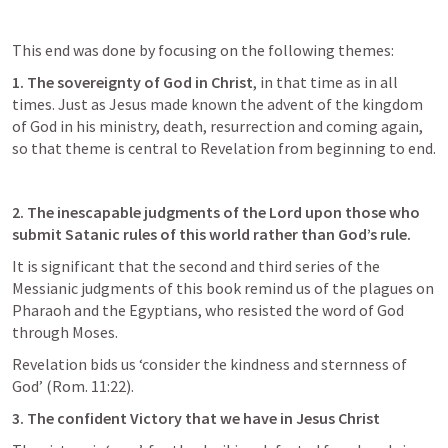
This end was done by focusing on the following themes:
1. The sovereignty of God in Christ
, in that time as in all 
times. Just as Jesus made known the advent of the kingdom 
of God in his ministry, death, resurrection and coming again, 
so that theme is central to Revelation from beginning to end. 
2. The inescapable judgments of the Lord upon those who 
submit Satanic rules of this world rather than God’s rule. 
It is significant that the second and third series of the 
Messianic judgments of this book remind us of the plagues on 
Pharaoh and the Egyptians, who resisted the word of God 
through Moses. 
Revelation bids us ‘consider the kindness and sternness of 
God’ (
Rom. 11:22
).
3. The confident Victory that we have in Jesus Christ