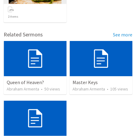
2
items
Related Sermons
See more
Queen of Heaven?
Master Keys
Abraham Armenta
•
50
views
Abraham Armenta
•
105
views