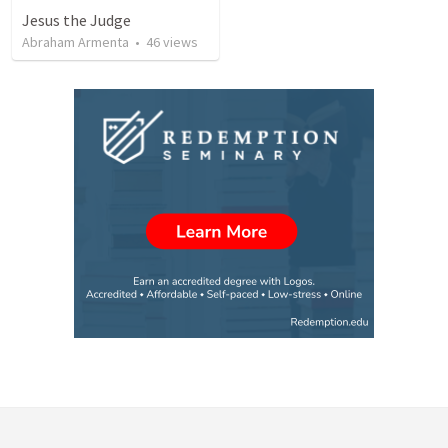
Jesus the Judge
Abraham Armenta
•
46
views