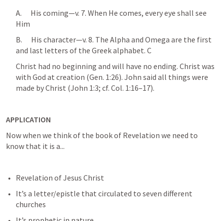
A.      His coming—v. 7. When He comes, every eye shall see 
Him 
B.      His character—v. 8. The Alpha and Omega are the first 
and last letters of the Greek alphabet. C
Christ had no beginning and will have no ending. Christ was 
with God at creation (
Gen. 1:26
). John said all things were 
made by Christ (
John 1:3
; cf. 
Col. 1:16–17
).
APPLICATION
Now when we think of the book of Revelation we need to 
know that it is a...
Revelation of Jesus Christ
It’s a letter/epistle that circulated to seven different 
churches 
It’s prophetic in nature