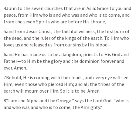
4John to the seven churches that are in Asia: Grace to you and 
peace, from Him who is and who was and who is to come, and 
from the seven Spirits who are before His throne,
5and from Jesus Christ, the faithful witness, the firstborn of 
the dead, and the ruler of the kings of the earth. To Him who 
loves us and released us from our sins by His blood—
6and He has made us to be a kingdom, priests to His God and 
Father—to Him be the glory and the dominion forever and 
ever. Amen.
7Behold, He is coming with the clouds, and every eye will see 
Him, even those who pierced Him; and all the tribes of the 
earth will mourn over Him. So it is to be. Amen.
8“I am the Alpha and the Omega,” says the Lord God, “who is 
and who was and who is to come, the Almighty.”