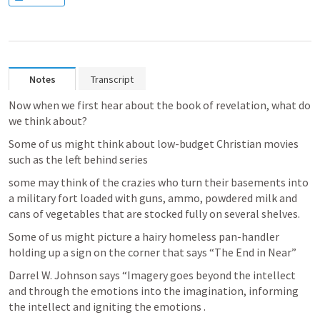
Notes
Transcript
Now when we first hear about the book of revelation, what do 
we think about? 
Some of us might think about low-budget Christian movies 
such as the left behind series
some may think of the crazies who turn their basements into 
a military fort loaded with guns, ammo, powdered milk and 
cans of vegetables that are stocked fully on several shelves.
Some of us might picture a hairy homeless pan-handler 
holding up a sign on the corner that says “The End in Near”
Darrel W. Johnson says “Imagery goes beyond the intellect 
and through the emotions into the imagination, informing 
the intellect and igniting the emotions .