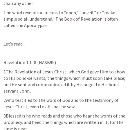
than any other.
The word revelation means to “open,” “unveil,” or “make 
simple so all understand.” The Book of Revelation is often 
called the Apocalypse.
Let’s read...
Revelation 1:1–8
 (NASB95)
1The Revelation of Jesus Christ, which God gave Him to show 
to His bond-servants, the things which must soon take place; 
and He sent and communicated it by His angel to His bond-
servant John,
2who testified to the word of God and to the testimony of 
Jesus Christ, even to all that he saw.
3Blessed is he who reads and those who hear the words of the 
prophecy, and heed the things which are written in it; for the 
time is near.