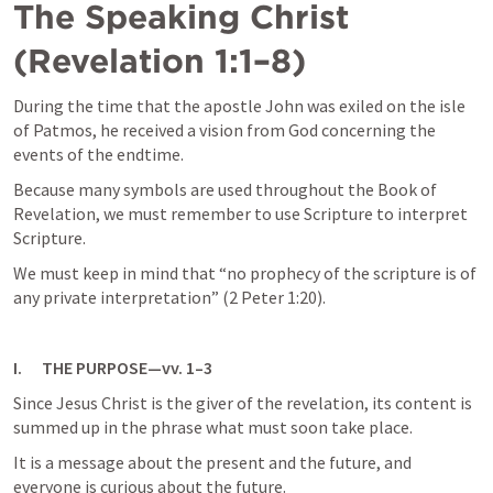
The Speaking Christ 
(
Revelation 1:1–8
)
During the time that the apostle John was exiled on the isle 
of Patmos, he received a vision from God concerning the 
events of the endtime. 
Because many symbols are used throughout the Book of 
Revelation, we must remember to use Scripture to interpret 
Scripture. 
We must keep in mind that “no prophecy of the scripture is of 
any private interpretation” (2 Peter 1:20).
I.      THE PURPOSE—vv. 1–3
Since Jesus Christ is the giver of the revelation, its content is 
summed up in the phrase what must soon take place. 
It is a message about the present and the future, and 
everyone is curious about the future. 