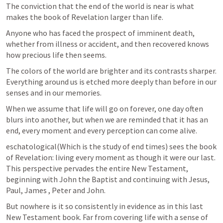
The conviction that the end of the world is near is what 
makes the book of Revelation larger than life.
Anyone who has faced the prospect of imminent death, 
whether from illness or accident, and then recovered knows 
how precious life then seems. 
The colors of the world are brighter and its contrasts sharper. 
Everything around us is etched more deeply than before in our 
senses and in our memories. 
When we assume that life will go on forever, one day often 
blurs into another, but when we are reminded that it has an 
end, every moment and every perception can come alive. 
eschatological(Which is the study of end times) sees the book 
of Revelation: living every moment as though it were our last. 
This perspective pervades the entire New Testament, 
beginning with John the Baptist and continuing with Jesus, 
Paul, James , Peter and John. 
But nowhere is it so consistently in evidence as in this last 
New Testament book. Far from covering life with a sense of 