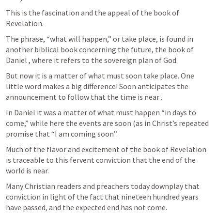
This is the fascination and the appeal of the book of 
Revelation. 
The phrase, “what will happen,” or take place, is found in 
another biblical book concerning the future, the book of 
Daniel , where it refers to the sovereign plan of God. 
But now it is a matter of what must soon take place. One 
little word makes a big difference! Soon anticipates the 
announcement to follow that the time is near . 
In Daniel it was a matter of what must happen “in days to 
come,” while here the events are soon (as in Christ’s repeated 
promise that “I am coming soon”.
Much of the flavor and excitement of the book of Revelation 
is traceable to this fervent conviction that the end of the 
world is near. 
Many Christian readers and preachers today downplay that 
conviction in light of the fact that nineteen hundred years 
have passed, and the expected end has not come. 